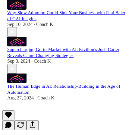
Why Slow Adoption Could Sink Your Business with Paul Baier
of GAI Insights
Sep 10, 2024
Coach K
•
Supercharging Go-to-Market with AI: Pavilion's Josh Carter
Reveals Game-Changing Strategies
Sep 3, 2024
Coach K
•
The Human Edge in AI: Relationship-Building in the Age of
Automation
Aug 27, 2024
Coach K
•