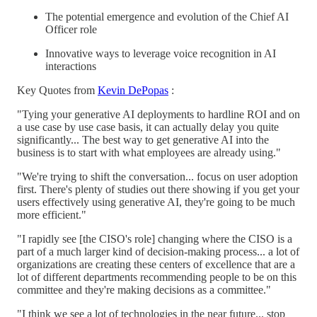
The potential emergence and evolution of the Chief AI
Officer role
Innovative ways to leverage voice recognition in AI
interactions
Key Quotes from
Kevin DePopas
:
"Tying your generative AI deployments to hardline ROI and on
a use case by use case basis, it can actually delay you quite
significantly... The best way to get generative AI into the
business is to start with what employees are already using."
"We're trying to shift the conversation... focus on user adoption
first. There's plenty of studies out there showing if you get your
users effectively using generative AI, they're going to be much
more efficient."
"I rapidly see [the CISO's role] changing where the CISO is a
part of a much larger kind of decision-making process... a lot of
organizations are creating these centers of excellence that are a
lot of different departments recommending people to be on this
committee and they're making decisions as a committee."
"I think we see a lot of technologies in the near future... stop