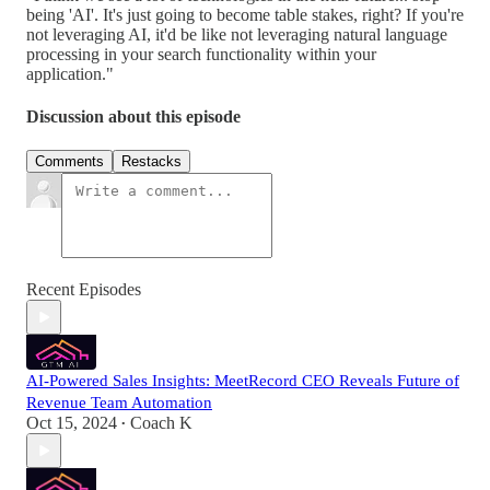
being 'AI'. It's just going to become table stakes, right? If you're
not leveraging AI, it'd be like not leveraging natural language
processing in your search functionality within your
application."
Discussion about this episode
Comments
Restacks
Recent Episodes
AI-Powered Sales Insights: MeetRecord CEO Reveals Future of
Revenue Team Automation
Oct 15, 2024
Coach K
•