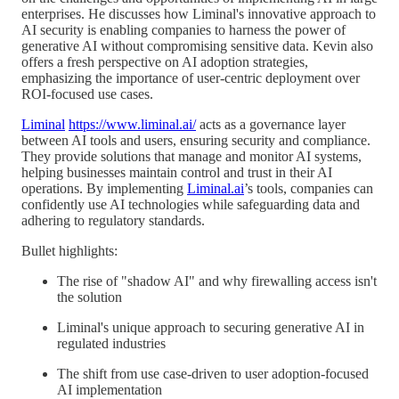
enterprises. He discusses how Liminal's innovative approach to
AI security is enabling companies to harness the power of
generative AI without compromising sensitive data. Kevin also
offers a fresh perspective on AI adoption strategies,
emphasizing the importance of user-centric deployment over
ROI-focused use cases.
Liminal
https://www.liminal.ai/
acts as a governance layer
between AI tools and users, ensuring security and compliance.
They provide solutions that manage and monitor AI systems,
helping businesses maintain control and trust in their AI
operations. By implementing
Liminal.ai
’s tools, companies can
confidently use AI technologies while safeguarding data and
adhering to regulatory standards.
Bullet highlights:
The rise of "shadow AI" and why firewalling access isn't
the solution
Liminal's unique approach to securing generative AI in
regulated industries
The shift from use case-driven to user adoption-focused
AI implementation