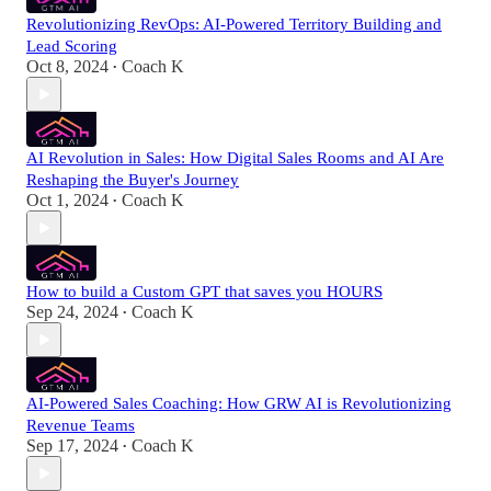
Revolutionizing RevOps: AI-Powered Territory Building and
Lead Scoring
Oct 8, 2024
Coach K
•
AI Revolution in Sales: How Digital Sales Rooms and AI Are
Reshaping the Buyer's Journey
Oct 1, 2024
Coach K
•
How to build a Custom GPT that saves you HOURS
Sep 24, 2024
Coach K
•
AI-Powered Sales Coaching: How GRW AI is Revolutionizing
Revenue Teams
Sep 17, 2024
Coach K
•