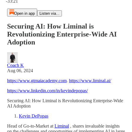
-33:21
Open in app
Listen via...
Securing AI: How Liminal is
Revolutionizing Enterprise-Wide AI
Adoption
Coach K
Aug 06, 2024
https://www.gtmaiacademy.com
.
https://www.liminal.ai/
https://www.linkedin.com/in/kevindepopas/
Securing AI: How Liminal is Revolutionizing Enterprise-Wide
AI Adoption
Kevin DePopas
Head of Go-to-Market at
Liminal
, shares invaluable insights
on the challenges and opportunities of implementing AI in large