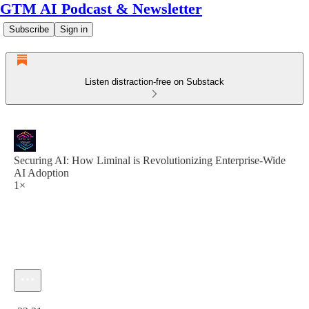
GTM AI Podcast & Newsletter
Subscribe
Sign in
Listen distraction-free on Substack
Securing AI: How Liminal is Revolutionizing Enterprise-Wide
AI Adoption
1×
Current time: 0:00 / Total time: -33:21