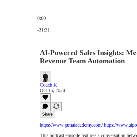
0:00
Current time: 0:00 / Total time: -31:31
-31:31
AI-Powered Sales Insights: M
Revenue Team Automation
Coach K
Oct 15, 2024
Share
https://www.gtmaiacademy.com/
https://www.aip
This podcast episode features a conversation be