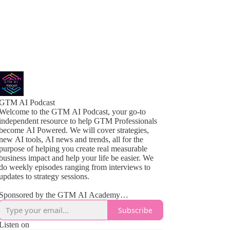
GTM AI Podcast
Welcome to the GTM AI Podcast, your go-to
independent resource to help GTM Professionals
become AI Powered. We will cover strategies,
new AI tools, AI news and trends, all for the
purpose of helping you create real measurable
business impact and help your life be easier. We
do weekly episodes ranging from interviews to
updates to strategy sessions.
Sponsored by the GTM AI Academy
www.gtmaiacademy.com
Subscribe
Listen on