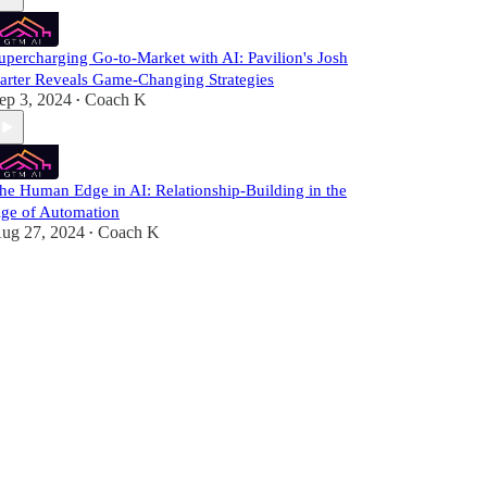
upercharging Go-to-Market with AI: Pavilion's Josh
arter Reveals Game-Changing Strategies
ep 3, 2024
Coach K
•
he Human Edge in AI: Relationship-Building in the
ge of Automation
ug 27, 2024
Coach K
•