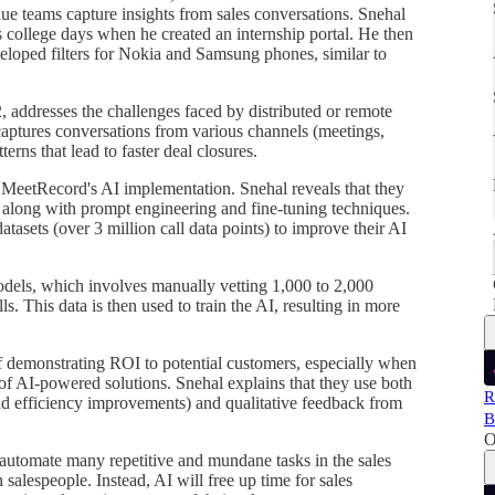
e teams capture insights from sales conversations. Snehal
is college days when he created an internship portal. He then
veloped filters for Nokia and Samsung phones, similar to
 addresses the challenges faced by distributed or remote
aptures conversations from various channels (meetings,
erns that lead to faster deal closures.
f MeetRecord's AI implementation. Snehal reveals that they
long with prompt engineering and fine-tuning techniques.
tasets (over 3 million call data points) to improve their AI
models, which involves manually vetting 1,000 to 2,000
s. This data is then used to train the AI, resulting in more
f demonstrating ROI to potential customers, especially when
e of AI-powered solutions. Snehal explains that they use both
R
nd efficiency improvements) and qualitative feedback from
B
O
l automate many repetitive and mundane tasks in the sales
salespeople. Instead, AI will free up time for sales