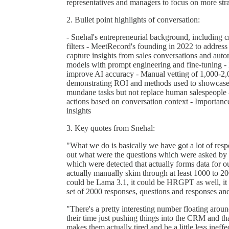
representatives and managers to focus on more strat
2. Bullet point highlights of conversation:
- Snehal's entrepreneurial background, including 
filters - MeetRecord's founding in 2022 to address
capture insights from sales conversations and au
models with prompt engineering and fine-tuning - P
improve AI accuracy - Manual vetting of 1,000-2,
demonstrating ROI and methods used to showcase v
mundane tasks but not replace human salespeople 
actions based on conversation context - Importanc
insights
3. Key quotes from Snehal:
"What we do is basically we have got a lot of respo
out what were the questions which were asked by t
which were detected that actually forms data for o
actually manually skim through at least 1000 to 20
could be Lama 3.1, it could be HRGPT as well, it
set of 2000 responses, questions and responses and
"There's a pretty interesting number floating aroun
their time just pushing things into the CRM and tha
makes them actually tired and be a little less ineff