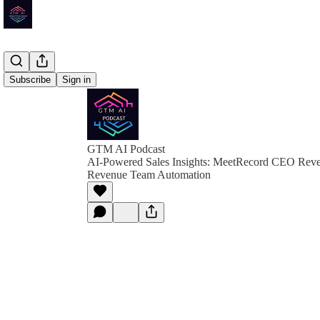
Subscribe
Sign in
GTM AI Podcast
AI-Powered Sales Insights: MeetRecord CEO Revea
Revenue Team Automation