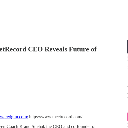
eetRecord CEO Reveals Future of
oweredgtm.com/
https://www.meetrecord.com/
tween Coach K and Snehal, the CEO and co-founder of