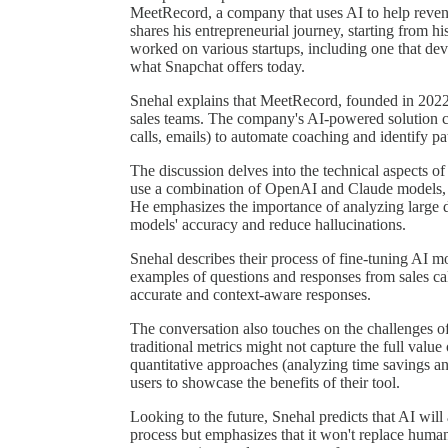
MeetRecord, a company that uses AI to help revenu
shares his entrepreneurial journey, starting from h
worked on various startups, including one that de
what Snapchat offers today.
Snehal explains that MeetRecord, founded in 2022,
sales teams. The company's AI-powered solution c
calls, emails) to automate coaching and identify patt
The discussion delves into the technical aspects o
use a combination of OpenAI and Claude models, a
He emphasizes the importance of analyzing large da
models' accuracy and reduce hallucinations.
Snehal describes their process of fine-tuning AI 
examples of questions and responses from sales call
accurate and context-aware responses.
The conversation also touches on the challenges o
traditional metrics might not capture the full valu
quantitative approaches (analyzing time savings a
users to showcase the benefits of their tool.
Looking to the future, Snehal predicts that AI wil
process but emphasizes that it won't replace human 