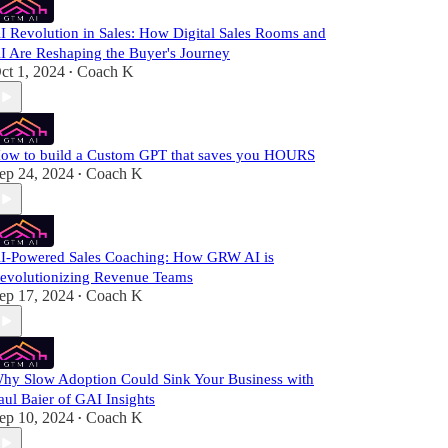
I Revolution in Sales: How Digital Sales Rooms and
I Are Reshaping the Buyer's Journey
ct 1, 2024
Coach K
•
ow to build a Custom GPT that saves you HOURS
ep 24, 2024
Coach K
•
I-Powered Sales Coaching: How GRW AI is
evolutionizing Revenue Teams
ep 17, 2024
Coach K
•
hy Slow Adoption Could Sink Your Business with
aul Baier of GAI Insights
ep 10, 2024
Coach K
•