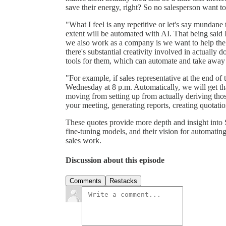
save their energy, right? So no salesperson want t
"What I feel is any repetitive or let's say mundane 
extent will be automated with AI. That being said I 
we also work as a company is we want to help the 
there's substantial creativity involved in actually
tools for them, which can automate and take away
"For example, if sales representative at the end of th
Wednesday at 8 p.m. Automatically, we will get tha
moving from setting up from actually deriving those
your meeting, generating reports, creating quotati
These quotes provide more depth and insight into 
fine-tuning models, and their vision for automatin
sales work.
Discussion about this episode
Comments
Restacks