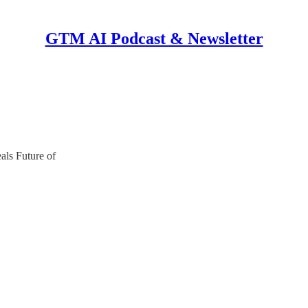
GTM AI Podcast & Newsletter
ls Future of