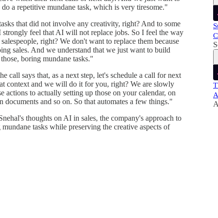
o do a repetitive mundane task, which is very tiresome."
tasks that did not involve any creativity, right? And to some
S
strongly feel that AI will not replace jobs. So I feel the way
C
salespeople, right? We don't want to replace them because
S
 doing sales. And we understand that we just want to build
 those, boring mundane tasks."
e call says that, as a next step, let's schedule a call for next
t context and we will do it for you, right? We are slowly
T
 actions to actually setting up those on your calendar, on
A
on documents and so on. So that automates a few things."
A
Snehal's thoughts on AI in sales, the company's approach to
g mundane tasks while preserving the creative aspects of