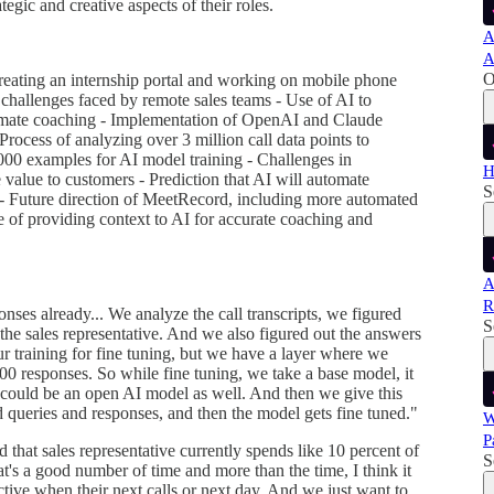
egic and creative aspects of their roles.
A
A
O
creating an internship portal and working on mobile phone
 challenges faced by remote sales teams - Use of AI to
tomate coaching - Implementation of OpenAI and Claude
rocess of analyzing over 3 million call data points to
000 examples for AI model training - Challenges in
H
alue to customers - Prediction that AI will automate
S
- Future direction of MeetRecord, including more automated
e of providing context to AI for accurate coaching and
A
R
nses already... We analyze the call transcripts, we figured
S
he sales representative. And we also figured out the answers
ur training for fine tuning, but we have a layer where we
00 responses. So while fine tuning, we take a base model, it
 could be an open AI model as well. And then we give this
 queries and responses, and then the model gets fine tuned."
W
P
d that sales representative currently spends like 10 percent of
S
t's a good number of time and more than the time, I think it
ective when their next calls or next day. And we just want to