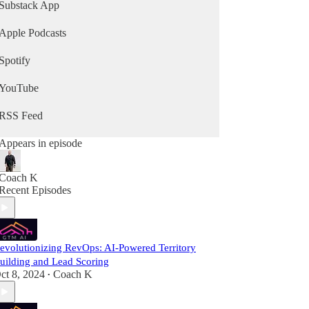
Substack App
Apple Podcasts
Spotify
YouTube
RSS Feed
Appears in episode
Coach K
Recent Episodes
evolutionizing RevOps: AI-Powered Territory
uilding and Lead Scoring
ct 8, 2024
Coach K
•