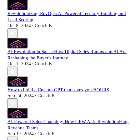
Revolutionizing RevOps: AI-Powered Territory Building and
Lead Scoring
Oct 8, 2024
Coach K
•
AI Revolution in Sales: How Digital Sales Rooms and AI Are
Reshaping the Buyer's Journey
Oct 1, 2024
Coach K
•
How to build a Custom GPT that saves you HOURS
Sep 24, 2024
Coach K
•
AI-Powered Sales Coaching: How GRW AI is Revolutionizing
Revenue Teams
Sep 17, 2024
Coach K
•