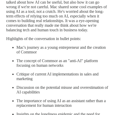
talked about how AI can be useful, but also how it can go
wrong if we're not careful. Mac shared some cool examples of
using AI as a tool, not a crutch. He's worried about the long-
term effects of relying too much on AI, especially when it
comes to building real relationships. It was a eye-opening
conversation that really made me think about how we're
balancing tech and human touch in business today.
Highlights of the conversation in bullet points:
Mac's journey as a young entrepreneur and the creation
of Commsor
The concept of Commsor as an "anti-AI" platform
focusing on human networks
Critique of current AI implementations in sales and
marketing
Discussion on the potential misuse and overestimation of
AI capabilities
The importance of using AI as an assistant rather than a
replacement for human interaction
Insights on the loneliness epidemic and the need for