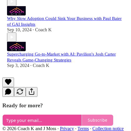
Why Slow Adoption Could Sink Your Business with Paul Baier
of GAI Insights
Sep 10, 2024
Coach K
•
Supercharging Go-to-Market with AI: Pavilion's Josh Carter
Reveals Game-Changing Strategies
Sep 3, 2024
Coach K
•
Ready for more?
Subscribe
© 2026 Coach K and J Moss
·
Privacy
∙
Terms
∙
Collection notice