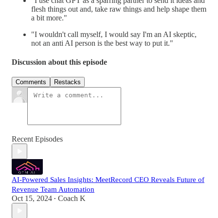
"I use chat GPT as a sparring partner to send it ideas and
flesh things out and, take raw things and help shape them
a bit more."
"I wouldn't call myself, I would say I'm an AI skeptic,
not an anti AI person is the best way to put it."
Discussion about this episode
Comments
Restacks
Recent Episodes
AI-Powered Sales Insights: MeetRecord CEO Reveals Future of
Revenue Team Automation
Oct 15, 2024
Coach K
•