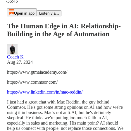
-35:45
Open in app
Listen via...
The Human Edge in AI: Relationship-
Building in the Age of Automation
Coach K
Aug 27, 2024
https://www.gtmaiacademy.com/
https://www.commsor.com/
https://www.linkedin.com/in/mac-reddin/
I just had a great chat with Mac Reddin, the guy behind
Commsor. He's got some strong opinions on AI and how we're
using it in business. Mac's not anti-AI, but he's definitely
skeptical. He thinks we're putting too much faith in AI,
especially in sales and marketing. His main point? AI should
help us connect with people, not replace those connections. We