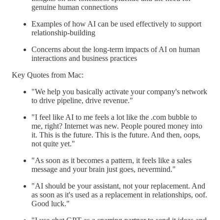
genuine human connections
Examples of how AI can be used effectively to support
relationship-building
Concerns about the long-term impacts of AI on human
interactions and business practices
Key Quotes from Mac:
"We help you basically activate your company's network
to drive pipeline, drive revenue."
"I feel like AI to me feels a lot like the .com bubble to
me, right? Internet was new. People poured money into
it. This is the future. This is the future. And then, oops,
not quite yet."
"As soon as it becomes a pattern, it feels like a sales
message and your brain just goes, nevermind."
"AI should be your assistant, not your replacement. And
as soon as it's used as a replacement in relationships, oof.
Good luck."