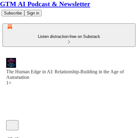
GTM AI Podcast & Newsletter
Subscribe
Sign in
Listen distraction-free on Substack
The Human Edge in AI: Relationship-Building in the Age of
Automation
1×
Current time: 0:00 / Total time: -35:45