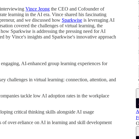
f interviewing
Vince Jeong
the CEO and Cofounder of
ate learning in the AI era. Vince shared his fascinating
epreneur, and we discussed how
Sparkwise
is leveraging AI
ation covered the challenges of virtual learning, the
nd how Sparkwise is addressing the pressing need for AI
ed by Vince's insights and Sparkwise's innovative approach
g engaging, AI-enhanced group learning experiences for
y challenges in virtual learning: connection, attention, and
ompanies tackle low AI adoption rates in the workplace
A
ping critical thinking skills alongside AI usage
F
s of over-reliance on AI in learning and skill development
O