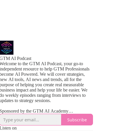
GTM AI Podcast
Welcome to the GTM AI Podcast, your go-to
independent resource to help GTM Professionals
become AI Powered. We will cover strategies,
new AI tools, AI news and trends, all for the
purpose of helping you create real measurable
business impact and help your life be easier. We
do weekly episodes ranging from interviews to
updates to strategy sessions.
Sponsored by the GTM AI Academy
www.gtmaiacademy.com
Subscribe
Listen on