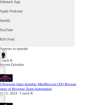
Substack App
Apple Podcasts
Spotify
YouTube
RSS Feed
Appears in episode
Coach K
Recent Episodes
I-Powered Sales Insights: MeetRecord CEO Reveals
uture of Revenue Team Automation
ct 15, 2024
Coach K
•