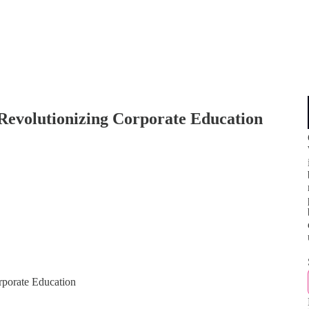
evolutionizing Corporate Education
porate Education