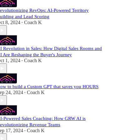
evolutionizing RevOps: AI-Powered Territory
uilding and Lead Scoring
ct 8, 2024
Coach K
•
I Revolution in Sales: How Digital Sales Rooms and
I Are Reshaping the Buyer's Journey
ct 1, 2024
Coach K
•
ow to build a Custom GPT that saves you HOURS
ep 24, 2024
Coach K
•
I-Powered Sales Coaching: How GRW AI is
evolutionizing Revenue Teams
ep 17, 2024
Coach K
•