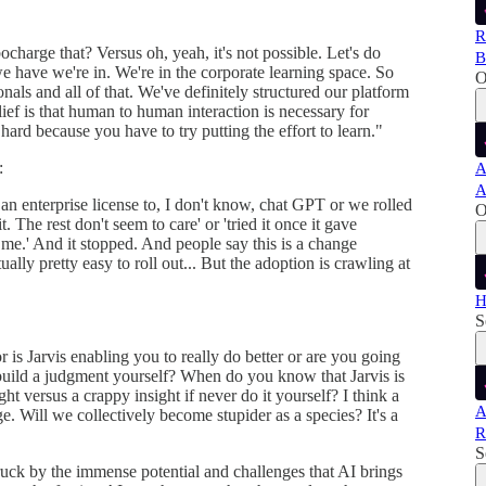
R
charge that? Versus oh, yeah, it's not possible. Let's do
B
e have we're in. We're in the corporate learning space. So
O
nals and all of that. We've definitely structured our platform
ef is that human to human interaction is necessary for
 hard because you have to try putting the effort to learn."
:
A
A
an enterprise license to, I don't know, chat GPT or we rolled
O
t. The rest don't seem to care' or 'tried it once it gave
r me.' And it stopped. And people say this is a change
ly pretty easy to roll out... But the adoption is crawling at
H
S
 or is Jarvis enabling you to really do better or are you going
 build a judgment yourself? When do you know that Jarvis is
ght versus a crappy insight if never do it yourself? I think a
A
ge. Will we collectively become stupider as a species? It's a
R
S
ruck by the immense potential and challenges that AI brings