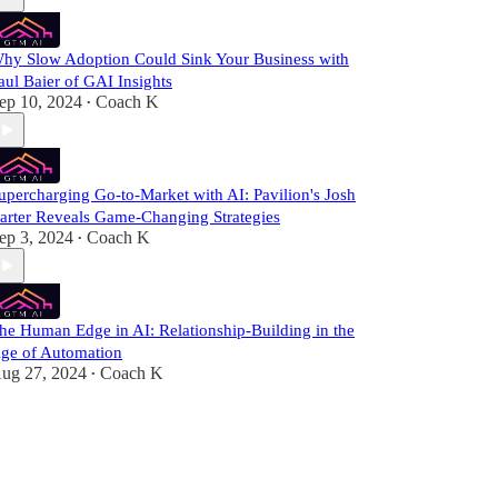
hy Slow Adoption Could Sink Your Business with
aul Baier of GAI Insights
ep 10, 2024
Coach K
•
upercharging Go-to-Market with AI: Pavilion's Josh
arter Reveals Game-Changing Strategies
ep 3, 2024
Coach K
•
he Human Edge in AI: Relationship-Building in the
ge of Automation
ug 27, 2024
Coach K
•