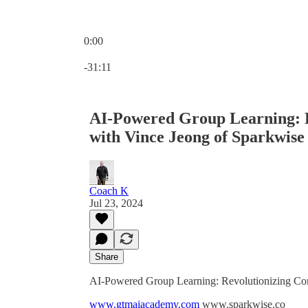
0:00
Current time: 0:00 / Total time: -31:11
-31:11
AI-Powered Group Learning: R
with Vince Jeong of Sparkwise
Coach K
Jul 23, 2024
Share
AI-Powered Group Learning: Revolutionizing Cor
www.gtmaiacademy.com
www.sparkwise.co