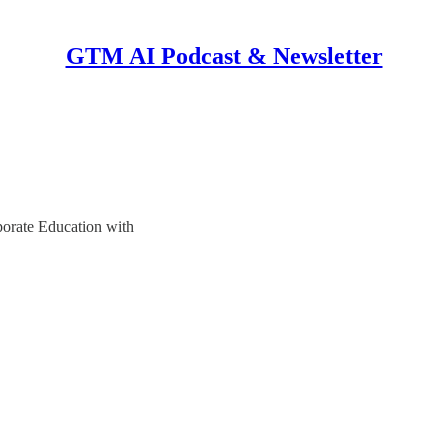
GTM AI Podcast & Newsletter
orate Education with