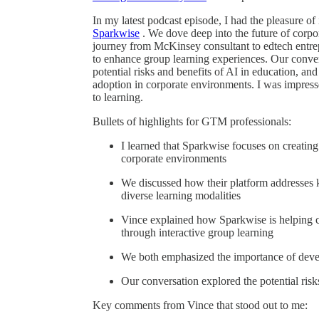
In my latest podcast episode, I had the pleasure o
Sparkwise
. We dove deep into the future of corpor
journey from McKinsey consultant to edtech entr
to enhance group learning experiences. Our convers
potential risks and benefits of AI in education, a
adoption in corporate environments. I was impress
to learning.
Bullets of highlights for GTM professionals:
I learned that Sparkwise focuses on creatin
corporate environments
We discussed how their platform addresses ke
diverse learning modalities
Vince explained how Sparkwise is helping c
through interactive group learning
We both emphasized the importance of develo
Our conversation explored the potential risk
Key comments from Vince that stood out to me: