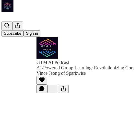
Subscribe
Sign in
GTM AI Podcast
AI-Powered Group Learning: Revolutionizing Corp
Vince Jeong of Sparkwise