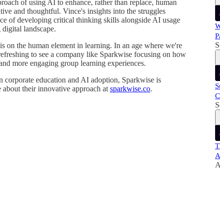
proach of using AI to enhance, rather than replace, human
tive and thoughtful. Vince's insights into the struggles
 of developing critical thinking skills alongside AI usage
W
 digital landscape.
P
S
 on the human element in learning. In an age where we're
 refreshing to see a company like Sparkwise focusing on how
and more engaging group learning experiences.
 in corporate education and AI adoption, Sparkwise is
S
 about their innovative approach at
sparkwise.co
.
C
S
T
A
A