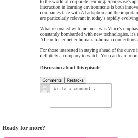
to the world of corporate learning. Sparkwise's ap
interaction in learning environments is both innova
companies face with AI adoption and the importance
are particularly relevant in today's rapidly evolving
What resonated with me most was Vince's emphasis
constantly bombarded with new technologies, it's
AI can foster better human-to-human connections 
For those interested in staying ahead of the curve
definitely a company to watch. You can learn more
Discussion about this episode
Comments
Restacks
Ready for more?