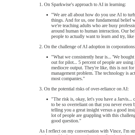
1. On Sparkwise's approach to AI in learning:
"We are all about how do you use AI to turbo
things. And for us, one fundamental belief w
we're teaching adults who are busy professio
around human to human interaction. Our beli
people to actually want to learn and try, like
2. On the challenge of AI adoption in corporations
"What we consistently hear is... 'We bought 
out for pilot... 5 percent of people are using i
mediocre output. They're like, this is not fo
management problem. The technology is actual
most companies."
3. On the potential risks of over-reliance on AI:
"The risk is, okay, let's you have a Jarvis...
to be so overreliant on that you never even
telling you a great insight versus a good insi
lot of people are grappling with this challen
good question."
As I reflect on my conversation with Vince, I'm st