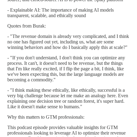
- Explainable AI: The importance of making AI models
transparent, scalable, and ethically sound
Quotes from Burak:
- "The revenue domain is already very complicated, and I think
no one has figured out yet, including us, what are some
winning behaviors and how do I basically apply this at scale?"
- "If you don't understand, I don't think you can optimize any
process. It can't, it doesn't need to be revenue, but the things
that I'm like really excited, if I flip the page a bit, I think, like
we've been expecting this, but the large language models are
becoming a commodity."
- "I think making these ethically, like ethically, successful is a
very big challenge because let me make an analogy here. Even
explaining one decision tree or random forest, it's super hard.
Like it doesn't make sense to humans."
Why this matters to GTM professionals:
This podcast episode provides valuable insights for GTM
professionals looking to leverage AI to optimize their revenue