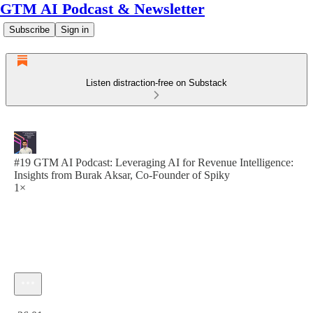
GTM AI Podcast & Newsletter
Subscribe
Sign in
Listen distraction-free on Substack
#19 GTM AI Podcast: Leveraging AI for Revenue Intelligence:
Insights from Burak Aksar, Co-Founder of Spiky
1×
Current time: 0:00 / Total time: -36:01