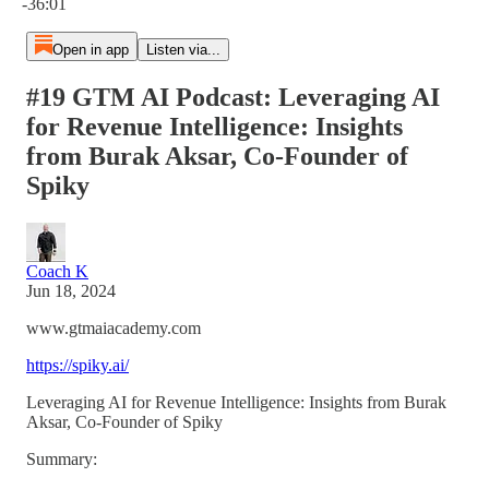
-36:01
Open in app
Listen via...
#19 GTM AI Podcast: Leveraging AI
for Revenue Intelligence: Insights
from Burak Aksar, Co-Founder of
Spiky
Coach K
Jun 18, 2024
www.gtmaiacademy.com
https://spiky.ai/
Leveraging AI for Revenue Intelligence: Insights from Burak
Aksar, Co-Founder of Spiky
Summary: