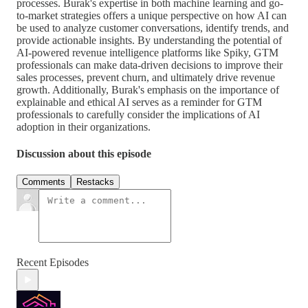
processes. Burak's expertise in both machine learning and go-
to-market strategies offers a unique perspective on how AI can
be used to analyze customer conversations, identify trends, and
provide actionable insights. By understanding the potential of
AI-powered revenue intelligence platforms like Spiky, GTM
professionals can make data-driven decisions to improve their
sales processes, prevent churn, and ultimately drive revenue
growth. Additionally, Burak's emphasis on the importance of
explainable and ethical AI serves as a reminder for GTM
professionals to carefully consider the implications of AI
adoption in their organizations.
Discussion about this episode
Comments
Restacks
Recent Episodes