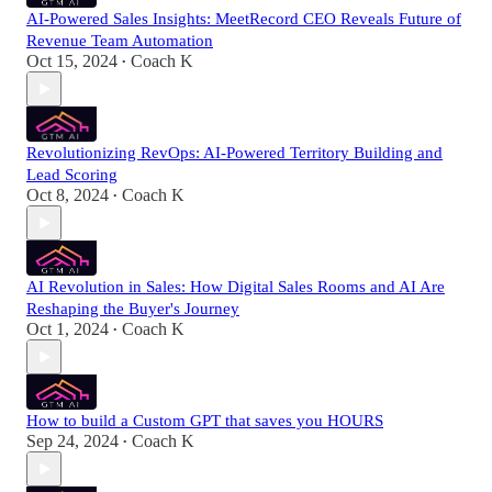
AI-Powered Sales Insights: MeetRecord CEO Reveals Future of
Revenue Team Automation
Oct 15, 2024
Coach K
•
Revolutionizing RevOps: AI-Powered Territory Building and
Lead Scoring
Oct 8, 2024
Coach K
•
AI Revolution in Sales: How Digital Sales Rooms and AI Are
Reshaping the Buyer's Journey
Oct 1, 2024
Coach K
•
How to build a Custom GPT that saves you HOURS
Sep 24, 2024
Coach K
•