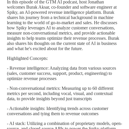
In this episode of the GTM AI podcast, host Jonathan
welcomes Burak Aksar, co-founder and software engineer at
Spiky, an AI-powered revenue intelligence platform. Burak
shares his journey from a technical background in machine
learning to the world of go-to-market and sales. He discusses
how Spiky leverages AI to analyze customer conversations,
measure non-conversational metrics, and provide actionable
insights to help teams optimize their revenue processes. Burak
also shares his thoughts on the current state of AI in business
and what he's excited about for the future.
Highlighted Concepts:
- Revenue intelligence: Analyzing data from various sources
(sales, customer success, support, product, engineering) to
optimize revenue processes
- Non-conversational metrics: Measuring up to 60 different
metrics per second, including vocal, visual, and contextual
data, to provide insights beyond just transcripts
- Actionable insights: Identifying trends across customer
conversations and tying them to revenue outcomes
- AI stack: Utilizing a combination of proprietary models, open-
source, and closed-source APIs to power the Spiky platform