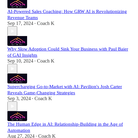
AI-Powered Sales Coaching: How GRW AI is Revolutionizing
Revenue Teams
Sep 17, 2024
Coach K
•
Why Slow Adoption Could Sink Your Business with Paul Baier
of GAI Insights
Sep 10, 2024
Coach K
•
Supercharging Go-to-Market with AI: Pavilion's Josh Carter
Reveals Game-Changing Strategies
Sep 3, 2024
Coach K
•
The Human Edge in AI: Relationship-Building in the Age of
Automation
Aug 27, 2024
Coach K
•