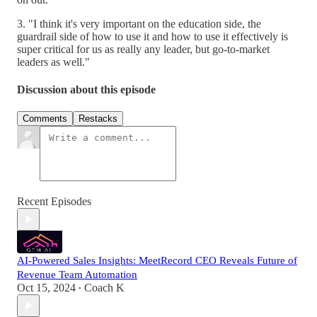
3. "I think it's very important on the education side, the
guardrail side of how to use it and how to use it effectively is
super critical for us as really any leader, but go-to-market
leaders as well."
Discussion about this episode
Comments
Restacks
Recent Episodes
AI-Powered Sales Insights: MeetRecord CEO Reveals Future of
Revenue Team Automation
Oct 15, 2024
Coach K
•