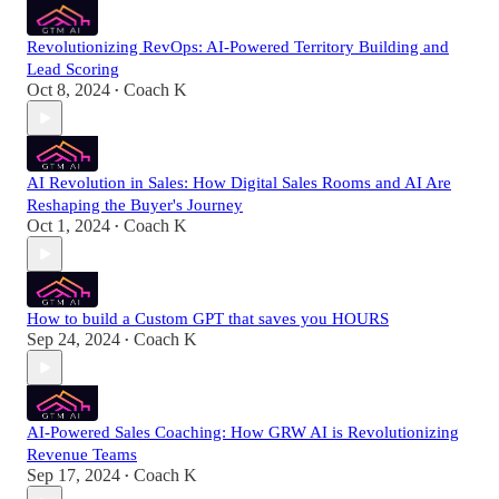
Revolutionizing RevOps: AI-Powered Territory Building and
Lead Scoring
Oct 8, 2024
Coach K
•
AI Revolution in Sales: How Digital Sales Rooms and AI Are
Reshaping the Buyer's Journey
Oct 1, 2024
Coach K
•
How to build a Custom GPT that saves you HOURS
Sep 24, 2024
Coach K
•
AI-Powered Sales Coaching: How GRW AI is Revolutionizing
Revenue Teams
Sep 17, 2024
Coach K
•