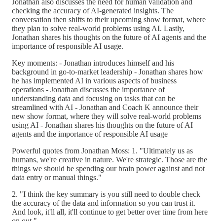
Jonathan also discusses the need for human validation and
checking the accuracy of AI-generated insights. The
conversation then shifts to their upcoming show format, where
they plan to solve real-world problems using AI. Lastly,
Jonathan shares his thoughts on the future of AI agents and the
importance of responsible AI usage.
Key moments: - Jonathan introduces himself and his
background in go-to-market leadership - Jonathan shares how
he has implemented AI in various aspects of business
operations - Jonathan discusses the importance of
understanding data and focusing on tasks that can be
streamlined with AI - Jonathan and Coach K announce their
new show format, where they will solve real-world problems
using AI - Jonathan shares his thoughts on the future of AI
agents and the importance of responsible AI usage
Powerful quotes from Jonathan Moss: 1. "Ultimately us as
humans, we're creative in nature. We're strategic. Those are the
things we should be spending our brain power against and not
data entry or manual things."
2. "I think the key summary is you still need to double check
the accuracy of the data and information so you can trust it.
And look, it'll all, it'll continue to get better over time from here
on out."