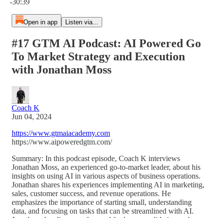
-30:39
Open in app
Listen via...
#17 GTM AI Podcast: AI Powered Go
To Market Strategy and Execution
with Jonathan Moss
Coach K
Jun 04, 2024
https://www.gtmaiacademy.com
https://www.aipoweredgtm.com/
Summary: In this podcast episode, Coach K interviews
Jonathan Moss, an experienced go-to-market leader, about his
insights on using AI in various aspects of business operations.
Jonathan shares his experiences implementing AI in marketing,
sales, customer success, and revenue operations. He
emphasizes the importance of starting small, understanding
data, and focusing on tasks that can be streamlined with AI.