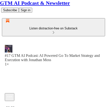
GTM AI Podcast & Newsletter
Subscribe
Sign in
Listen distraction-free on Substack
#17 GTM AI Podcast: AI Powered Go To Market Strategy and
Execution with Jonathan Moss
1×
Current time: 0:00 / Total time: -30:39