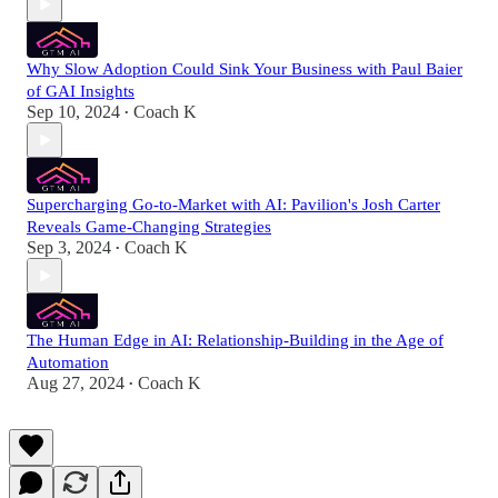
Why Slow Adoption Could Sink Your Business with Paul Baier
of GAI Insights
Sep 10, 2024
Coach K
•
Supercharging Go-to-Market with AI: Pavilion's Josh Carter
Reveals Game-Changing Strategies
Sep 3, 2024
Coach K
•
The Human Edge in AI: Relationship-Building in the Age of
Automation
Aug 27, 2024
Coach K
•