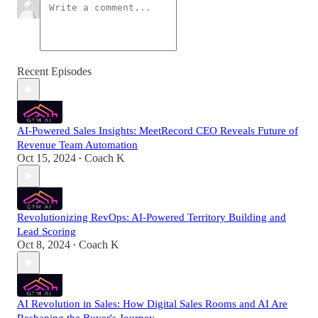
Recent Episodes
AI-Powered Sales Insights: MeetRecord CEO Reveals Future of
Revenue Team Automation
Oct 15, 2024
Coach K
•
Revolutionizing RevOps: AI-Powered Territory Building and
Lead Scoring
Oct 8, 2024
Coach K
•
AI Revolution in Sales: How Digital Sales Rooms and AI Are