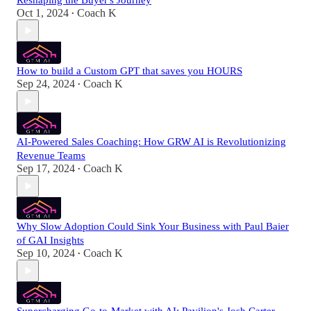
Reshaping the Buyer's Journey
Oct 1, 2024
Coach K
•
How to build a Custom GPT that saves you HOURS
Sep 24, 2024
Coach K
•
AI-Powered Sales Coaching: How GRW AI is Revolutionizing
Revenue Teams
Sep 17, 2024
Coach K
•
Why Slow Adoption Could Sink Your Business with Paul Baier
of GAI Insights
Sep 10, 2024
Coach K
•