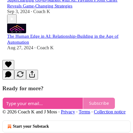
Supercharging Go-to-Market with AI: Pavilion's Josh Carter
Reveals Game-Changing Strategies
Sep 3, 2024
Coach K
•
The Human Edge in AI: Relationship-Building in the Age of
Automation
Aug 27, 2024
Coach K
•
Ready for more?
Subscribe
© 2026 Coach K and J Moss
·
Privacy
∙
Terms
∙
Collection notice
Start your Substack