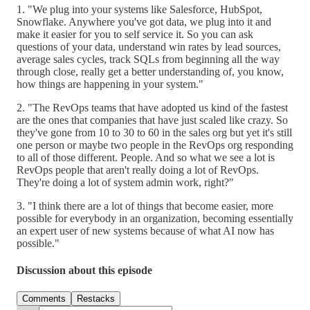
1. "We plug into your systems like Salesforce, HubSpot,
Snowflake. Anywhere you've got data, we plug into it and
make it easier for you to self service it. So you can ask
questions of your data, understand win rates by lead sources,
average sales cycles, track SQLs from beginning all the way
through close, really get a better understanding of, you know,
how things are happening in your system."
2. "The RevOps teams that have adopted us kind of the fastest
are the ones that companies that have just scaled like crazy. So
they've gone from 10 to 30 to 60 in the sales org but yet it's still
one person or maybe two people in the RevOps org responding
to all of those different. People. And so what we see a lot is
RevOps people that aren't really doing a lot of RevOps.
They're doing a lot of system admin work, right?"
3. "I think there are a lot of things that become easier, more
possible for everybody in an organization, becoming essentially
an expert user of new systems because of what AI now has
possible."
Discussion about this episode
Comments
Restacks