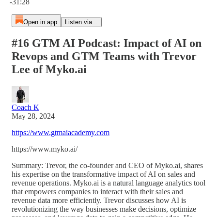
-31:28
Open in app
Listen via...
#16 GTM AI Podcast: Impact of AI on
Revops and GTM Teams with Trevor
Lee of Myko.ai
Coach K
May 28, 2024
https://www.gtmaiacademy.com
https://www.myko.ai/
Summary: Trevor, the co-founder and CEO of Myko.ai, shares
his expertise on the transformative impact of AI on sales and
revenue operations. Myko.ai is a natural language analytics tool
that empowers companies to interact with their sales and
revenue data more efficiently. Trevor discusses how AI is
revolutionizing the way businesses make decisions, optimize