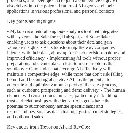
processes, and leverage data to gain a competitive edge. He
also delves into the potential future of AI agents and their
applications in various professional and personal contexts.
Key points and highlights:
• Myko.ai is a natural language analytics tool that integrates
with systems like Salesforce, HubSpot, and Snowflake,
enabling users to ask questions about their data and gain
valuable insights. • AI is transforming the way companies
interact with their data, allowing for faster decision-making and
improved efficiency. • Implementing AI tools without proper
preparation and clean data can lead to more problems than
solutions. • Companies that leverage AI effectively will
maintain a competitive edge, while those that don't risk falling
behind and becoming obsolete. • AI has the potential to
automate and optimize various aspects of the sales process,
such as outbound prospecting and demo delivery. • The human
element will remain crucial in sales, particularly in building
trust and relationships with clients. • AI agents have the
potential to autonomously handle specific tasks and
responsibilities, such as data cleaning, go-to-market strategies,
and outbound sales.
Key quotes from Trevor on AI and RevOps: