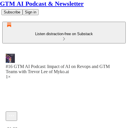
GTM AI Podcast & Newsletter
Subscribe
Sign in
Listen distraction-free on Substack
#16 GTM AI Podcast: Impact of AI on Revops and GTM
Teams with Trevor Lee of Myko.ai
1×
Current time: 0:00 / Total time: -31:28