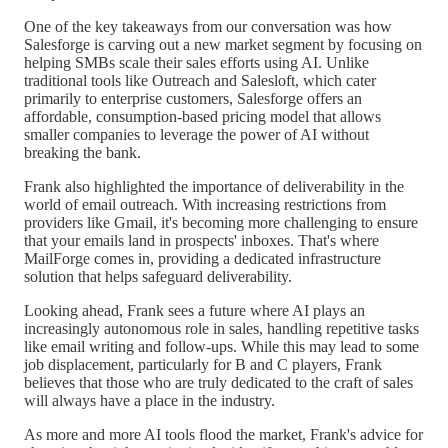
One of the key takeaways from our conversation was how
Salesforge is carving out a new market segment by focusing on
helping SMBs scale their sales efforts using AI. Unlike
traditional tools like Outreach and Salesloft, which cater
primarily to enterprise customers, Salesforge offers an
affordable, consumption-based pricing model that allows
smaller companies to leverage the power of AI without
breaking the bank.
Frank also highlighted the importance of deliverability in the
world of email outreach. With increasing restrictions from
providers like Gmail, it's becoming more challenging to ensure
that your emails land in prospects' inboxes. That's where
MailForge comes in, providing a dedicated infrastructure
solution that helps safeguard deliverability.
Looking ahead, Frank sees a future where AI plays an
increasingly autonomous role in sales, handling repetitive tasks
like email writing and follow-ups. While this may lead to some
job displacement, particularly for B and C players, Frank
believes that those who are truly dedicated to the craft of sales
will always have a place in the industry.
As more and more AI tools flood the market, Frank's advice for