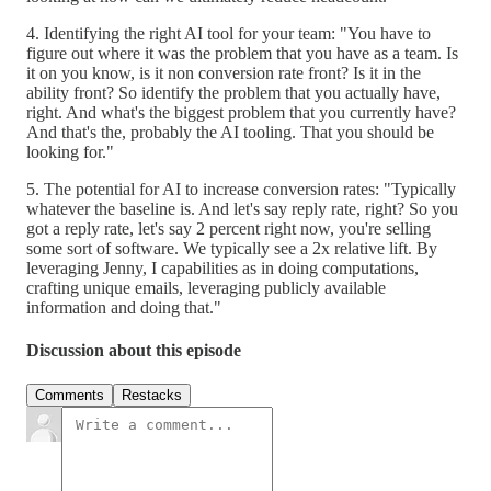
4. Identifying the right AI tool for your team: "You have to
figure out where it was the problem that you have as a team. Is
it on you know, is it non conversion rate front? Is it in the
ability front? So identify the problem that you actually have,
right. And what's the biggest problem that you currently have?
And that's the, probably the AI tooling. That you should be
looking for."
5. The potential for AI to increase conversion rates: "Typically
whatever the baseline is. And let's say reply rate, right? So you
got a reply rate, let's say 2 percent right now, you're selling
some sort of software. We typically see a 2x relative lift. By
leveraging Jenny, I capabilities as in doing computations,
crafting unique emails, leveraging publicly available
information and doing that."
Discussion about this episode
Comments
Restacks