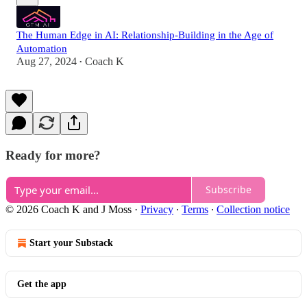
The Human Edge in AI: Relationship-Building in the Age of
Automation
Aug 27, 2024
Coach K
•
Ready for more?
Subscribe
© 2026 Coach K and J Moss
·
Privacy
∙
Terms
∙
Collection notice
Start your Substack
Get the app