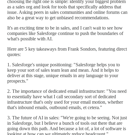
choosing the right one is simple: identify your biggest problem
as a sales org and look for tools that specifically address that
issue. Asking peers in sales communities and online forums can
also be a great way to get unbiased recommendations.
It's an exciting time to be in sales, and I can't wait to see how
companies like Salesforge continue to push the boundaries of
what's possible with AI.
Here are 5 key takeaways from Frank Sondors, featuring direct
quotes:
1. Salesforge's unique positioning: "Salesforge helps you to
keep your sort of sales team lean and mean. And it helps to
deliver at this stage, unique emails in any language to your
prospects."
2. The importance of dedicated email infrastructure: "You need
to essentially have what I call secondary sort of dedicated
infrastructure that's only used for your email motion, whether
that's inbound emails, outbound emails, et cetera."
3. The future of AI in sales: "We're going to be seeing. Not just
in Salesforge, but I believe a bunch of tools out there that are
going down this path. And because a lot of, a lot of software is
looking at how can we ultimately reduce headcount."