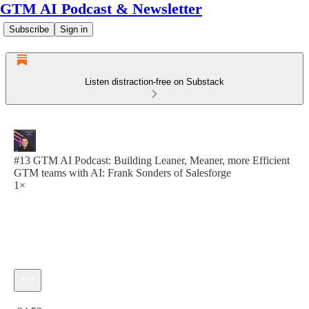
GTM AI Podcast & Newsletter
Subscribe
Sign in
Listen distraction-free on Substack
#13 GTM AI Podcast: Building Leaner, Meaner, more Efficient
GTM teams with AI: Frank Sonders of Salesforge
1×
Current time: 0:00 / Total time: -24:53