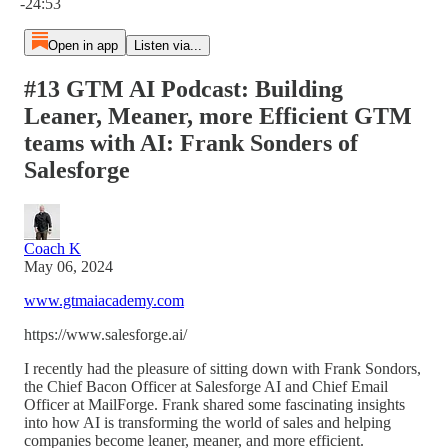
-24:53
Open in app
Listen via...
#13 GTM AI Podcast: Building
Leaner, Meaner, more Efficient GTM
teams with AI: Frank Sonders of
Salesforge
Coach K
May 06, 2024
www.gtmaiacademy.com
https://www.salesforge.ai/
I recently had the pleasure of sitting down with Frank Sondors,
the Chief Bacon Officer at Salesforge AI and Chief Email
Officer at MailForge. Frank shared some fascinating insights
into how AI is transforming the world of sales and helping
companies become leaner, meaner, and more efficient.