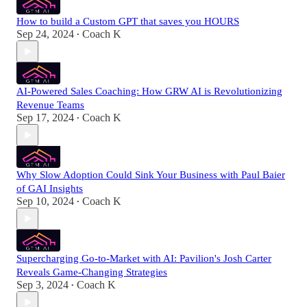
How to build a Custom GPT that saves you HOURS
Sep 24, 2024
Coach K
•
AI-Powered Sales Coaching: How GRW AI is Revolutionizing
Revenue Teams
Sep 17, 2024
Coach K
•
Why Slow Adoption Could Sink Your Business with Paul Baier
of GAI Insights
Sep 10, 2024
Coach K
•
Supercharging Go-to-Market with AI: Pavilion's Josh Carter
Reveals Game-Changing Strategies
Sep 3, 2024
Coach K
•