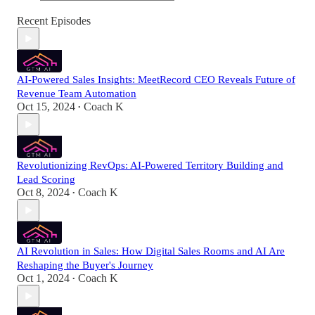
Recent Episodes
AI-Powered Sales Insights: MeetRecord CEO Reveals Future of
Revenue Team Automation
Oct 15, 2024
Coach K
•
Revolutionizing RevOps: AI-Powered Territory Building and
Lead Scoring
Oct 8, 2024
Coach K
•
AI Revolution in Sales: How Digital Sales Rooms and AI Are
Reshaping the Buyer's Journey
Oct 1, 2024
Coach K
•