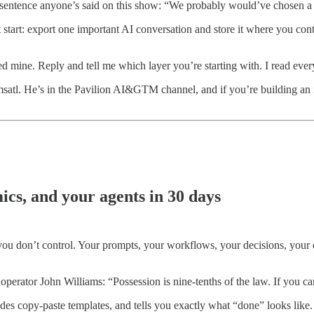
t sentence anyone’s said on this show: “We probably would’ve chosen a 
start: export one important AI conversation and store it where you contr
ed mine. Reply and tell me which layer you’re starting with. I read ever
atl. He’s in the Pavilion AI&GTM channel, and if you’re building an 
cs, and your agents in 30 days
 you don’t control. Your prompts, your workflows, your decisions, your c
erator John Williams: “Possession is nine-tenths of the law. If you can
des copy-paste templates, and tells you exactly what “done” looks like