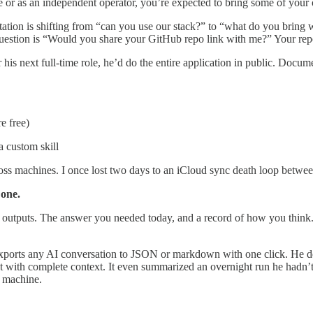
e or as an independent operator, you’re expected to bring some of your
ctation is shifting from “can you use our stack?” to “what do you bring
 question is “Would you share your GitHub repo link with me?” Your re
 for his next full-time role, he’d do the entire application in public. Do
e free)
a custom skill
across machines. I once lost two days to an iCloud sync death loop be
 one.
o outputs. The answer you needed today, and a record of how you think
 exports any AI conversation to JSON or markdown with one click. He de
 with complete context. It even summarized an overnight run he hadn’t
r machine.