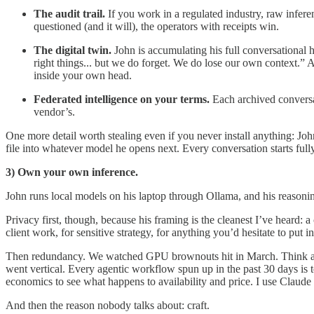
The audit trail.
If you work in a regulated industry, raw infere
questioned (and it will), the operators with receipts win.
The digital twin.
John is accumulating his full conversational 
right things... but we do forget. We do lose our own context.” 
inside your own head.
Federated intelligence on your terms.
Each archived conversat
vendor’s.
One more detail worth stealing even if you never install anything: Jo
file into whatever model he opens next. Every conversation starts full
3) Own your own inference.
John runs local models on his laptop through Ollama, and his reasonin
Privacy first, though, because his framing is the cleanest I’ve heard: 
client work, for sensitive strategy, for anything you’d hesitate to put in
Then redundancy. We watched GPU brownouts hit in March. Think abou
went vertical. Every agentic workflow spun up in the past 30 days is 
economics to see what happens to availability and price. I use Claude
And then the reason nobody talks about: craft.