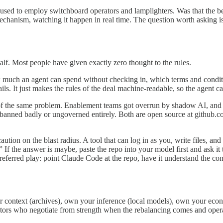
 used to employ switchboard operators and lamplighters. Was that the b
 mechanism, watching it happen in real time. The question worth asking
lf. Most people have given exactly zero thought to the rules.
 much an agent can spend without checking in, which terms and conditio
ils. It just makes the rules of the deal machine-readable, so the agent c
of the same problem. Enablement teams got overrun by shadow AI, and 
f banned badly or ungoverned entirely. Both are open source at github.c
ion on the blast radius. A tool that can log in as you, write files, and 
If the answer is maybe, paste the repo into your model first and ask it t
preferred play: point Claude Code at the repo, have it understand the co
 context (archives), own your inference (local models), own your econ
rators who negotiate from strength when the rebalancing comes and ope