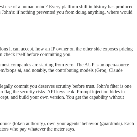
est use of a human mind? Every platform shift in history has produced
 is John’s: if nothing prevented you from doing anything, where would
ns it can accept, how an IP owner on the other side exposes pricing
an check itself before committing you.
most companies are starting from zero. The AUP is an open-source
om/fxops-ai, and notably, the contributing models (Groq, Claude
legally commit you deserves scrutiny before trust. John’s filter is one
o flag the security risks. API keys leak. Prompt injection hides in
ncept, and build your own version. You get the capability without
omics (token authority), own your agents’ behavior (guardrails). Each
rators who pay whatever the meter says.