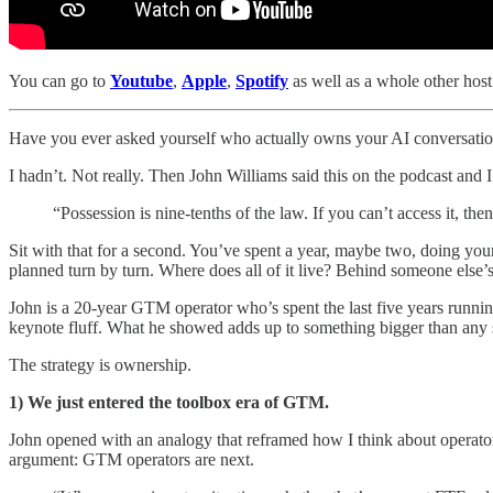
You can go to
Youtube
,
Apple
,
Spotify
as well as a whole other host 
Have you ever asked yourself who actually owns your AI conversati
I hadn’t. Not really. Then John Williams said this on the podcast and I
“Possession is nine-tenths of the law. If you can’t access it, th
Sit with that for a second. You’ve spent a year, maybe two, doing y
planned turn by turn. Where does all of it live? Behind someone else’
John is a 20-year GTM operator who’s spent the last five years runnin
keynote fluff. What he showed adds up to something bigger than any sin
The strategy is ownership.
1) We just entered the toolbox era of GTM.
John opened with an analogy that reframed how I think about operato
argument: GTM operators are next.