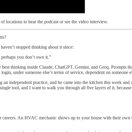
of locations to hear the podcast or see the video interview.
ons?
 haven’t stopped thinking about it since:
en perhaps you don’t own it.”
our best thinking inside Claude, ChatGPT, Gemini, and Groq. Prompts t
s login, under someone else’s terms of service, dependent on someone el
g an independent practice, and he came into the kitchen this week and a
gle tool, and I want to walk you through all five layers of it, because 
r careers. An HVAC mechanic shows up to your house with their own to