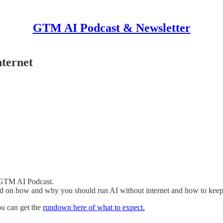
GTM AI Podcast & Newsletter
ternet
 GTM AI Podcast.
ed on how and why you should run AI without internet and how to kee
ou can get the
rundown here of what to expect.