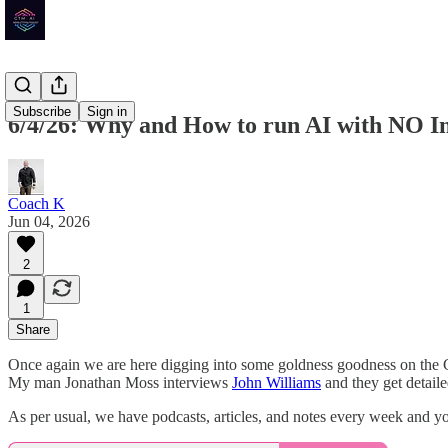
Subscribe
Sign in
6/4/26: Why and How to run AI with NO In
Coach K
Jun 04, 2026
2
1
Share
Once again we are here digging into some goldness goodness on the
My man Jonathan Moss interviews
John Williams
and they get detail
As per usual, we have podcasts, articles, and notes every week and y