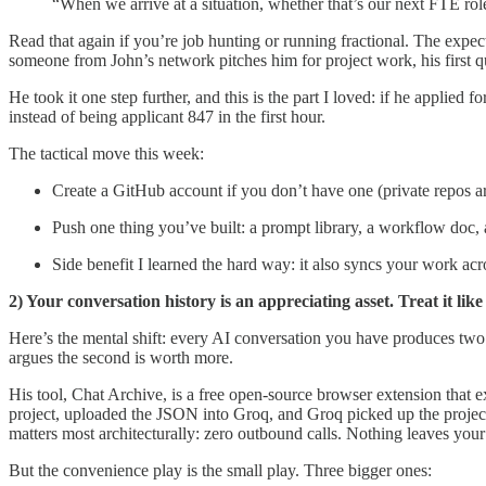
“When we arrive at a situation, whether that’s our next FTE rol
Read that again if you’re job hunting or running fractional. The expe
someone from John’s network pitches him for project work, his first
He took it one step further, and this is the part I loved: if he applied
instead of being applicant 847 in the first hour.
The tactical move this week:
Create a GitHub account if you don’t have one (private repos ar
Push one thing you’ve built: a prompt library, a workflow doc, 
Side benefit I learned the hard way: it also syncs your work 
2) Your conversation history is an appreciating asset. Treat it like
Here’s the mental shift: every AI conversation you have produces tw
argues the second is worth more.
His tool, Chat Archive, is a free open-source browser extension that
project, uploaded the JSON into Groq, and Groq picked up the project
matters most architecturally: zero outbound calls. Nothing leaves you
But the convenience play is the small play. Three bigger ones: