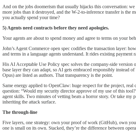
And on the jobs doomerism that usually hijacks this conversation: we
more jobs than it destroyed, and the W-2-to-inference transfer is the
you actually spend your time?
5) Agents need contracts before they need apologies.
Your agents are about to spend money and agree to terms on your beha
John’s Agent Commerce open spec codifies the transaction layer: how
and terms in a language agents understand. It rides existing payment ra
His AI Acceptable Use Policy spec solves the company-side version 
base layer they can adapt, so AI gets embraced responsibly instead o
Opus) are listed as authors. That transparency is the point.
Same energy applied to OpenClaw: huge respect for the project, real caut
question: “Would my security director approve of my use of this tool?” 
agent skills. Two minutes of vetting beats a horror story. Or take my 
inheriting the attack surface.
The through-line
Five layers, one strategy: own your proof of work (GitHub), own your
one is small on its own. Stacked, they’re the difference between ope