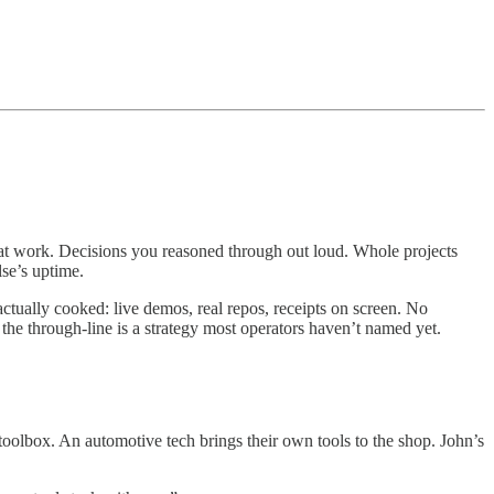
hat work. Decisions you reasoned through out loud. Whole projects
se’s uptime.
ctually cooked: live demos, real repos, receipts on screen. No
the through-line is a strategy most operators haven’t named yet.
olbox. An automotive tech brings their own tools to the shop. John’s