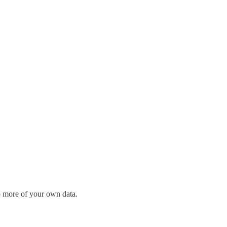
p more of your own data.