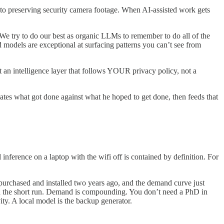
it to preserving security camera footage. When AI-assisted work gets
“We try to do our best as organic LLMs to remember to do all of the
 models are exceptional at surfacing patterns you can’t see from
 an intelligence layer that follows YOUR privacy policy, not a
dates what got done against what he hoped to get done, then feeds that
 inference on a laptop with the wifi off is contained by definition. For
rchased and installed two years ago, and the demand curve just
d in the short run. Demand is compounding. You don’t need a PhD in
ty. A local model is the backup generator.