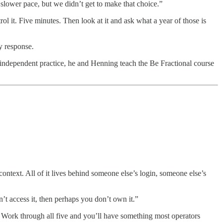
slower pace, but we didn’t get to make that choice.”
ol it. Five minutes. Then look at it and ask what a year of those is
y response.
independent practice, he and Henning teach the Be Fractional course
ontext. All of it lives behind someone else’s login, someone else’s
’t access it, then perhaps you don’t own it.”
. Work through all five and you’ll have something most operators