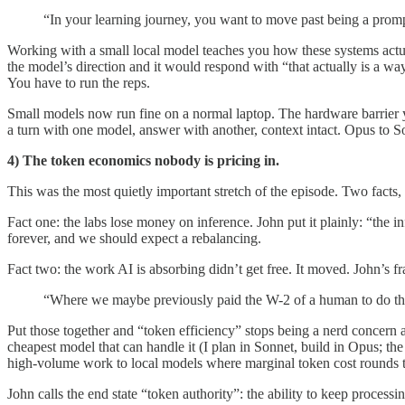
“In your learning journey, you want to move past being a prom
Working with a small local model teaches you how these systems act
the model’s direction and it would respond with “that actually is a wa
You have to run the reps.
Small models now run fine on a normal laptop. The hardware barrier y
a turn with one model, answer with another, context intact. Opus to So
4) The token economics nobody is pricing in.
This was the most quietly important stretch of the episode. Two facts, 
Fact one: the labs lose money on inference. John put it plainly: “the 
forever, and we should expect a rebalancing.
Fact two: the work AI is absorbing didn’t get free. It moved. John’s fr
“Where we maybe previously paid the W-2 of a human to do this n
Put those together and “token efficiency” stops being a nerd concern 
cheapest model that can handle it (I plan in Sonnet, build in Opus; th
high-volume work to local models where marginal token cost rounds t
John calls the end state “token authority”: the ability to keep proces