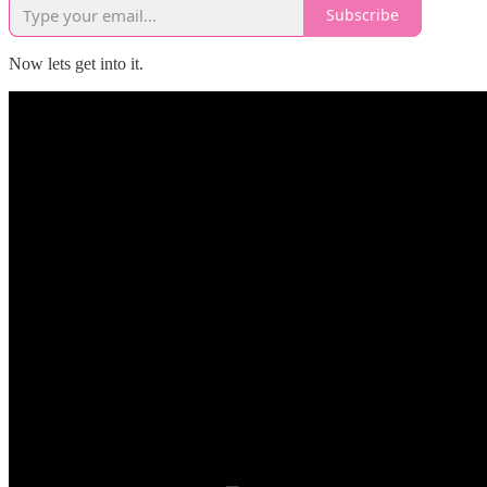
Subscribe
Now lets get into it.