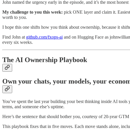
John named the urgency early in the episode, and it’s the most hones
My challenge to you this week:
pick ONE layer and claim it. Easiest 
worth to you.
I hope this one shifts how you think about ownership, because it shift
Find John at
github.com/fxops-ai
and on Hugging Face as johnwilliams
every six weeks.
The AI Ownership Playbook
Own your chats, your models, your economi
You’ve spent the last year building your best thinking inside AI tools
terms, and someone else’s uptime.
Here’s the sentence that should bother you, courtesy of 20-year GTM op
This playbook fixes that in five moves. Each move stands alone, inclu