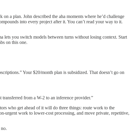
ck on a plan. John described the aha moments where he’d challenge
mpounds into every project after it. You can’t read your way to it.
 lets you switch models between turns without losing context. Start
bs on this one.
ubscriptions.” Your $20/month plan is subsidized. That doesn’t go on
t transferred from a W-2 to an inference provider.”
rs who get ahead of it will do three things: route work to the
non-urgent work to lower-cost processing, and move private, repetitive,
 no.