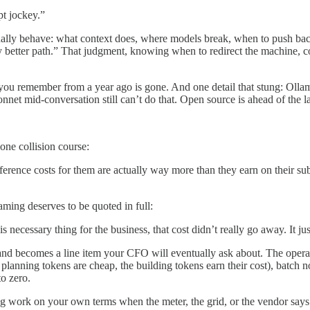
pt jockey.”
ually behave: what context does, where models break, when to push ba
y better path.” That judgment, knowing when to redirect the machine, co
ou remember from a year ago is gone. And one detail that stung: Ollama
nnet mid-conversation still can’t do that. Open source is ahead of the la
one collision course:
inference costs for them are actually way more than they earn on their s
aming deserves to be quoted in full:
ecessary thing for the business, that cost didn’t really go away. It jus
and becomes a line item your CFO will eventually ask about. The operato
e planning tokens are cheap, the building tokens earn their cost), batch 
o zero.
sing work on your own terms when the meter, the grid, or the vendor says