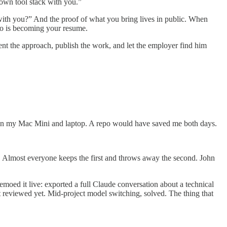
 own tool stack with you.”
 with you?” And the proof of what you bring lives in public. When
po is becoming your resume.
cument the approach, publish the work, and let the employer find him
tween my Mac Mini and laptop. A repo would have saved me both days.
. Almost everyone keeps the first and throws away the second. John
moed it live: exported a full Claude conversation about a technical
 reviewed yet. Mid-project model switching, solved. The thing that