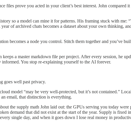
nce files prove you acted in your client’s best interest. John compared 
history so a model can mine it for patterns. His framing stuck with me: 
A year of archived chats becomes a dataset about your own thinking, and
ion becomes a node you control. Stitch them together and you’ve built
hn keeps a master markdown file per project. After every session, he up
y informed. You stop re-explaining yourself to the AI forever.
g goes well past privacy.
a cloud model “may be very well-protected, but it’s not contained.” Local
 an email, that distinction is everything.
t the supply math John laid out: the GPUs serving you today were pu
token demand that did not exist at the start of the year. Supply is fixe
 every single day, and when it goes down I lose real money in productivi