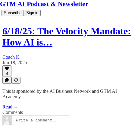
GTM AI Podcast & Newsletter
Subscribe
Sign in
6/18/25: The Velocity Mandate:
How AI is…
Coach K
Jun 18, 2025
4
This is sponsored by the AI Business Network and GTM AI
Academy
Read →
Comments