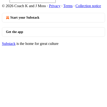
© 2026 Coach K and J Moss
·
Privacy
∙
Terms
∙
Collection notice
Start your Substack
Get the app
Substack
is the home for great culture