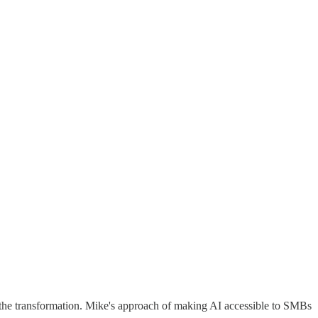
out the transformation. Mike's approach of making AI accessible to SMBs