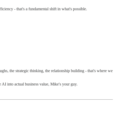
iciency - that's a fundamental shift in what's possible.
hs, the strategic thinking, the relationship building - that's where we
AI into actual business value, Mike's your guy.