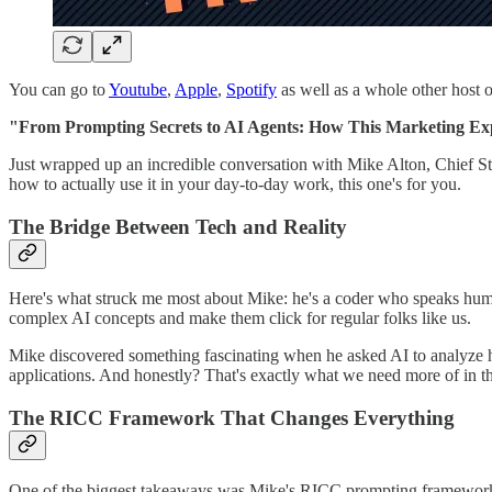
You can go to
Youtube
,
Apple
,
Spotify
as well as a whole other host o
"From Prompting Secrets to AI Agents: How This Marketing Ex
Just wrapped up an incredible conversation with Mike Alton, Chief St
how to actually use it in your day-to-day work, this one's for you.
The Bridge Between Tech and Reality
Here's what struck me most about Mike: he's a coder who speaks huma
complex AI concepts and make them click for regular folks like us.
Mike discovered something fascinating when he asked AI to analyze him
applications. And honestly? That's exactly what we need more of in t
The RICC Framework That Changes Everything
One of the biggest takeaways was Mike's RICC prompting framework