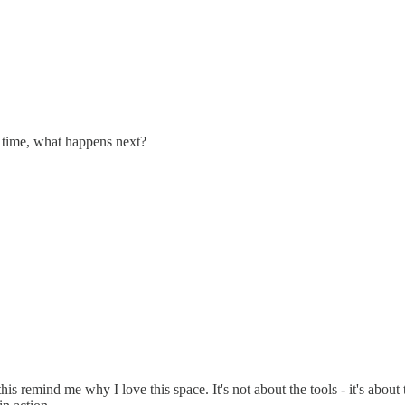
r time, what happens next?
 this remind me why I love this space. It's not about the tools - it's ab