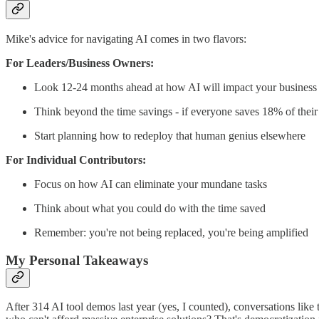
Mike's advice for navigating AI comes in two flavors:
For Leaders/Business Owners:
Look 12-24 months ahead at how AI will impact your business
Think beyond the time savings - if everyone saves 18% of thei
Start planning how to redeploy that human genius elsewhere
For Individual Contributors:
Focus on how AI can eliminate your mundane tasks
Think about what you could do with the time saved
Remember: you're not being replaced, you're being amplified
My Personal Takeaways
After 314 AI tool demos last year (yes, I counted), conversations like