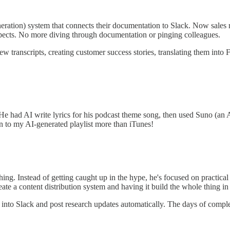
tion) system that connects their documentation to Slack. Now sales re
spects. No more diving through documentation or pinging colleagues.
w transcripts, creating customer success stories, translating them into 
He had AI write lyrics for his podcast theme song, then used Suno (an AI
n to my AI-generated playlist more than iTunes!
ng. Instead of getting caught up in the hype, he's focused on practical 
ate a content distribution system and having it build the whole thing 
nto Slack and post research updates automatically. The days of compl