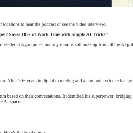
f locations to hear the podcast or see the video interview.
pert Saves 18% of Work Time with Simple AI Tricks"
oryteller at Agorapulse, and my mind is still buzzing from all the AI 
n. After 20+ years in digital marketing and a computer science backgr
 based on their conversations. It identified his superpower: bridging 
he AI space.
. Here's the breakdown: