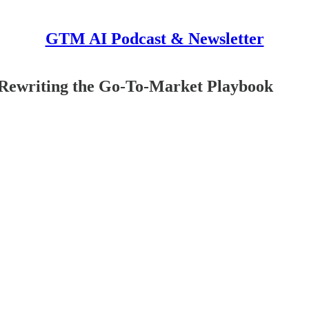
GTM AI Podcast & Newsletter
 Rewriting the Go-To-Market Playbook