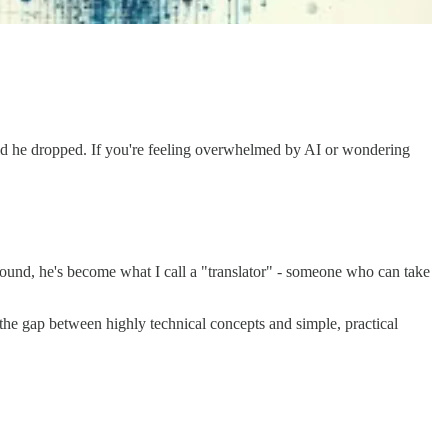
gold he dropped. If you're feeling overwhelmed by AI or wondering
ound, he's become what I call a "translator" - someone who can take
the gap between highly technical concepts and simple, practical