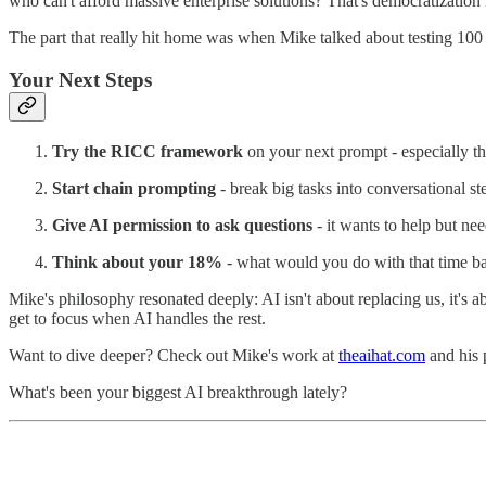
who can't afford massive enterprise solutions? That's democratization 
The part that really hit home was when Mike talked about testing 100 ad 
Your Next Steps
Try the RICC framework
on your next prompt - especially th
Start chain prompting
- break big tasks into conversational st
Give AI permission to ask questions
- it wants to help but ne
Think about your 18%
- what would you do with that time b
Mike's philosophy resonated deeply: AI isn't about replacing us, it's 
get to focus when AI handles the rest.
Want to dive deeper? Check out Mike's work at
theaihat.com
and his 
What's been your biggest AI breakthrough lately?