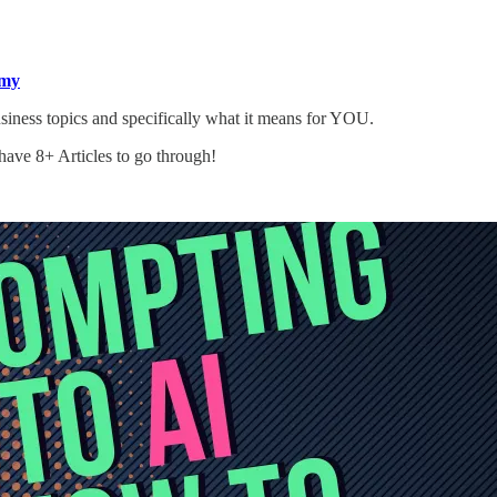
my
ess topics and specifically what it means for YOU.
ave 8+ Articles to go through!