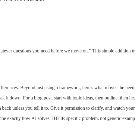
atever questions you need before we move on." This simple addition t
ifferences. Beyond just using a framework, here's what moves the need
eak it down. For a blog post, start with topic ideas, then outline, then he
 back unless you tell it to. Give it permission to clarify, and watch you
e exactly how AI solves THEIR specific problem, not generic examp