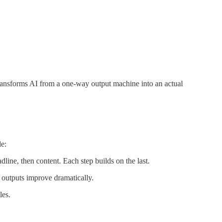
ransforms AI from a one-way output machine into an actual
le:
adline, then content. Each step builds on the last.
r outputs improve dramatically.
les.