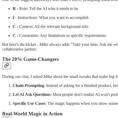
R
- Role: Tell the AI who it needs to be
I
- Instructions: What you want to accomplish
C
- Context: All the relevant background info
C
- Constraints: Any limitations or specific requirements
But here's the kicker - Mike always adds "Take your time. Ask me wh
collaborative partner.
The 20% Game-Changers
During our chat, I asked Mike about the small tweaks that make big d
Chain Prompting
: Instead of asking for a finished product, br
Let AI Ask Questions
: Most people don't realize AI won't push
Specific Use Cases
: The magic happens when you show someon
Real-World Magic in Action