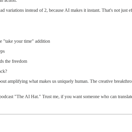
in action.
variations instead of 2, because AI makes it instant. That's not just eff
e "take your time" addition
eps
eds the freedom
ack?
about amplifying what makes us uniquely human. The creative breakthroug
podcast "The AI Hat." Trust me, if you want someone who can translate 