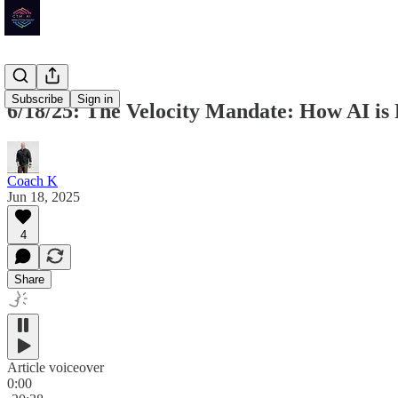
Subscribe
Sign in
6/18/25: The Velocity Mandate: How AI is
Coach K
Jun 18, 2025
4
Share
Article voiceover
0:00