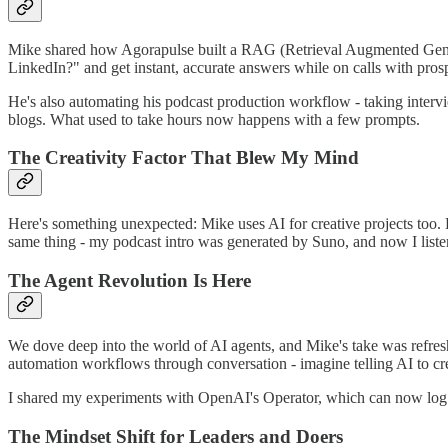
Mike shared how Agorapulse built a RAG (Retrieval Augmented Genera
LinkedIn?" and get instant, accurate answers while on calls with pro
He's also automating his podcast production workflow - taking intervie
blogs. What used to take hours now happens with a few prompts.
The Creativity Factor That Blew My Mind
Here's something unexpected: Mike uses AI for creative projects too. 
same thing - my podcast intro was generated by Suno, and now I liste
The Agent Revolution Is Here
We dove deep into the world of AI agents, and Mike's take was refreshi
automation workflows through conversation - imagine telling AI to cre
I shared my experiments with OpenAI's Operator, which can now log i
The Mindset Shift for Leaders and Doers