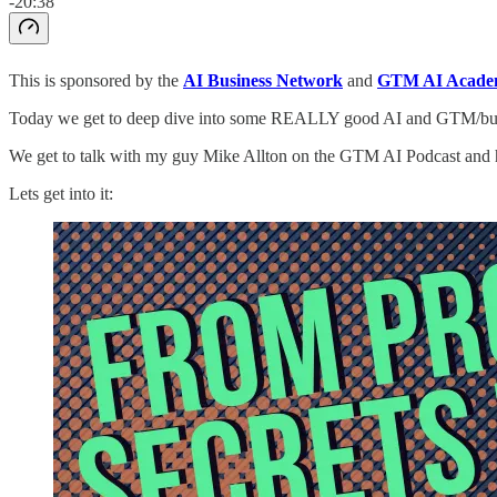
-20:38
This is sponsored by the
AI Business Network
and
GTM AI Acade
Today we get to deep dive into some REALLY good AI and GTM/busin
We get to talk with my guy Mike Allton on the GTM AI Podcast and h
Lets get into it: