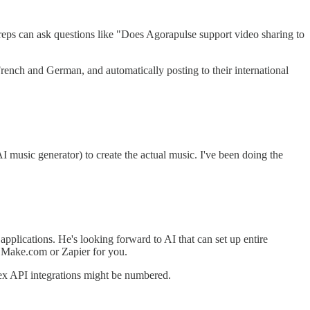
ps can ask questions like "Does Agorapulse support video sharing to
French and German, and automatically posting to their international
 music generator) to create the actual music. I've been doing the
applications. He's looking forward to AI that can set up entire
in Make.com or Zapier for you.
ex API integrations might be numbered.