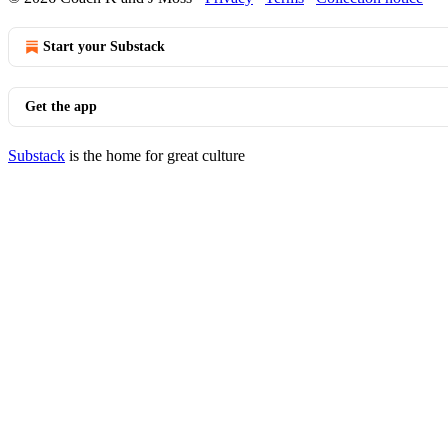
Start your Substack
Get the app
Substack
is the home for great culture