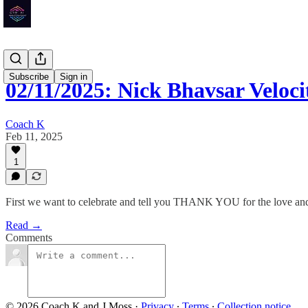
Subscribe
Sign in
02/11/2025: Nick Bhavsar Velo
Coach K
Feb 11, 2025
1
First we want to celebrate and tell you THANK YOU for the love and l
Read →
Comments
© 2026 Coach K and J Moss
·
Privacy
∙
Terms
∙
Collection notice