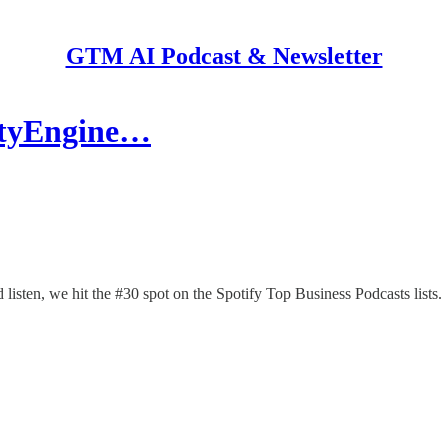
GTM AI Podcast & Newsletter
cityEngine…
isten, we hit the #30 spot on the Spotify Top Business Podcasts lists.