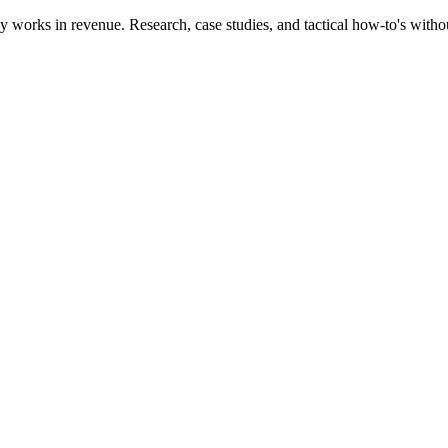
works in revenue. Research, case studies, and tactical how-to's witho