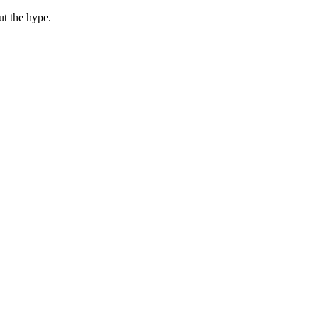
ut the hype.