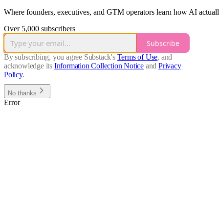
Where founders, executives, and GTM operators learn how AI actually 
Over 5,000 subscribers
Subscribe
By subscribing, you agree Substack's
Terms of Use
, and
acknowledge its
Information Collection Notice
and
Privacy
Policy
.
No thanks
Error