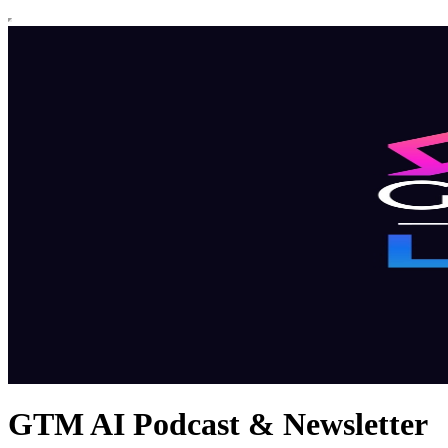
GTM AI Podcast & Newsletter