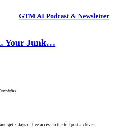
GTM AI Podcast & Newsletter
em. Your Junk…
Newsletter
and get 7 days of free access to the full post archives.