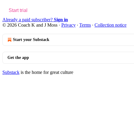
Start trial
Already a paid subscriber?
Sign in
© 2026 Coach K and J Moss
·
Privacy
∙
Terms
∙
Collection notice
Start your Substack
Get the app
Substack
is the home for great culture