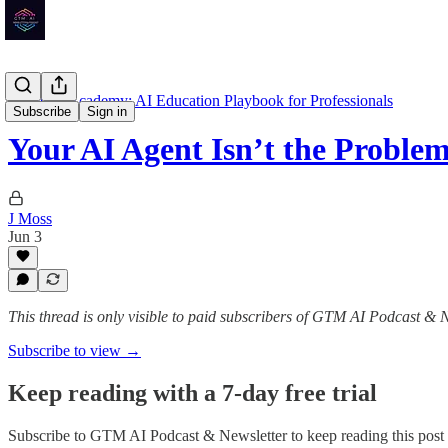
GTM AI Academy: AI Education Playbook for Professionals
Subscribe
Sign in
Your AI Agent Isn’t the Probl
J Moss
Jun 3
This thread is only visible to paid subscribers of GTM AI Podcast & 
Subscribe to view →
Keep reading with a 7-day free trial
Subscribe to
GTM AI Podcast & Newsletter
to keep reading this post 