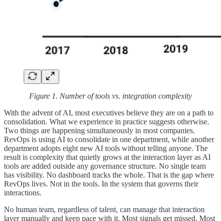
Figure 1. Number of tools vs. integration complexity
With the advent of AI, most executives believe they are on a path to
consolidation. What we experience in practice suggests otherwise.
Two things are happening simultaneously in most companies.
RevOps is using AI to consolidate in one department, while another
department adopts eight new AI tools without telling anyone. The
result is complexity that quietly grows at the interaction layer as AI
tools are added outside any governance structure. No single team
has visibility. No dashboard tracks the whole. That is the gap where
RevOps lives. Not in the tools. In the system that governs their
interactions.
No human team, regardless of talent, can manage that interaction
layer manually and keep pace with it. Most signals get missed. Most