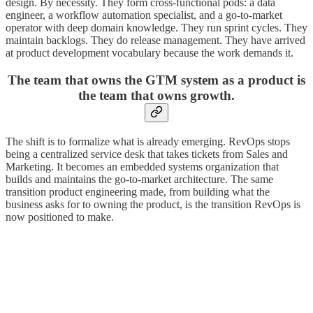
design. By necessity. They form cross-functional pods: a data
engineer, a workflow automation specialist, and a go-to-market
operator with deep domain knowledge. They run sprint cycles. They
maintain backlogs. They do release management. They have arrived
at product development vocabulary because the work demands it.
The team that owns the GTM system as a product is
the team that owns growth.
The shift is to formalize what is already emerging. RevOps stops
being a centralized service desk that takes tickets from Sales and
Marketing. It becomes an embedded systems organization that
builds and maintains the go-to-market architecture. The same
transition product engineering made, from building what the
business asks for to owning the product, is the transition RevOps is
now positioned to make.