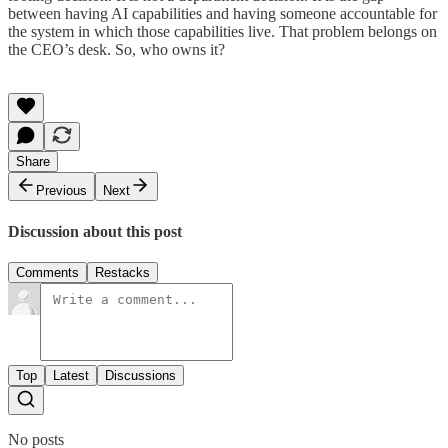
between having AI capabilities and having someone accountable for
the system in which those capabilities live. That problem belongs on
the CEO’s desk. So, who owns it?
Share
Previous
Next
Discussion about this post
Comments
Restacks
Top
Latest
Discussions
No posts