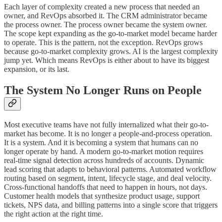
Each layer of complexity created a new process that needed an
owner, and RevOps absorbed it. The CRM administrator became
the process owner. The process owner became the system owner.
The scope kept expanding as the go-to-market model became harder
to operate. This is the pattern, not the exception. RevOps grows
because go-to-market complexity grows. AI is the largest complexity
jump yet. Which means RevOps is either about to have its biggest
expansion, or its last.
The System No Longer Runs on People
Most executive teams have not fully internalized what their go-to-
market has become. It is no longer a people-and-process operation.
It is a system. And it is becoming a system that humans can no
longer operate by hand. A modern go-to-market motion requires
real-time signal detection across hundreds of accounts. Dynamic
lead scoring that adapts to behavioral patterns. Automated workflow
routing based on segment, intent, lifecycle stage, and deal velocity.
Cross-functional handoffs that need to happen in hours, not days.
Customer health models that synthesize product usage, support
tickets, NPS data, and billing patterns into a single score that triggers
the right action at the right time.