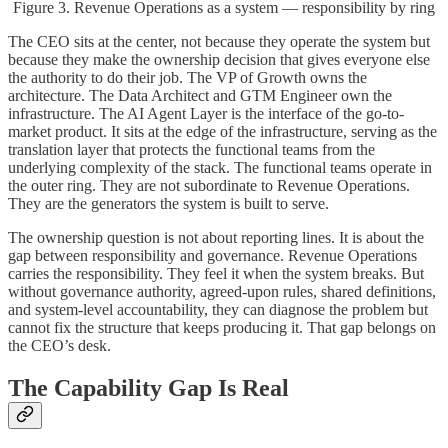
Figure 3. Revenue Operations as a system — responsibility by ring
The CEO sits at the center, not because they operate the system but
because they make the ownership decision that gives everyone else
the authority to do their job. The VP of Growth owns the
architecture. The Data Architect and GTM Engineer own the
infrastructure. The AI Agent Layer is the interface of the go-to-
market product. It sits at the edge of the infrastructure, serving as the
translation layer that protects the functional teams from the
underlying complexity of the stack. The functional teams operate in
the outer ring. They are not subordinate to Revenue Operations.
They are the generators the system is built to serve.
The ownership question is not about reporting lines. It is about the
gap between responsibility and governance. Revenue Operations
carries the responsibility. They feel it when the system breaks. But
without governance authority, agreed-upon rules, shared definitions,
and system-level accountability, they can diagnose the problem but
cannot fix the structure that keeps producing it. That gap belongs on
the CEO’s desk.
The Capability Gap Is Real