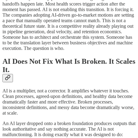
handoffs happen late. Most health scores trigger action after the
moment has passed. AI is not enabling this transition. It is forcing it.
The companies adopting AI-driven go-to-market motions are setting
a pace that manually operated teams cannot match. This is not a
theoretical future state. It is a competitive reality already playing out
in pipeline generation, deal velocity, and retention economics.
Someone has to architect and orchestrate this system. Someone has
to be the translation layer between business objectives and machine
execution. The question is who.
AI Does Not Fix What Is Broken. It Scales
It.
AI is a multiplier, not a corrector. It amplifies whatever it touches.
Clean processes, agreed-upon definitions, and healthy data become
dramatically faster and more effective. Broken processes,
inconsistent definitions, and messy data become dramatically worse,
at scale.
An AI layer dropped onto a broken foundation produces outputs that
look authoritative and say nothing accurate. The AI is not
malfunctioning. It is doing exactly what it was designed to do: