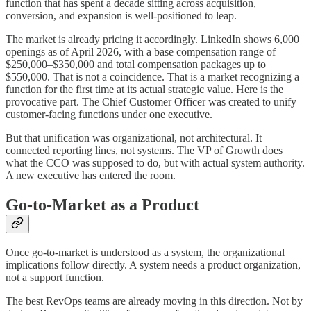
function that has spent a decade sitting across acquisition,
conversion, and expansion is well-positioned to leap.
The market is already pricing it accordingly. LinkedIn shows 6,000
openings as of April 2026, with a base compensation range of
$250,000–$350,000 and total compensation packages up to
$550,000. That is not a coincidence. That is a market recognizing a
function for the first time at its actual strategic value. Here is the
provocative part. The Chief Customer Officer was created to unify
customer-facing functions under one executive.
But that unification was organizational, not architectural. It
connected reporting lines, not systems. The VP of Growth does
what the CCO was supposed to do, but with actual system authority.
A new executive has entered the room.
Go-to-Market as a Product
Once go-to-market is understood as a system, the organizational
implications follow directly. A system needs a product organization,
not a support function.
The best RevOps teams are already moving in this direction. Not by