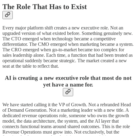
The Role That Has to Exist
Every major platform shift creates a new executive role. Not an
upgraded version of what existed before. Something genuinely new.
The CTO emerged when technology became a competitive
differentiator. The CMO emerged when marketing became a system.
The CRO emerged when go-to-market became too complex for
sales leadership alone. Each time, a function that had been treated as
operational suddenly became strategic. The market created a new
seat at the table to reflect that.
AI is creating a new executive role that most do not
yet have a name for.
We have started calling it the VP of Growth. Not a rebranded Head
of Demand Generation. Not a marketing leader with a new title. A
dedicated revenue operations role, someone who owns the growth
model, the data architecture, the system, and the AI layer that
connects functional teams around shared outcomes. This is the role
Revenue Operations must grow into. Not exclusively, but the