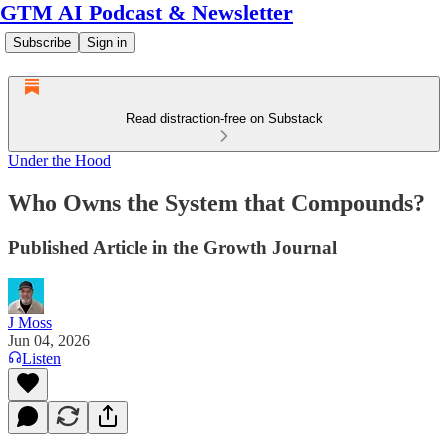
GTM AI Podcast & Newsletter
Subscribe
Sign in
Read distraction-free on Substack
Under the Hood
Who Owns the System that Compounds?
Published Article in the Growth Journal
J Moss
Jun 04, 2026
Listen