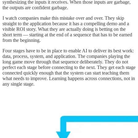
synthesizing the inputs it receives. When those inputs are garbage,
the outputs are confident garbage.
I watch companies make this mistake over and over. They skip
straight to the application because it has a compelling demo and a
visible ROI story. What they are actually doing is betting on the
short term — starting at the end of a sequence that has to be earned
from the beginning.
Four stages have to be in place to enable AI to deliver its best work:
data, process, system, and application. The companies playing the
long game move through that sequence deliberately. They do not
perfect each stage before connecting to the next. They get each stage
connected quickly enough that the system can start teaching them
what needs to improve. Learning happens across connections, not in
any single stage.