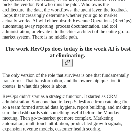
picks the vendor. Not who runs the pilot. Who owns the
architecture: the data, the workflows, the agent layer, the feedback
loops that increasingly determine whether your go-to-market
actually works. AI will either absorb Revenue Operations (RevOps),
automating away reporting, process documentation, and tool
administration, or elevate it to the chief architect of the entire go-to-
market system. There is no middle path.
The work RevOps does today is the work AI is best
at eliminating.
The only version of the role that survives is one that fundamentally
transforms. That transformation, and the ownership question it
creates, is what this piece is about.
RevOps didn’t start as a strategic function. It started as CRM
administration. Someone had to keep Salesforce from catching fire,
so a team formed around data hygiene, report building, and making
sure the dashboards said something useful before the Monday
meeting. Then go-to-market got more complex. Marketing
automation, multi-touch attribution, product-led growth signals,
expansion revenue models, customer health scoring.