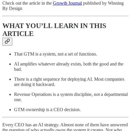
Check out the article in the
Growth Journal
published by Winning
By Design
WHAT YOU’LL LEARN IN THIS
ARTICLE
That GTM is a system, not a set of functions.
AI amplifies whatever already exists, both the good and the
bad.
There is a right sequence for deploying AI. Most companies
are doing it backward.
Revenue Operations is a system discipline, not a departmental
one.
GTM ownership is a CEO decision.
Every CEO has an AI strategy. Almost none of them have answered
the question of who actually owns the system it creates. Not who