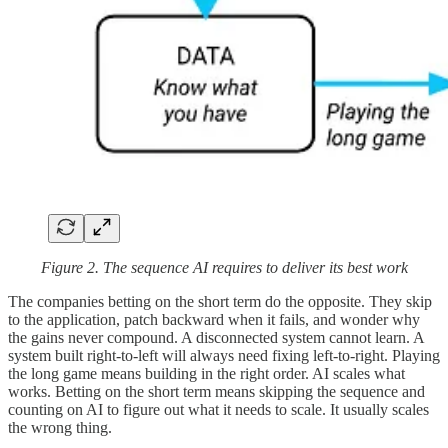
Figure 2. The sequence AI requires to deliver its best work
The companies betting on the short term do the opposite. They skip
to the application, patch backward when it fails, and wonder why
the gains never compound. A disconnected system cannot learn. A
system built right-to-left will always need fixing left-to-right. Playing
the long game means building in the right order. AI scales what
works. Betting on the short term means skipping the sequence and
counting on AI to figure out what it needs to scale. It usually scales
the wrong thing.