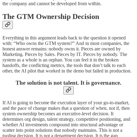
the company and cannot be developed from within.
The GTM Ownership Decision
Everything in this argument leads back to the question it opened
with: “Who owns the GTM system?” And in most companies, the
honest answer remains: nobody owns it. Pieces are owned by
Marketing. Pieces by Sales. Pieces by IT. Pieces by nobody. The
system as a whole is an orphan. You can feel it in the broken
handoffs, the conflicting metrics, the tools that don’t talk to each
other, the AI pilot that worked in the demo but failed in production.
The solution is not talent. It is governance.
If AI is going to become the execution layer of your go-to-market,
and the pace of change makes that a question of when, not if, then
system ownership becomes an executive-level decision. It
determines org design, talent strategy, competitive positioning, and
whether AI investments compound into structural advantage or
scatter into point solutions that nobody maintains. This is not a
tooling decision. It is not a department decision. It is the gap