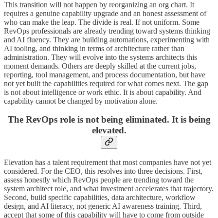
This transition will not happen by reorganizing an org chart. It
requires a genuine capability upgrade and an honest assessment of
who can make the leap. The divide is real. If not uniform. Some
RevOps professionals are already trending toward systems thinking
and AI fluency. They are building automations, experimenting with
AI tooling, and thinking in terms of architecture rather than
administration. They will evolve into the systems architects this
moment demands. Others are deeply skilled at the current jobs,
reporting, tool management, and process documentation, but have
not yet built the capabilities required for what comes next. The gap
is not about intelligence or work ethic. It is about capability. And
capability cannot be changed by motivation alone.
The RevOps role is not being eliminated. It is being
elevated.
Elevation has a talent requirement that most companies have not yet
considered. For the CEO, this resolves into three decisions. First,
assess honestly which RevOps people are trending toward the
system architect role, and what investment accelerates that trajectory.
Second, build specific capabilities, data architecture, workflow
design, and AI literacy, not generic AI awareness training. Third,
accept that some of this capability will have to come from outside