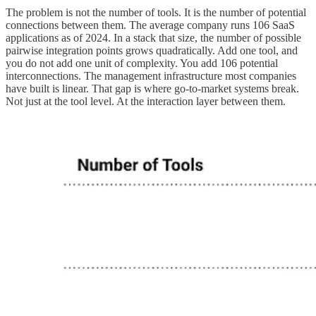
The problem is not the number of tools. It is the number of potential
connections between them. The average company runs 106 SaaS
applications as of 2024. In a stack that size, the number of possible
pairwise integration points grows quadratically. Add one tool, and
you do not add one unit of complexity. You add 106 potential
interconnections. The management infrastructure most companies
have built is linear. That gap is where go-to-market systems break.
Not just at the tool level. At the interaction layer between them.