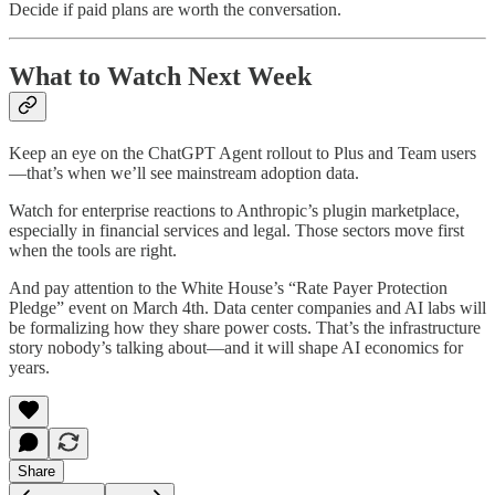
Decide if paid plans are worth the conversation.
What to Watch Next Week
Keep an eye on the ChatGPT Agent rollout to Plus and Team users
—that’s when we’ll see mainstream adoption data.
Watch for enterprise reactions to Anthropic’s plugin marketplace,
especially in financial services and legal. Those sectors move first
when the tools are right.
And pay attention to the White House’s “Rate Payer Protection
Pledge” event on March 4th. Data center companies and AI labs will
be formalizing how they share power costs. That’s the infrastructure
story nobody’s talking about—and it will shape AI economics for
years.
Share