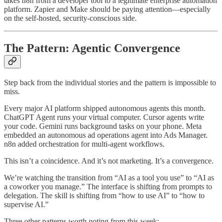
takes n8n from a developer tool to a legitimate enterprise automation
platform. Zapier and Make should be paying attention—especially
on the self-hosted, security-conscious side.
The Pattern: Agentic Convergence
Step back from the individual stories and the pattern is impossible to
miss.
Every major AI platform shipped autonomous agents this month.
ChatGPT Agent runs your virtual computer. Cursor agents write
your code. Gemini runs background tasks on your phone. Meta
embedded an autonomous ad operations agent into Ads Manager.
n8n added orchestration for multi-agent workflows.
This isn’t a coincidence. And it’s not marketing. It’s a convergence.
We’re watching the transition from “AI as a tool you use” to “AI as
a coworker you manage.” The interface is shifting from prompts to
delegation. The skill is shifting from “how to use AI” to “how to
supervise AI.”
Three other patterns worth noting from this week: