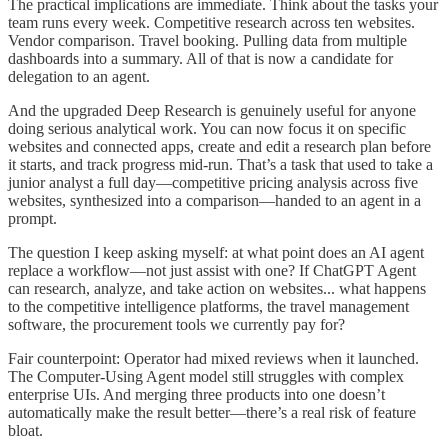
The practical implications are immediate. Think about the tasks your
team runs every week. Competitive research across ten websites.
Vendor comparison. Travel booking. Pulling data from multiple
dashboards into a summary. All of that is now a candidate for
delegation to an agent.
And the upgraded Deep Research is genuinely useful for anyone
doing serious analytical work. You can now focus it on specific
websites and connected apps, create and edit a research plan before
it starts, and track progress mid-run. That’s a task that used to take a
junior analyst a full day—competitive pricing analysis across five
websites, synthesized into a comparison—handed to an agent in a
prompt.
The question I keep asking myself: at what point does an AI agent
replace a workflow—not just assist with one? If ChatGPT Agent
can research, analyze, and take action on websites... what happens
to the competitive intelligence platforms, the travel management
software, the procurement tools we currently pay for?
Fair counterpoint: Operator had mixed reviews when it launched.
The Computer-Using Agent model still struggles with complex
enterprise UIs. And merging three products into one doesn’t
automatically make the result better—there’s a real risk of feature
bloat.