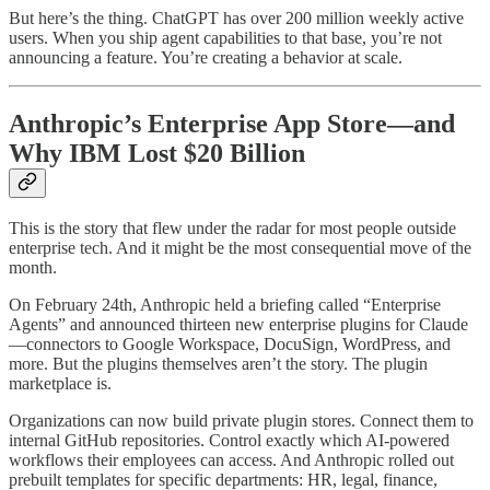
But here’s the thing. ChatGPT has over 200 million weekly active
users. When you ship agent capabilities to that base, you’re not
announcing a feature. You’re creating a behavior at scale.
Anthropic’s Enterprise App Store—and
Why IBM Lost $20 Billion
This is the story that flew under the radar for most people outside
enterprise tech. And it might be the most consequential move of the
month.
On February 24th, Anthropic held a briefing called “Enterprise
Agents” and announced thirteen new enterprise plugins for Claude
—connectors to Google Workspace, DocuSign, WordPress, and
more. But the plugins themselves aren’t the story. The plugin
marketplace is.
Organizations can now build private plugin stores. Connect them to
internal GitHub repositories. Control exactly which AI-powered
workflows their employees can access. And Anthropic rolled out
prebuilt templates for specific departments: HR, legal, finance,