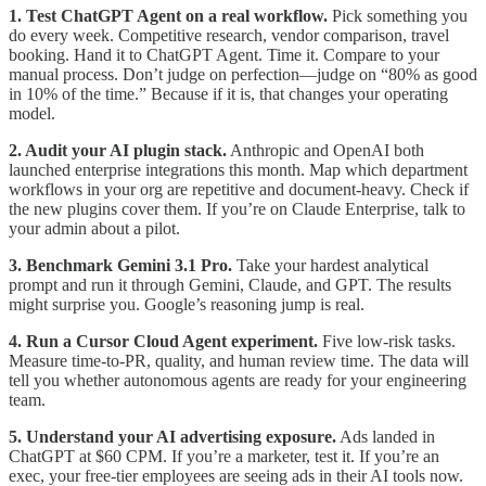
1. Test ChatGPT Agent on a real workflow.
Pick something you
do every week. Competitive research, vendor comparison, travel
booking. Hand it to ChatGPT Agent. Time it. Compare to your
manual process. Don’t judge on perfection—judge on “80% as good
in 10% of the time.” Because if it is, that changes your operating
model.
2. Audit your AI plugin stack.
Anthropic and OpenAI both
launched enterprise integrations this month. Map which department
workflows in your org are repetitive and document-heavy. Check if
the new plugins cover them. If you’re on Claude Enterprise, talk to
your admin about a pilot.
3. Benchmark Gemini 3.1 Pro.
Take your hardest analytical
prompt and run it through Gemini, Claude, and GPT. The results
might surprise you. Google’s reasoning jump is real.
4. Run a Cursor Cloud Agent experiment.
Five low-risk tasks.
Measure time-to-PR, quality, and human review time. The data will
tell you whether autonomous agents are ready for your engineering
team.
5. Understand your AI advertising exposure.
Ads landed in
ChatGPT at $60 CPM. If you’re a marketer, test it. If you’re an
exec, your free-tier employees are seeing ads in their AI tools now.