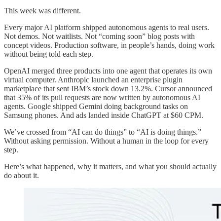
This week was different.
Every major AI platform shipped autonomous agents to real users.
Not demos. Not waitlists. Not “coming soon” blog posts with
concept videos. Production software, in people’s hands, doing work
without being told each step.
OpenAI merged three products into one agent that operates its own
virtual computer. Anthropic launched an enterprise plugin
marketplace that sent IBM’s stock down 13.2%. Cursor announced
that 35% of its pull requests are now written by autonomous AI
agents. Google shipped Gemini doing background tasks on
Samsung phones. And ads landed inside ChatGPT at $60 CPM.
We’ve crossed from “AI can do things” to “AI is doing things.”
Without asking permission. Without a human in the loop for every
step.
Here’s what happened, why it matters, and what you should actually
do about it.