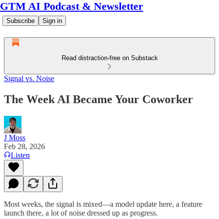
GTM AI Podcast & Newsletter
Subscribe
Sign in
Read distraction-free on Substack
Signal vs. Noise
The Week AI Became Your Coworker
J Moss
Feb 28, 2026
Listen
Most weeks, the signal is mixed—a model update here, a feature
launch there, a lot of noise dressed up as progress.