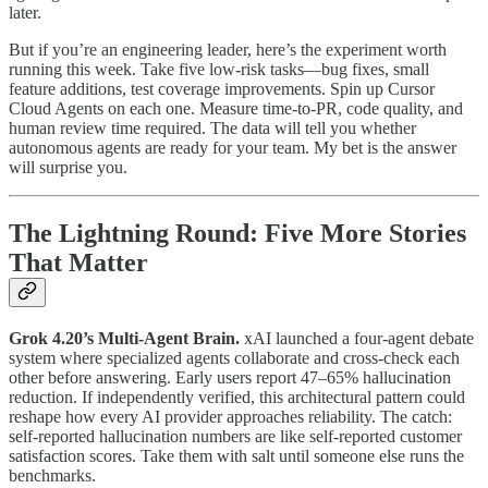
later.
But if you’re an engineering leader, here’s the experiment worth
running this week. Take five low-risk tasks—bug fixes, small
feature additions, test coverage improvements. Spin up Cursor
Cloud Agents on each one. Measure time-to-PR, code quality, and
human review time required. The data will tell you whether
autonomous agents are ready for your team. My bet is the answer
will surprise you.
The Lightning Round: Five More Stories
That Matter
Grok 4.20’s Multi-Agent Brain.
xAI launched a four-agent debate
system where specialized agents collaborate and cross-check each
other before answering. Early users report 47–65% hallucination
reduction. If independently verified, this architectural pattern could
reshape how every AI provider approaches reliability. The catch:
self-reported hallucination numbers are like self-reported customer
satisfaction scores. Take them with salt until someone else runs the
benchmarks.