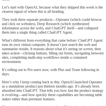
Let’s start with OpenAI, because what they shipped this week is the
clearest signal of where this is all heading.
They took three separate products—Operator (which could browse
and click on websites), Deep Research (which synthesized
information across the web), and ChatGPT itself—and collapsed
them into a single thing called ChatGPT Agent.
What’s different from everything that came before: ChatGPT Agent
runs its own virtual computer. It doesn’t just search the web and
summarize results. It reasons about what it’s seeing on screen, then
takes action—clicking buttons, filling out forms, navigating between
sites, completing multi-step workflows inside a contained
environment.
It’s rolling out to Pro users now, with Plus and Team following in
days.
Here’s why I keep coming back to this. OpenAI launched Operator
as a standalone product just thirteen months ago. It’s already been
absorbed into ChatGPT. That tells you how fast the product strategy
is evolving—and how quickly these capabilities are becoming table
stakes rather than premium features.