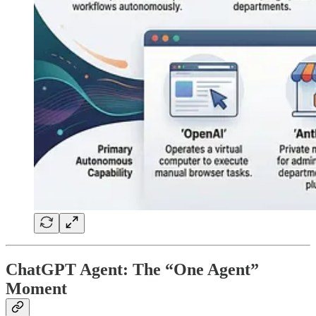
ChatGPT Agent: The “One Agent”
Moment