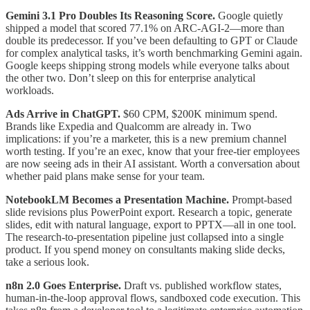
Gemini 3.1 Pro Doubles Its Reasoning Score.
Google quietly
shipped a model that scored 77.1% on ARC-AGI-2—more than
double its predecessor. If you’ve been defaulting to GPT or Claude
for complex analytical tasks, it’s worth benchmarking Gemini again.
Google keeps shipping strong models while everyone talks about
the other two. Don’t sleep on this for enterprise analytical
workloads.
Ads Arrive in ChatGPT.
$60 CPM, $200K minimum spend.
Brands like Expedia and Qualcomm are already in. Two
implications: if you’re a marketer, this is a new premium channel
worth testing. If you’re an exec, know that your free-tier employees
are now seeing ads in their AI assistant. Worth a conversation about
whether paid plans make sense for your team.
NotebookLM Becomes a Presentation Machine.
Prompt-based
slide revisions plus PowerPoint export. Research a topic, generate
slides, edit with natural language, export to PPTX—all in one tool.
The research-to-presentation pipeline just collapsed into a single
product. If you spend money on consultants making slide decks,
take a serious look.
n8n 2.0 Goes Enterprise.
Draft vs. published workflow states,
human-in-the-loop approval flows, sandboxed code execution. This