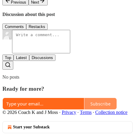
Previous
Next
Discussion about this post
Comments
Restacks
Top
Latest
Discussions
No posts
Ready for more?
Subscribe
© 2026 Coach K and J Moss
·
Privacy
∙
Terms
∙
Collection notice
Start your Substack