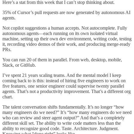
Here’s a stat from this week that I can’t stop thinking about.
35% of Cursor’s pull requests are now generated by autonomous AI
agents.
Not copilot suggestions a human accepts. Not autocomplete. Fully
autonomous agents—each running on its own isolated virtual
machine, setting up their own dev environment, writing code, testing
it, recording video demos of their work, and producing merge-ready
PRs.
You can run 20 of them in parallel. From web, desktop, mobile,
Slack, or GitHub.
I’ve spent 21 years scaling teams. And the mental model I keep
coming back to is this: instead of hiring five engineers to work on
five features, one senior engineer could supervise twenty parallel
agents. That’s not a productivity improvement. That’s a different org
chart.
The talent conversation shifts fundamentally. It’s no longer “how
many engineers do we need?” It’s “how many engineers do we need
who can review and steer agent output?” And that’s a completely
different skill set. The ability to write code matters less than the
ability to recognize good code. Taste. Architecture. Judgment.
Knowing what “done right” looks like.