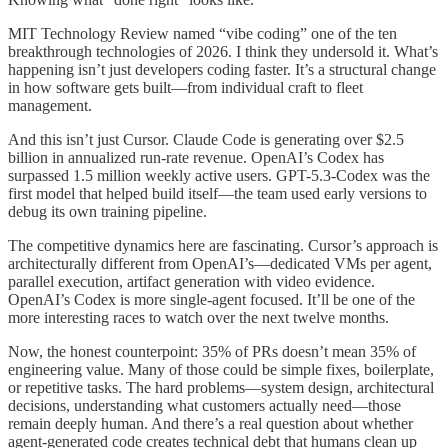
MIT Technology Review named “vibe coding” one of the ten
breakthrough technologies of 2026. I think they undersold it. What’s
happening isn’t just developers coding faster. It’s a structural change
in how software gets built—from individual craft to fleet
management.
And this isn’t just Cursor. Claude Code is generating over $2.5
billion in annualized run-rate revenue. OpenAI’s Codex has
surpassed 1.5 million weekly active users. GPT-5.3-Codex was the
first model that helped build itself—the team used early versions to
debug its own training pipeline.
The competitive dynamics here are fascinating. Cursor’s approach is
architecturally different from OpenAI’s—dedicated VMs per agent,
parallel execution, artifact generation with video evidence.
OpenAI’s Codex is more single-agent focused. It’ll be one of the
more interesting races to watch over the next twelve months.
Now, the honest counterpoint: 35% of PRs doesn’t mean 35% of
engineering value. Many of those could be simple fixes, boilerplate,
or repetitive tasks. The hard problems—system design, architectural
decisions, understanding what customers actually need—those
remain deeply human. And there’s a real question about whether
agent-generated code creates technical debt that humans clean up