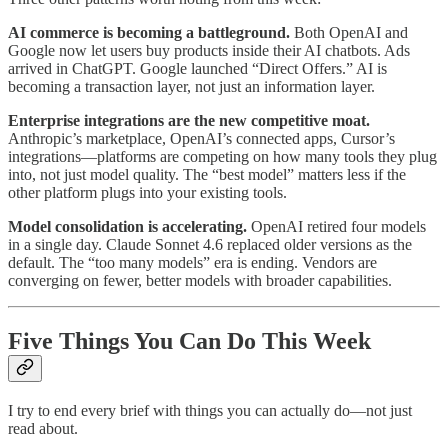
AI commerce is becoming a battleground.
Both OpenAI and
Google now let users buy products inside their AI chatbots. Ads
arrived in ChatGPT. Google launched “Direct Offers.” AI is
becoming a transaction layer, not just an information layer.
Enterprise integrations are the new competitive moat.
Anthropic’s marketplace, OpenAI’s connected apps, Cursor’s
integrations—platforms are competing on how many tools they plug
into, not just model quality. The “best model” matters less if the
other platform plugs into your existing tools.
Model consolidation is accelerating.
OpenAI retired four models
in a single day. Claude Sonnet 4.6 replaced older versions as the
default. The “too many models” era is ending. Vendors are
converging on fewer, better models with broader capabilities.
Five Things You Can Do This Week
I try to end every brief with things you can actually do—not just
read about.