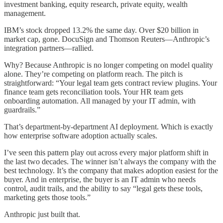
investment banking, equity research, private equity, wealth
management.
IBM’s stock dropped 13.2% the same day. Over $20 billion in
market cap, gone. DocuSign and Thomson Reuters—Anthropic’s
integration partners—rallied.
Why? Because Anthropic is no longer competing on model quality
alone. They’re competing on platform reach. The pitch is
straightforward: “Your legal team gets contract review plugins. Your
finance team gets reconciliation tools. Your HR team gets
onboarding automation. All managed by your IT admin, with
guardrails.”
That’s department-by-department AI deployment. Which is exactly
how enterprise software adoption actually scales.
I’ve seen this pattern play out across every major platform shift in
the last two decades. The winner isn’t always the company with the
best technology. It’s the company that makes adoption easiest for the
buyer. And in enterprise, the buyer is an IT admin who needs
control, audit trails, and the ability to say “legal gets these tools,
marketing gets those tools.”
Anthropic just built that.