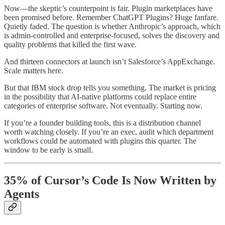
Now—the skeptic’s counterpoint is fair. Plugin marketplaces have
been promised before. Remember ChatGPT Plugins? Huge fanfare.
Quietly faded. The question is whether Anthropic’s approach, which
is admin-controlled and enterprise-focused, solves the discovery and
quality problems that killed the first wave.
And thirteen connectors at launch isn’t Salesforce’s AppExchange.
Scale matters here.
But that IBM stock drop tells you something. The market is pricing
in the possibility that AI-native platforms could replace entire
categories of enterprise software. Not eventually. Starting now.
If you’re a founder building tools, this is a distribution channel
worth watching closely. If you’re an exec, audit which department
workflows could be automated with plugins this quarter. The
window to be early is small.
35% of Cursor’s Code Is Now Written by
Agents