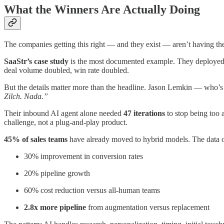
What the Winners Are Actually Doing
The companies getting this right — and they exist — aren’t having th
SaaStr’s case study
is the most documented example. They deployed 
deal volume doubled, win rate doubled.
But the details matter more than the headline. Jason Lemkin — who’s
Zilch. Nada.”
Their inbound AI agent alone needed
47 iterations
to stop being too 
challenge, not a plug-and-play product.
45% of sales teams
have already moved to hybrid models. The data on
30% improvement in conversion rates
20% pipeline growth
60% cost reduction versus all-human teams
2.8x more pipeline
from augmentation versus replacement