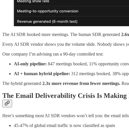
The AI SDR booked more meetings. The human SDR generated
2.6
Every AI SDR vendor shows you the volume slide. Nobody shows you the
One company I’m advising ran a 90-day controlled test:
AI-only pipeline:
847 meetings booked, 11% opportunity conv
AI + human hybrid pipeline:
312 meetings booked, 38% oppo
The hybrid generated
2.3x more revenue from fewer meetings.
Read
The Email Deliverability Crisis Is Making
Here’s something most AI SDR vendors won’t tell you: the email infra
45-47% of global email traffic is now classified as spam