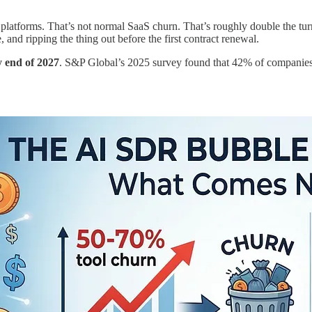
atforms. That’s not normal SaaS churn. That’s roughly double the turn
nd ripping the thing out before the first contract renewal.
y end of 2027
. S&P Global’s 2025 survey found that 42% of companies 