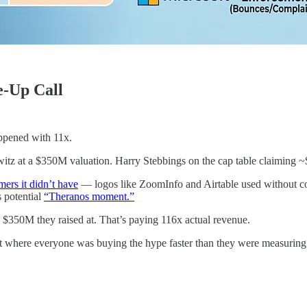
e-Up Call
appened with 11x.
tz at a $350M valuation. Harry Stebbings on the cap table claiming
mers it didn’t have
— logos like ZoomInfo and Airtable used without co
s potential
“Theranos moment.”
e $350M they raised at. That’s paying 116x actual revenue.
et where everyone was buying the hype faster than they were measuring t