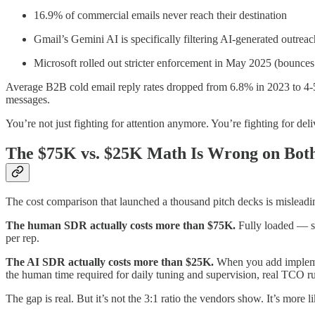
16.9% of commercial emails never reach their destination
Gmail’s Gemini AI is specifically filtering AI-generated outreac
Microsoft rolled out stricter enforcement in May 2025 (bounc
Average B2B cold email reply rates dropped from 6.8% in 2023 to 4-
messages.
You’re not just fighting for attention anymore. You’re fighting for de
The $75K vs. $25K Math Is Wrong on Both
The cost comparison that launched a thousand pitch decks is misleadin
The human SDR actually costs more than $75K.
Fully loaded — sa
per rep.
The AI SDR actually costs more than $25K.
When you add implemen
the human time required for daily tuning and supervision, real TCO
The gap is real. But it’s not the 3:1 ratio the vendors show. It’s more 