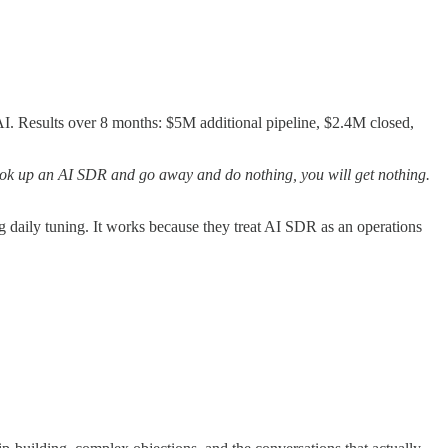
. Results over 8 months: $5M additional pipeline, $2.4M closed,
ook up an AI SDR and go away and do nothing, you will get nothing.
g daily tuning. It works because they treat AI SDR as an operations