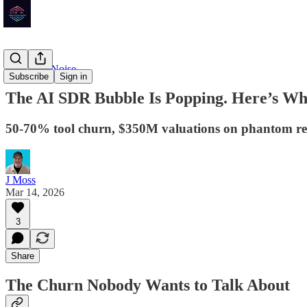
Signal vs. Noise
Subscribe
Sign in
The AI SDR Bubble Is Popping. Here’s Wh
50-70% tool churn, $350M valuations on phantom re
J Moss
Mar 14, 2026
3
Share
The Churn Nobody Wants to Talk About