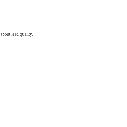
about lead quality.