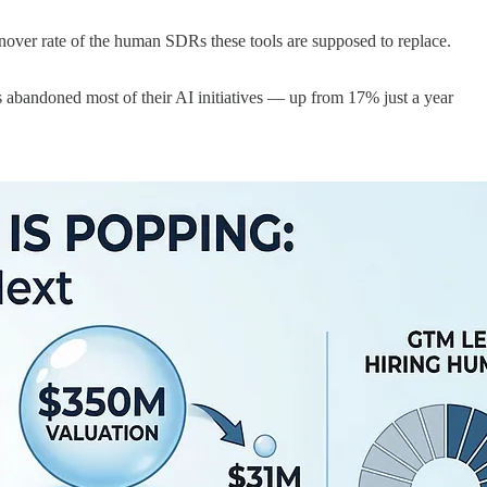
over rate of the human SDRs these tools are supposed to replace.
abandoned most of their AI initiatives — up from 17% just a year