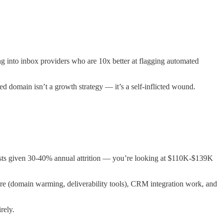
into inbox providers who are 10x better at flagging automated
ed domain isn’t a growth strategy — it’s a self-inflicted wound.
costs given 30-40% annual attrition — you’re looking at $110K-$139K
e (domain warming, deliverability tools), CRM integration work, and
rely.