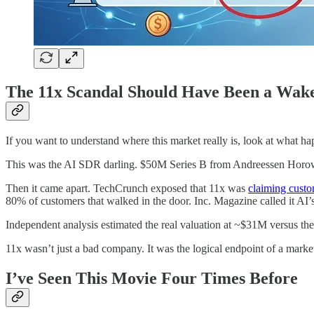
The 11x Scandal Should Have Been a Wak
If you want to understand where this market really is, look at what h
This was the AI SDR darling. $50M Series B from Andreessen Horowi
Then it came apart. TechCrunch exposed that 11x was
claiming custo
80% of customers that walked in the door. Inc. Magazine called it AI’
Independent analysis estimated the real valuation at ~$31M versus th
11x wasn’t just a bad company. It was the logical endpoint of a mark
I’ve Seen This Movie Four Times Before