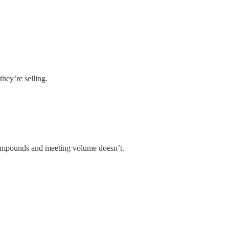
hey’re selling.
ompounds and meeting volume doesn’t.