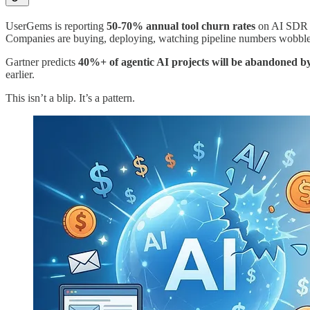
UserGems is reporting
50-70% annual tool churn rates
on AI SDR pl
Companies are buying, deploying, watching pipeline numbers wobble, a
Gartner predicts
40%+ of agentic AI projects will be abandoned b
earlier.
This isn’t a blip. It’s a pattern.