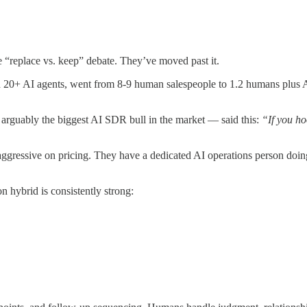
e “replace vs. keep” debate. They’ve moved past it.
20+ AI agents, went from 8-9 human salespeople to 1.2 humans plus AI
 arguably the biggest AI SDR bull in the market — said this:
“If you h
aggressive on pricing. They have a dedicated AI operations person doin
 hybrid is consistently strong: