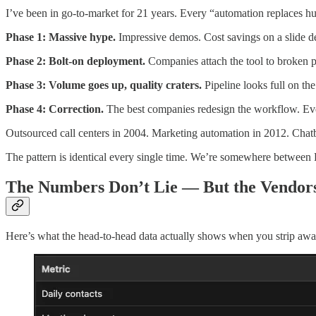
I’ve been in go-to-market for 21 years. Every “automation replaces hu
Phase 1: Massive hype.
Impressive demos. Cost savings on a slide d
Phase 2: Bolt-on deployment.
Companies attach the tool to broken 
Phase 3: Volume goes up, quality craters.
Pipeline looks full on the
Phase 4: Correction.
The best companies redesign the workflow. Eve
Outsourced call centers in 2004. Marketing automation in 2012. Cha
The pattern is identical every single time. We’re somewhere between 
The Numbers Don’t Lie — But the Vendor
Here’s what the head-to-head data actually shows when you strip awa