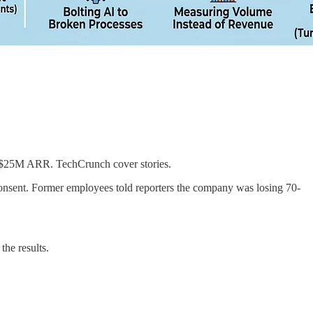
 ~$25M ARR. TechCrunch cover stories.
nsent. Former employees told reporters the company was losing 70-
he results.