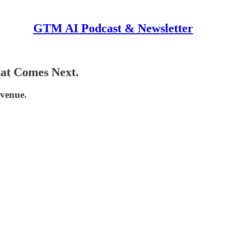
GTM AI Podcast & Newsletter
at Comes Next.
venue.