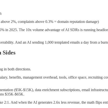
h
es above 2%, complaints above 0.3% = domain reputation damage)
5% in 2025. The 10x volume advantage of AI SDRs is running headlong 
liverability. And an AI sending 1,000 templated emails a day from a burn
 Sides
g in both directions.
lary, benefits, management overhead, tools, office space, recruiting 
tation ($5K-$15K), data enrichment subscriptions, email infrastructur
 runs $35K-$65K.
like 2:1. And when the AI generates 2.6x less revenue, the math flips enti