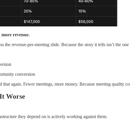
x more revenue.
 revenue-per-meeting slide. Because the story it tells isn’t the one t
ersion
rtunity conversion
 that again. Fewer meetings, more money. Because meeting quality c
 It Worse
structure they depend on is actively working against them.