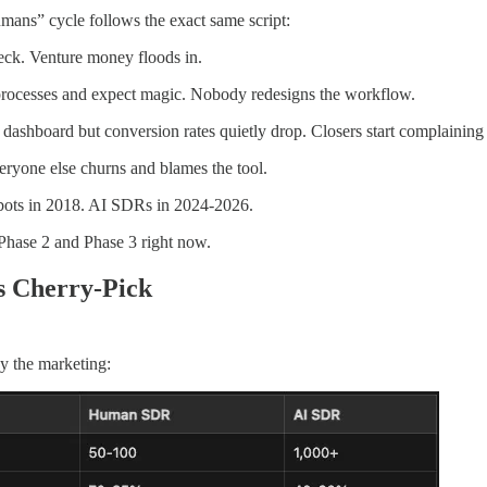
mans” cycle follows the exact same script:
eck. Venture money floods in.
processes and expect magic. Nobody redesigns the workflow.
 dashboard but conversion rates quietly drop. Closers start complaining 
ryone else churns and blames the tool.
tbots in 2018. AI SDRs in 2024-2026.
Phase 2 and Phase 3 right now.
s Cherry-Pick
y the marketing: