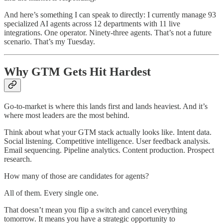
And here’s something I can speak to directly: I currently manage 93
specialized AI agents across 12 departments with 11 live
integrations. One operator. Ninety-three agents. That’s not a future
scenario. That’s my Tuesday.
Why GTM Gets Hit Hardest
Go-to-market is where this lands first and lands heaviest. And it’s
where most leaders are the most behind.
Think about what your GTM stack actually looks like. Intent data.
Social listening. Competitive intelligence. User feedback analysis.
Email sequencing. Pipeline analytics. Content production. Prospect
research.
How many of those are candidates for agents?
All of them. Every single one.
That doesn’t mean you flip a switch and cancel everything
tomorrow. It means you have a strategic opportunity to