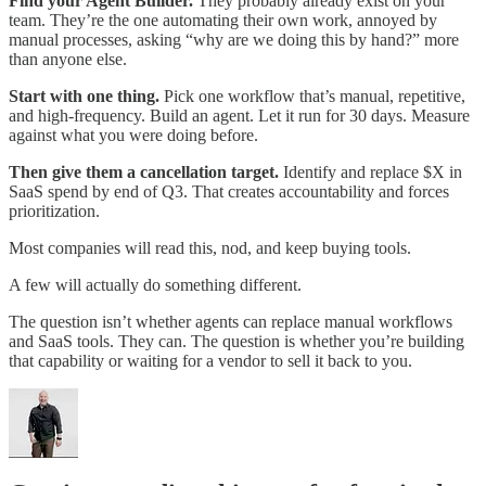
Find your Agent Builder.
They probably already exist on your
team. They’re the one automating their own work, annoyed by
manual processes, asking “why are we doing this by hand?” more
than anyone else.
Start with one thing.
Pick one workflow that’s manual, repetitive,
and high-frequency. Build an agent. Let it run for 30 days. Measure
against what you were doing before.
Then give them a cancellation target.
Identify and replace $X in
SaaS spend by end of Q3. That creates accountability and forces
prioritization.
Most companies will read this, nod, and keep buying tools.
A few will actually do something different.
The question isn’t whether agents can replace manual workflows
and SaaS tools. They can. The question is whether you’re building
that capability or waiting for a vendor to sell it back to you.