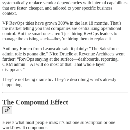
systematically replace vendor dependencies with internal capabilities
that are faster, cheaper, and tailored to your specific business
context.
VP RevOps titles have grown 300% in the last 18 months. That’s
the market telling you that companies are centralizing operational
control. But the smart ones aren’t just hiring RevOps leaders to
manage the existing stack—they’re hiring them to replace it.
Anthony Enrico from Leanscale said it plainly: “The Salesforce
admin role is gonna die.” Nico Druelle at Revenue Architects went
further: “RevOps staying at the surface—dashboards, reporting,
CRM admin—AI will do most of that. That whole layer
disappears.”
They’re not being dramatic. They’re describing what’s already
happening.
The Compound Effect
Here’s what most people miss: it’s not one subscription or one
workflow. It compounds.