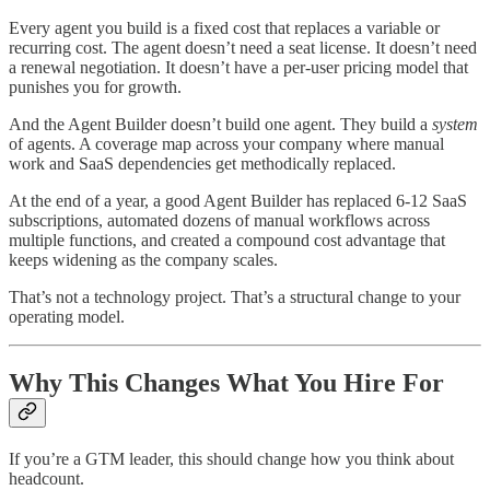
Every agent you build is a fixed cost that replaces a variable or
recurring cost. The agent doesn’t need a seat license. It doesn’t need
a renewal negotiation. It doesn’t have a per-user pricing model that
punishes you for growth.
And the Agent Builder doesn’t build one agent. They build a
system
of agents. A coverage map across your company where manual
work and SaaS dependencies get methodically replaced.
At the end of a year, a good Agent Builder has replaced 6-12 SaaS
subscriptions, automated dozens of manual workflows across
multiple functions, and created a compound cost advantage that
keeps widening as the company scales.
That’s not a technology project. That’s a structural change to your
operating model.
Why This Changes What You Hire For
If you’re a GTM leader, this should change how you think about
headcount.