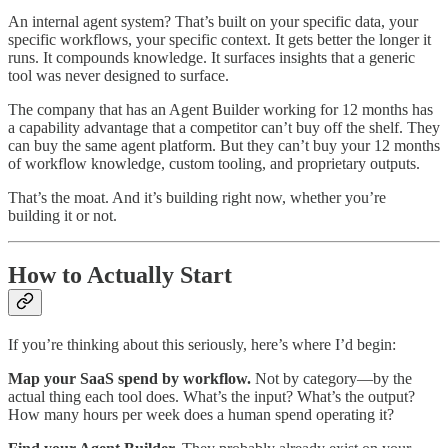
An internal agent system? That’s built on your specific data, your
specific workflows, your specific context. It gets better the longer it
runs. It compounds knowledge. It surfaces insights that a generic
tool was never designed to surface.
The company that has an Agent Builder working for 12 months has
a capability advantage that a competitor can’t buy off the shelf. They
can buy the same agent platform. But they can’t buy your 12 months
of workflow knowledge, custom tooling, and proprietary outputs.
That’s the moat. And it’s building right now, whether you’re
building it or not.
How to Actually Start
If you’re thinking about this seriously, here’s where I’d begin:
Map your SaaS spend by workflow.
Not by category—by the
actual thing each tool does. What’s the input? What’s the output?
How many hours per week does a human spend operating it?