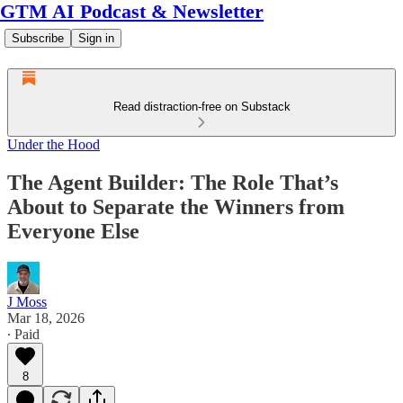
GTM AI Podcast & Newsletter
Subscribe
Sign in
Read distraction-free on Substack
Under the Hood
The Agent Builder: The Role That’s
About to Separate the Winners from
Everyone Else
J Moss
Mar 18, 2026
∙ Paid
8