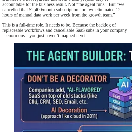
accountable for the business result. Not “the agent runs.” But “we
cancelled that $2,400/month subscription” or “we eliminated 12
hours of manual data work per week from the growth team.”
This is a full-time role. It needs to be. Because the backlog of
replaceable workflows and cancellable SaaS subs in your company
is enormous—you just haven’t mapped it yet.