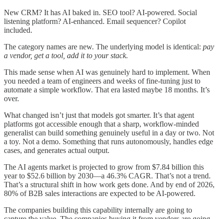
New CRM? It has AI baked in. SEO tool? AI-powered. Social
listening platform? AI-enhanced. Email sequencer? Copilot
included.
The category names are new. The underlying model is identical:
pay
a vendor, get a tool, add it to your stack.
This made sense when AI was genuinely hard to implement. When
you needed a team of engineers and weeks of fine-tuning just to
automate a simple workflow. That era lasted maybe 18 months. It’s
over.
What changed isn’t just that models got smarter. It’s that agent
platforms got accessible enough that a sharp, workflow-minded
generalist can build something genuinely useful in a day or two. Not
a toy. Not a demo. Something that runs autonomously, handles edge
cases, and generates actual output.
The AI agents market is projected to grow from $7.84 billion this
year to $52.6 billion by 2030—a 46.3% CAGR. That’s not a trend.
That’s a structural shift in how work gets done. And by end of 2026,
80% of B2B sales interactions are expected to be AI-powered.
The companies building this capability internally are going to
capture the value. The companies buying it from vendors are going