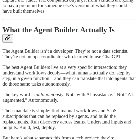
to pay a premium for someone else’s version of what they could
have built themselves.
What the Agent Builder Actually Is
The Agent Builder isn’t a developer. They’re not a data scientist.
They’re not an ops coordinator who learned to use ChatGPT.
The best Agent Builders live at a very specific intersection: they
understand workflows deeply—what humans actually do, step by
step, in a given function—and they can translate that into agents that
do those same tasks autonomously.
The key word is
autonomously
. Not “with AI assistance.” Not “AI-
augmented.” Autonomously.
Their mandate is simple: find manual workflows and SaaS
subscriptions that can be replaced by agents, and build the
replacements. Run discovery across teams. Understand inputs and
outputs. Build, test, deploy.
But here’s what separates this from a tech project: they’re