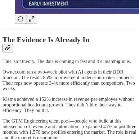
The Evidence Is Already In
This isn’t theory. The data is coming in fast and it’s unambiguous.
Owner.com ran a two-week pilot with AI agents in their BDR
function. The result: 85% improvement in decision-maker connects.
Their reps now operate 3-4x more efficiently than competitors. Two
weeks.
Klarna achieved a 152% increase in revenue-per-employee without
proportional headcount growth. They didn’t hire their way to
efficiency. They built it.
The GTM Engineering talent pool—people who build at this
intersection of revenue and automation—expanded 45% in just three
months, with 1,570 new profiles entering the market. The role is real
and the market is responding.