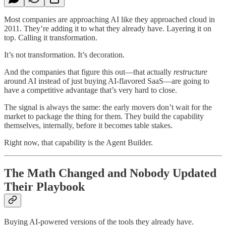
Most companies are approaching AI like they approached cloud in
2011. They’re adding it to what they already have. Layering it on
top. Calling it transformation.
It’s not transformation. It’s decoration.
And the companies that figure this out—that actually
restructure
around AI instead of just buying AI-flavored SaaS—are going to
have a competitive advantage that’s very hard to close.
The signal is always the same: the early movers don’t wait for the
market to package the thing for them. They build the capability
themselves, internally, before it becomes table stakes.
Right now, that capability is the Agent Builder.
The Math Changed and Nobody Updated
Their Playbook
Buying AI-powered versions of the tools they already have.