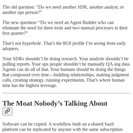
The old question: “Do we need another SDR, another analyst, or
another ops person?”
The new question: “Do we need an Agent Builder who can
eliminate the need for three tools and two manual processes in their
first quarter?”
That’s not hyperbole. That’s the ROI profile I’m seeing from early
adopters.
Your SDRs shouldn’t be doing research. Your analysts shouldn’t be
pulling reports. Your ops people shouldn’t be manually QA-ing data.
Agents can do all of that. Your humans should be doing the things
that compound over time—building relationships, making judgment
calls, creating strategy, running experiments. That’s where human
time has the highest leverage.
The Moat Nobody’s Talking About
Software can be copied. A workflow built on a shared SaaS
platform can be replicated by anyone with the same subscription.