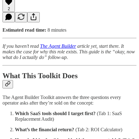
2
Estimated read time:
8 minutes
If you haven’t read
The Agent Builder
article yet, start there. It
makes the case for why this role exists. This guide is the “okay, now
what do I actually do” follow-up.
What This Toolkit Does
The Agent Builder Toolkit answers the three questions every
operator asks after they’re sold on the concept:
Which SaaS tools should I target first?
(Tab 1: SaaS
Replacement Audit)
What’s the financial return?
(Tab 2: ROI Calculator)