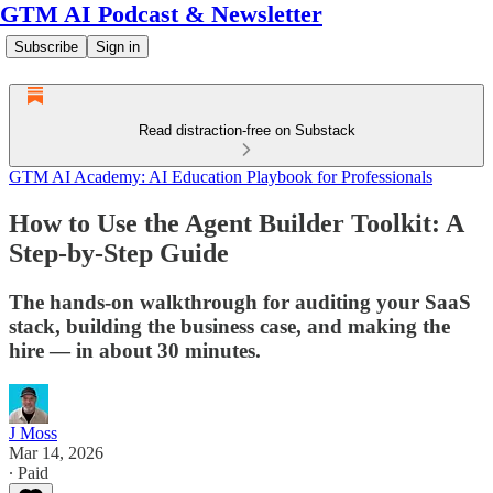
GTM AI Podcast & Newsletter
Subscribe
Sign in
Read distraction-free on Substack
GTM AI Academy: AI Education Playbook for Professionals
How to Use the Agent Builder Toolkit: A
Step-by-Step Guide
The hands-on walkthrough for auditing your SaaS
stack, building the business case, and making the
hire — in about 30 minutes.
J Moss
Mar 14, 2026
∙ Paid