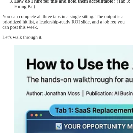
How do I hire for this and hold them accountable?
(Tab 3:
Hiring Kit)
You can complete all three tabs in a single sitting. The output is a
prioritized hit list, a leadership-ready ROI slide, and a job req you
can post this week.
Let’s walk through it.