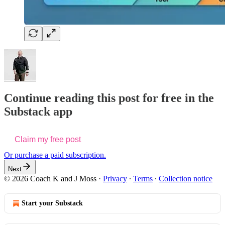
Continue reading this post for free in the
Substack app
Claim my free post
Or purchase a paid subscription.
Next
© 2026 Coach K and J Moss
·
Privacy
∙
Terms
∙
Collection notice
Start your Substack