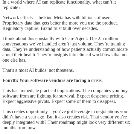
In a world where AI can replicate functionality, what can’t it
replicate?
Network effects—the kind Meta has with billions of users.
Proprietary data that gets better the more you use the product.
Regulatory capture. Brand trust built over decades.
I think about this constantly with Care Agent. The 2.5 million
conversations we’ve handled aren’t just volume. They’re training
data. They’re understanding of how patients actually communicate
about their health. They’re insights into clinical workflows that no
one else has.
That’s a moat AI builds, not threatens.
Fourth: Your software vendors are facing a crisis.
This has immediate practical implications. The companies you buy
software from are fighting for survival. Expect desperate pricing.
Expect aggressive pivots. Expect some of them to disappear.
This creates opportunity—you’ve got leverage in negotiations you
didn’t have a year ago. But it also creates risk. That vendor you’re
deeply integrated with? Their roadmap might look very different six
months from now.