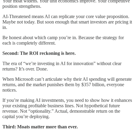
Your moat widens. Your unit economics improve. Your competitive
position strengthens.
AI-Threatened means AI can replicate your core value proposition.
Maybe not today. But soon enough that smart investors are pricing it
in.
Be honest about which camp you’re in. Because the strategy for
each is completely different.
Second: The ROI reckoning is here.
The era of “we’re investing in AI for innovation” without clear
returns? It’s over. Done.
When Microsoft can’t articulate why their AI spending will generate
returns, and the market punishes them by $357 billion, everyone
notices.
If you’re making AI investments, you need to show how it enhances
your existing profitable business lines. Not hypothetical future
revenue. Not “optionality.” Actual, demonstrable return on the
capital you’re deploying.
Third: Moats matter more than ever.