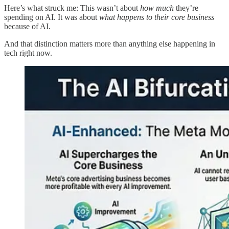
Here’s what struck me: This wasn’t about
how much
they’re
spending on AI. It was about
what happens to their core business
because of AI.
And that distinction matters more than anything else happening in
tech right now.