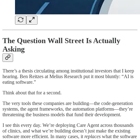
The Question Wall Street Is Actually
Asking
There’s a thesis circulating among institutional investors that I keep
hearing. Ben Reitzes at Melius Research put it most bluntly: “AI is
eating software.”
Think about that for a second.
The very tools these companies are building—the code-generation
systems, the agent frameworks, the automation platforms—they’re
threatening the business models that fund their development.
I see this every day. We’re deploying Care Agent across thousands
of clinics, and what we’re building doesn’t just make the existing
software more efficient. In many cases, it
replaces
what the software