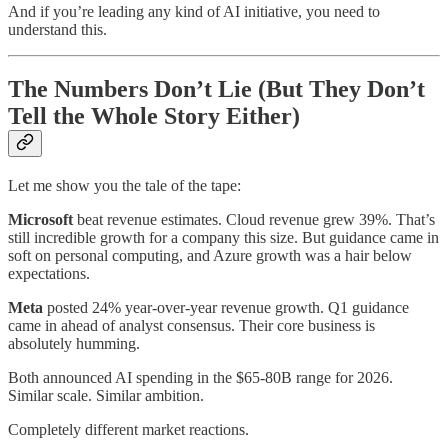
And if you’re leading any kind of AI initiative, you need to
understand this.
The Numbers Don’t Lie (But They Don’t
Tell the Whole Story Either)
Let me show you the tale of the tape:
Microsoft
beat revenue estimates. Cloud revenue grew 39%. That’s
still incredible growth for a company this size. But guidance came in
soft on personal computing, and Azure growth was a hair below
expectations.
Meta
posted 24% year-over-year revenue growth. Q1 guidance
came in ahead of analyst consensus. Their core business is
absolutely humming.
Both announced AI spending in the $65-80B range for 2026.
Similar scale. Similar ambition.
Completely different market reactions.