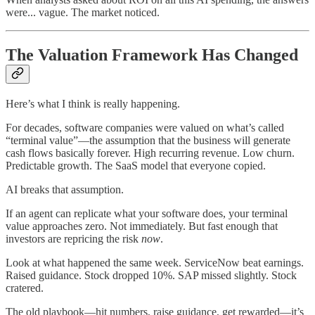
were... vague. The market noticed.
The Valuation Framework Has Changed
Here’s what I think is really happening.
For decades, software companies were valued on what’s called
“terminal value”—the assumption that the business will generate
cash flows basically forever. High recurring revenue. Low churn.
Predictable growth. The SaaS model that everyone copied.
AI breaks that assumption.
If an agent can replicate what your software does, your terminal
value approaches zero. Not immediately. But fast enough that
investors are repricing the risk
now
.
Look at what happened the same week. ServiceNow beat earnings.
Raised guidance. Stock dropped 10%. SAP missed slightly. Stock
cratered.
The old playbook—hit numbers, raise guidance, get rewarded—it’s