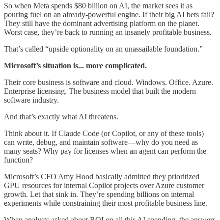
So when Meta spends $80 billion on AI, the market sees it as
pouring fuel on an already-powerful engine. If their big AI bets fail?
They still have the dominant advertising platform on the planet.
Worst case, they’re back to running an insanely profitable business.
That’s called “upside optionality on an unassailable foundation.”
Microsoft’s situation is... more complicated.
Their core business is software and cloud. Windows. Office. Azure.
Enterprise licensing. The business model that built the modern
software industry.
And that’s exactly what AI threatens.
Think about it. If Claude Code (or Copilot, or any of these tools)
can write, debug, and maintain software—why do you need as
many seats? Why pay for licenses when an agent can perform the
function?
Microsoft’s CFO Amy Hood basically admitted they prioritized
GPU resources for internal Copilot projects over Azure customer
growth. Let that sink in. They’re spending billions on internal
experiments while constraining their most profitable business line.
When analysts asked about ROI on all this AI spending, the answers