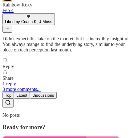
Rainbow Roxy
Feb 4
Liked by Coach K, J Moss
Didn't expect this take on the market, but it's incredibly insightful.
You always mange to find the underlying story, similiar to your
piece on tech perception last month.
Reply
Share
1 reply
3 more comments...
Top
Latest
Discussions
No posts
Ready for more?