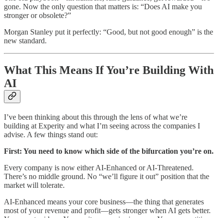
gone. Now the only question that matters is: “Does AI make you
stronger or obsolete?”
Morgan Stanley put it perfectly: “Good, but not good enough” is the
new standard.
What This Means If You’re Building With
AI
I’ve been thinking about this through the lens of what we’re
building at Experity and what I’m seeing across the companies I
advise. A few things stand out:
First: You need to know which side of the bifurcation you’re on.
Every company is now either AI-Enhanced or AI-Threatened.
There’s no middle ground. No “we’ll figure it out” position that the
market will tolerate.
AI-Enhanced means your core business—the thing that generates
most of your revenue and profit—gets stronger when AI gets better.