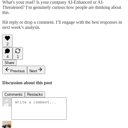
What’s your read? Is your company AI-Enhanced or AI-
Threatened? I’m genuinely curious how people are thinking about
this.
Hit reply or drop a comment. I’ll engage with the best responses in
next week’s analysis.
2
4
1
Share
Previous
Next
Discussion about this post
Comments
Restacks