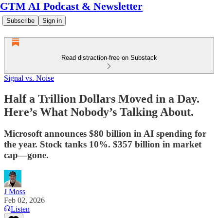
GTM AI Podcast & Newsletter
Subscribe
Sign in
Read distraction-free on Substack
Signal vs. Noise
Half a Trillion Dollars Moved in a Day.
Here’s What Nobody’s Talking About.
Microsoft announces $80 billion in AI spending for
the year. Stock tanks 10%. $357 billion in market
cap—gone.
J Moss
Feb 02, 2026
Listen