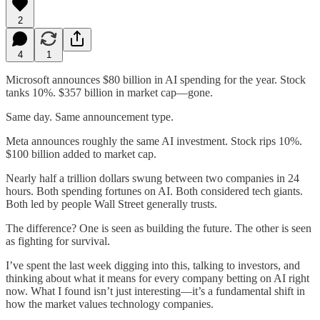
2
4
1
Microsoft announces $80 billion in AI spending for the year. Stock
tanks 10%. $357 billion in market cap—gone.
Same day. Same announcement type.
Meta announces roughly the same AI investment. Stock rips 10%.
$100 billion added to market cap.
Nearly half a trillion dollars swung between two companies in 24
hours. Both spending fortunes on AI. Both considered tech giants.
Both led by people Wall Street generally trusts.
The difference? One is seen as building the future. The other is seen
as fighting for survival.
I’ve spent the last week digging into this, talking to investors, and
thinking about what it means for every company betting on AI right
now. What I found isn’t just interesting—it’s a fundamental shift in
how the market values technology companies.