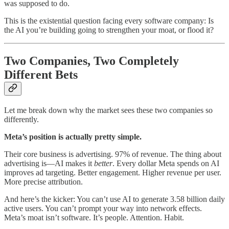
was supposed to do.
This is the existential question facing every software company: Is
the AI you’re building going to strengthen your moat, or flood it?
Two Companies, Two Completely
Different Bets
Let me break down why the market sees these two companies so
differently.
Meta’s position is actually pretty simple.
Their core business is advertising. 97% of revenue. The thing about
advertising is—AI makes it
better
. Every dollar Meta spends on AI
improves ad targeting. Better engagement. Higher revenue per user.
More precise attribution.
And here’s the kicker: You can’t use AI to generate 3.58 billion daily
active users. You can’t prompt your way into network effects.
Meta’s moat isn’t software. It’s people. Attention. Habit.