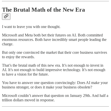
The Brutal Math of the New Era
I want to leave you with one thought.
Microsoft and Meta both bet their futures on AI. Both committed
enormous resources. Both have incredibly smart people leading the
charge.
But only one convinced the market that their core business survives
to enjoy the rewards.
That’s the brutal math of this new era. It’s not enough to invest in
AI. It’s not enough to build impressive technology. It’s not enough
to have a vision for the future.
You have to answer one question convincingly: Does AI make your
business stronger, or does it make your business obsolete?
Microsoft couldn’t answer that question on January 29th. And half a
trillion dollars moved in response.