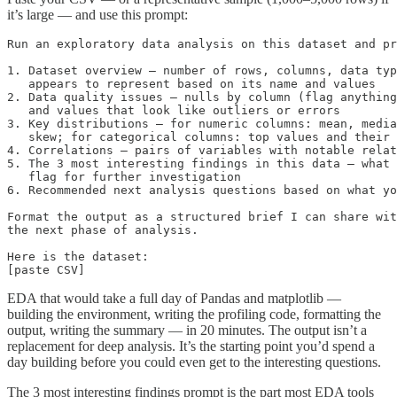
it’s large — and use this prompt:
Run an exploratory data analysis on this dataset and pr
1. Dataset overview — number of rows, columns, data typ
   appears to represent based on its name and values

2. Data quality issues — nulls by column (flag anything
   and values that look like outliers or errors

3. Key distributions — for numeric columns: mean, media
   skew; for categorical columns: top values and their 
4. Correlations — pairs of variables with notable relat
5. The 3 most interesting findings in this data — what 
   flag for further investigation

6. Recommended next analysis questions based on what yo
Format the output as a structured brief I can share wit
the next phase of analysis.

Here is the dataset:

[paste CSV]
EDA that would take a full day of Pandas and matplotlib —
building the environment, writing the profiling code, formatting the
output, writing the summary — in 20 minutes. The output isn’t a
replacement for deep analysis. It’s the starting point you’d spend a
day building before you could even get to the interesting questions.
The 3 most interesting findings prompt is the part most EDA tools