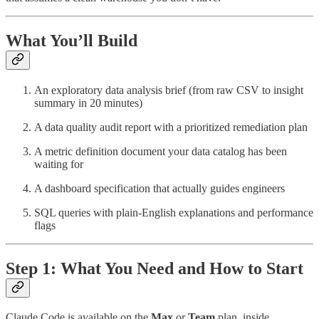
What You’ll Build
An exploratory data analysis brief (from raw CSV to insight
summary in 20 minutes)
A data quality audit report with a prioritized remediation plan
A metric definition document your data catalog has been
waiting for
A dashboard specification that actually guides engineers
SQL queries with plain-English explanations and performance
flags
Step 1: What You Need and How to Start
Claude Code is available on the
Max
or
Team
plan, inside