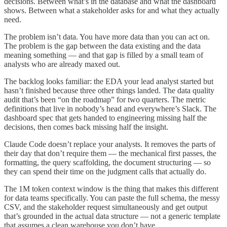
decisions. Between what’s in the database and what the dashboard
shows. Between what a stakeholder asks for and what they actually
need.
The problem isn’t data. You have more data than you can act on.
The problem is the gap between the data existing and the data
meaning something — and that gap is filled by a small team of
analysts who are already maxed out.
The backlog looks familiar: the EDA your lead analyst started but
hasn’t finished because three other things landed. The data quality
audit that’s been “on the roadmap” for two quarters. The metric
definitions that live in nobody’s head and everywhere’s Slack. The
dashboard spec that gets handed to engineering missing half the
decisions, then comes back missing half the insight.
Claude Code doesn’t replace your analysts. It removes the parts of
their day that don’t require them — the mechanical first passes, the
formatting, the query scaffolding, the document structuring — so
they can spend their time on the judgment calls that actually do.
The 1M token context window is the thing that makes this different
for data teams specifically. You can paste the full schema, the messy
CSV, and the stakeholder request simultaneously and get output
that’s grounded in the actual data structure — not a generic template
that assumes a clean warehouse you don’t have.