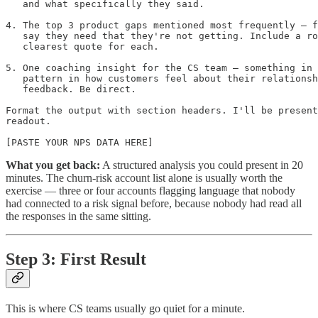
   and what specifically they said.

4. The top 3 product gaps mentioned most frequently — f
   say they need that they're not getting. Include a ro
   clearest quote for each.

5. One coaching insight for the CS team — something in 
   pattern in how customers feel about their relationsh
   feedback. Be direct.

Format the output with section headers. I'll be present
readout.

[PASTE YOUR NPS DATA HERE]
What you get back:
A structured analysis you could present in 20
minutes. The churn-risk account list alone is usually worth the
exercise — three or four accounts flagging language that nobody
had connected to a risk signal before, because nobody had read all
the responses in the same sitting.
Step 3: First Result
This is where CS teams usually go quiet for a minute.