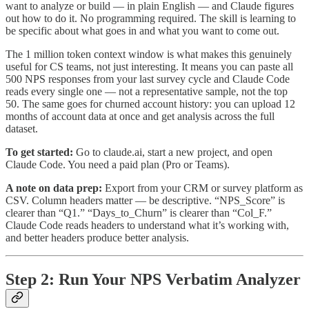
want to analyze or build — in plain English — and Claude figures
out how to do it. No programming required. The skill is learning to
be specific about what goes in and what you want to come out.
The 1 million token context window is what makes this genuinely
useful for CS teams, not just interesting. It means you can paste all
500 NPS responses from your last survey cycle and Claude Code
reads every single one — not a representative sample, not the top
50. The same goes for churned account history: you can upload 12
months of account data at once and get analysis across the full
dataset.
To get started:
Go to claude.ai, start a new project, and open
Claude Code. You need a paid plan (Pro or Teams).
A note on data prep:
Export from your CRM or survey platform as
CSV. Column headers matter — be descriptive. “NPS_Score” is
clearer than “Q1.” “Days_to_Churn” is clearer than “Col_F.”
Claude Code reads headers to understand what it’s working with,
and better headers produce better analysis.
Step 2: Run Your NPS Verbatim Analyzer