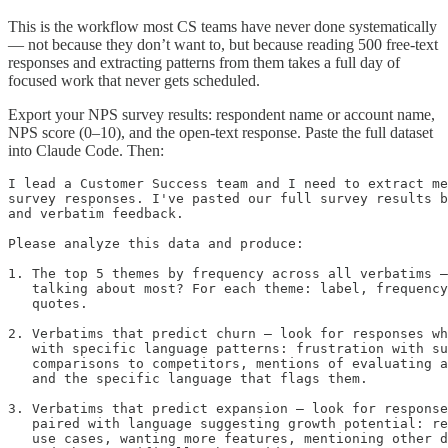
This is the workflow most CS teams have never done systematically
— not because they don’t want to, but because reading 500 free-text
responses and extracting patterns from them takes a full day of
focused work that never gets scheduled.
Export your NPS survey results: respondent name or account name,
NPS score (0–10), and the open-text response. Paste the full dataset
into Claude Code. Then:
I lead a Customer Success team and I need to extract me
survey responses. I've pasted our full survey results b
and verbatim feedback.

Please analyze this data and produce:

1. The top 5 themes by frequency across all verbatims —
   talking about most? For each theme: label, frequency
   quotes.

2. Verbatims that predict churn — look for responses wh
   with specific language patterns: frustration with su
   comparisons to competitors, mentions of evaluating a
   and the specific language that flags them.

3. Verbatims that predict expansion — look for response
   paired with language suggesting growth potential: re
   use cases, wanting more features, mentioning other d