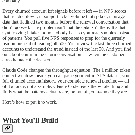
company.
Every churned account left signals before it left — in NPS scores
that trended down, in support ticket volume that spiked, in usage
data that flatlined two months before the renewal conversation that
didn’t go well. The problem isn’t that the data isn’t there. It’s that
synthesizing it takes hours nobody has, so you read samples instead
of patterns. You pull five NPS responses to prep for the quarterly
readout instead of reading all 500. You review the last three churned
accounts to understand the trend instead of the last 50. And you find
out about churn in the churn conversation — when the customer
already made the decision.
Claude Code changes the throughput equation. The 1 million token
context window means you can paste your entire NPS dataset, your
full churned account history, your complete renewal pipeline — all
of it at once, not a sample. Claude Code reads the whole thing and
finds what the patterns actually are, not what you assume they are.
Here’s how to put it to work.
What You’ll Build