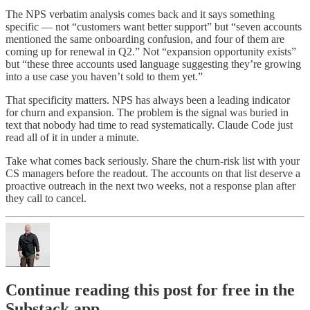
The NPS verbatim analysis comes back and it says something
specific — not “customers want better support” but “seven accounts
mentioned the same onboarding confusion, and four of them are
coming up for renewal in Q2.” Not “expansion opportunity exists”
but “these three accounts used language suggesting they’re growing
into a use case you haven’t sold to them yet.”
That specificity matters. NPS has always been a leading indicator
for churn and expansion. The problem is the signal was buried in
text that nobody had time to read systematically. Claude Code just
read all of it in under a minute.
Take what comes back seriously. Share the churn-risk list with your
CS managers before the readout. The accounts on that list deserve a
proactive outreach in the next two weeks, not a response plan after
they call to cancel.
Continue reading this post for free in the
Substack app