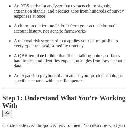
An NPS verbatim analyzer that extracts churn signals,
expansion signals, and product gaps from hundreds of survey
responses at once
A churn prediction model built from your actual churned
account history, not generic frameworks
A renewal risk scorecard that applies your churn profile to
every open renewal, sorted by urgency
A QBR template builder that fills in talking points, surfaces
hard topics, and identifies expansion angles from raw account
data
An expansion playbook that matches your product catalog to
specific accounts with specific openers
Step 1: Understand What You’re Working
With
Claude Code is Anthropic’s AI environment. You describe what you