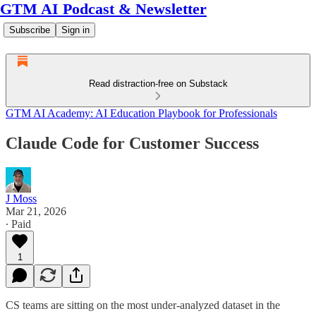
GTM AI Podcast & Newsletter
Subscribe
Sign in
Read distraction-free on Substack
GTM AI Academy: AI Education Playbook for Professionals
Claude Code for Customer Success
J Moss
Mar 21, 2026
∙ Paid
1
CS teams are sitting on the most under-analyzed dataset in the