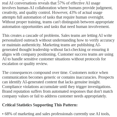
real AI conversations reveals that 57% of effective AI usage
involves human-AI collaboration where humans provide judgment,
creativity, and quality control. However, 43% of actual usage
attempts full automation of tasks that require human oversight.
Without proper training, teams can't distinguish between appropriate
automation opportunities and tasks that need human involvement.
This creates a cascade of problems. Sales teams are letting AI write
personalized outreach without understanding how to verify accuracy
or maintain authenticity. Marketing teams are publishing AI-
generated thought leadership without fact-checking or ensuring it
aligns with company positioning. Customer success teams are using
AI to handle sensitive customer situations without protocols for
escalation or quality review.
The consequences compound over time. Customers notice when
communication becomes generic or contains inaccuracies. Prospects
can identify AI-generated content that lacks genuine insight.
Compliance violations accumulate until they trigger investigations.
Brand reputation suffers from automated responses that don't match
company values or fail to address customer needs appropriately.
Critical Statistics Supporting This Pattern:
• 68% of marketing and sales professionals currently use AI tools,