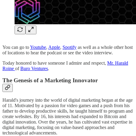
You can go to
Youtube
,
Apple
,
Spotify
as well as a whole other host
of locations to hear the podcast or see the video interview.
Today honored to have someone I admire and respect,
Mr. Harald
Roine
of
Buro Ventures
.
The Genesis of a Marketing Innovator
Harald's journey into the world of digital marketing began at the age
of 11. Motivated by a passion for video games and a push from his
father to develop productive skills, he taught himself to program and
create websites. By 16, his interests had expanded to Bitcoin and
digital innovation. Over the years, he has cultivated vast expertise in
digital marketing, focusing on value-based approaches and
technological advancements.