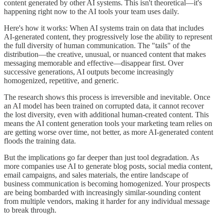
content generated by other AI systems. This isn't theoretical—it's
happening right now to the AI tools your team uses daily.
Here's how it works: When AI systems train on data that includes
AI-generated content, they progressively lose the ability to represent
the full diversity of human communication. The "tails" of the
distribution—the creative, unusual, or nuanced content that makes
messaging memorable and effective—disappear first. Over
successive generations, AI outputs become increasingly
homogenized, repetitive, and generic.
The research shows this process is irreversible and inevitable. Once
an AI model has been trained on corrupted data, it cannot recover
the lost diversity, even with additional human-created content. This
means the AI content generation tools your marketing team relies on
are getting worse over time, not better, as more AI-generated content
floods the training data.
But the implications go far deeper than just tool degradation. As
more companies use AI to generate blog posts, social media content,
email campaigns, and sales materials, the entire landscape of
business communication is becoming homogenized. Your prospects
are being bombarded with increasingly similar-sounding content
from multiple vendors, making it harder for any individual message
to break through.