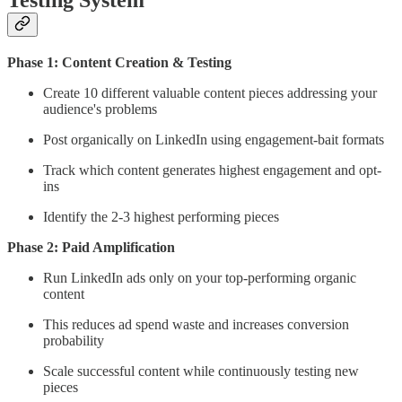
Phase 1: Content Creation & Testing
Create 10 different valuable content pieces addressing your
audience's problems
Post organically on LinkedIn using engagement-bait formats
Track which content generates highest engagement and opt-
ins
Identify the 2-3 highest performing pieces
Phase 2: Paid Amplification
Run LinkedIn ads only on your top-performing organic
content
This reduces ad spend waste and increases conversion
probability
Scale successful content while continuously testing new
pieces