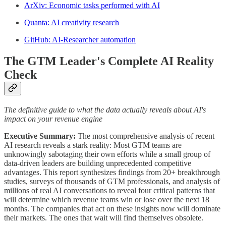
ArXiv: Economic tasks performed with AI
Quanta: AI creativity research
GitHub: AI-Researcher automation
The GTM Leader's Complete AI Reality
Check
The definitive guide to what the data actually reveals about AI's
impact on your revenue engine
Executive Summary:
The most comprehensive analysis of recent
AI research reveals a stark reality: Most GTM teams are
unknowingly sabotaging their own efforts while a small group of
data-driven leaders are building unprecedented competitive
advantages. This report synthesizes findings from 20+ breakthrough
studies, surveys of thousands of GTM professionals, and analysis of
millions of real AI conversations to reveal four critical patterns that
will determine which revenue teams win or lose over the next 18
months. The companies that act on these insights now will dominate
their markets. The ones that wait will find themselves obsolete.