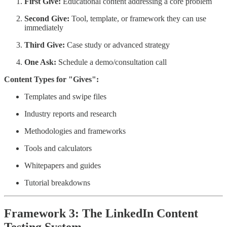
First Give:
Educational content addressing a core problem
Second Give:
Tool, template, or framework they can use
immediately
Third Give:
Case study or advanced strategy
One Ask:
Schedule a demo/consultation call
Content Types for "Gives":
Templates and swipe files
Industry reports and research
Methodologies and frameworks
Tools and calculators
Whitepapers and guides
Tutorial breakdowns
Framework 3: The LinkedIn Content
Testing System