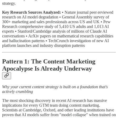
strategy.
Key Research Sources Analyzed:
• Nature journal peer-reviewed
research on AI model degradation • General Assembly survey of
300+ marketing and sales professionals across US and UK • Pew
Research comprehensive study of 5,410 US adults and 1,013 AI
experts • Stanford/Cambridge analysis of millions of Claude AI
conversations • ArXiv papers on mathematical research capabilities
and hallucination patterns • TechCrunch investigation of new AI
platform launches and industry disruption patterns
Pattern 1: The Content Marketing
Apocalypse Is Already Underway
Why your current content strategy is built on a foundation that's
actively crumbling
The most shocking discovery in recent AI research has massive
implications for every GTM team doing content marketing.
Scientists at Cambridge, Oxford, and other leading institutions have
proven that AI models suffer from "model collapse" when trained on