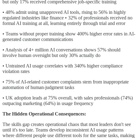
but only 17% received comprehensive job-specific training
• 48% admit using unapproved AI tools, rising to 56% in highly
regulated industries like finance • 32% of professionals received no
formal AI training at all, learning entirely through trial and error
• Teams without proper training show 400% higher error rates in AI-
generated customer communications
• Analysis of 4+ million AI conversations shows 57% should
involve human oversight but only 30% actually do
• Untrained AI usage correlates with 340% higher compliance
violation rates
• 75% of AI-related customer complaints stem from inappropriate
automation of human-judgment tasks
• UK adoption leads at 75% overall, with sales professionals (74%)
outpacing marketing (64%) in usage frequency
The Hidden Operational Consequences:
The skills gap creates operational chaos that most leaders don't see
until it's too late. Teams develop inconsistent AI usage patterns
where different people use different tools for the same tasks, making