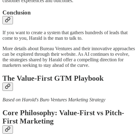
customer experiences and outcomes.
Conclusion
If you want to create a system that gathers hundreds of leads that
come to you, Harald is the man to talk to.
More details about Bureau Ventures and their innovative approaches
can be explored through their website. As AI continues to evolve,
the strategies shared by Harald offer a compelling direction for
marketers seeking to stay ahead of the curve.
The Value-First GTM Playbook
Based on Harold's Buro Ventures Marketing Strategy
Core Philosophy: Value-First vs Pitch-
First Marketing