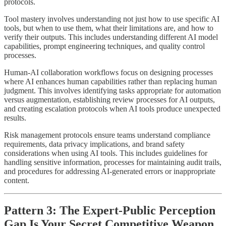
protocols.
Tool mastery involves understanding not just how to use specific AI
tools, but when to use them, what their limitations are, and how to
verify their outputs. This includes understanding different AI model
capabilities, prompt engineering techniques, and quality control
processes.
Human-AI collaboration workflows focus on designing processes
where AI enhances human capabilities rather than replacing human
judgment. This involves identifying tasks appropriate for automation
versus augmentation, establishing review processes for AI outputs,
and creating escalation protocols when AI tools produce unexpected
results.
Risk management protocols ensure teams understand compliance
requirements, data privacy implications, and brand safety
considerations when using AI tools. This includes guidelines for
handling sensitive information, processes for maintaining audit trails,
and procedures for addressing AI-generated errors or inappropriate
content.
Pattern 3: The Expert-Public Perception
Gap Is Your Secret Competitive Weapon