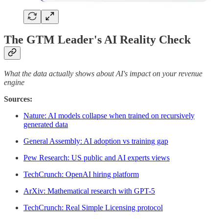
The GTM Leader's AI Reality Check
What the data actually shows about AI's impact on your revenue
engine
Sources:
Nature: AI models collapse when trained on recursively
generated data
General Assembly: AI adoption vs training gap
Pew Research: US public and AI experts views
TechCrunch: OpenAI hiring platform
ArXiv: Mathematical research with GPT-5
TechCrunch: Real Simple Licensing protocol