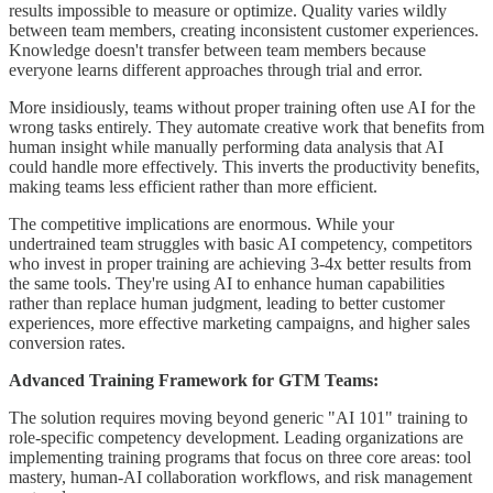
results impossible to measure or optimize. Quality varies wildly
between team members, creating inconsistent customer experiences.
Knowledge doesn't transfer between team members because
everyone learns different approaches through trial and error.
More insidiously, teams without proper training often use AI for the
wrong tasks entirely. They automate creative work that benefits from
human insight while manually performing data analysis that AI
could handle more effectively. This inverts the productivity benefits,
making teams less efficient rather than more efficient.
The competitive implications are enormous. While your
undertrained team struggles with basic AI competency, competitors
who invest in proper training are achieving 3-4x better results from
the same tools. They're using AI to enhance human capabilities
rather than replace human judgment, leading to better customer
experiences, more effective marketing campaigns, and higher sales
conversion rates.
Advanced Training Framework for GTM Teams:
The solution requires moving beyond generic "AI 101" training to
role-specific competency development. Leading organizations are
implementing training programs that focus on three core areas: tool
mastery, human-AI collaboration workflows, and risk management