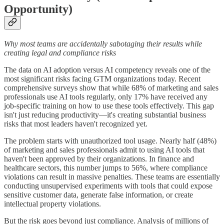
Opportunity)
Why most teams are accidentally sabotaging their results while
creating legal and compliance risks
The data on AI adoption versus AI competency reveals one of the
most significant risks facing GTM organizations today. Recent
comprehensive surveys show that while 68% of marketing and sales
professionals use AI tools regularly, only 17% have received any
job-specific training on how to use these tools effectively. This gap
isn't just reducing productivity—it's creating substantial business
risks that most leaders haven't recognized yet.
The problem starts with unauthorized tool usage. Nearly half (48%)
of marketing and sales professionals admit to using AI tools that
haven't been approved by their organizations. In finance and
healthcare sectors, this number jumps to 56%, where compliance
violations can result in massive penalties. These teams are essentially
conducting unsupervised experiments with tools that could expose
sensitive customer data, generate false information, or create
intellectual property violations.
But the risk goes beyond just compliance. Analysis of millions of