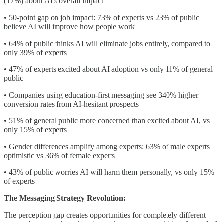
(17%) about AI's overall impact
• 50-point gap on job impact: 73% of experts vs 23% of public
believe AI will improve how people work
• 64% of public thinks AI will eliminate jobs entirely, compared to
only 39% of experts
• 47% of experts excited about AI adoption vs only 11% of general
public
• Companies using education-first messaging see 340% higher
conversion rates from AI-hesitant prospects
• 51% of general public more concerned than excited about AI, vs
only 15% of experts
• Gender differences amplify among experts: 63% of male experts
optimistic vs 36% of female experts
• 43% of public worries AI will harm them personally, vs only 15%
of experts
The Messaging Strategy Revolution:
The perception gap creates opportunities for completely different