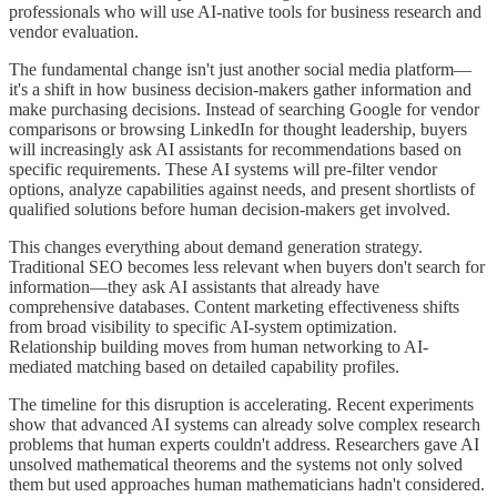
professionals who will use AI-native tools for business research and
vendor evaluation.
The fundamental change isn't just another social media platform—
it's a shift in how business decision-makers gather information and
make purchasing decisions. Instead of searching Google for vendor
comparisons or browsing LinkedIn for thought leadership, buyers
will increasingly ask AI assistants for recommendations based on
specific requirements. These AI systems will pre-filter vendor
options, analyze capabilities against needs, and present shortlists of
qualified solutions before human decision-makers get involved.
This changes everything about demand generation strategy.
Traditional SEO becomes less relevant when buyers don't search for
information—they ask AI assistants that already have
comprehensive databases. Content marketing effectiveness shifts
from broad visibility to specific AI-system optimization.
Relationship building moves from human networking to AI-
mediated matching based on detailed capability profiles.
The timeline for this disruption is accelerating. Recent experiments
show that advanced AI systems can already solve complex research
problems that human experts couldn't address. Researchers gave AI
unsolved mathematical theorems and the systems not only solved
them but used approaches human mathematicians hadn't considered.