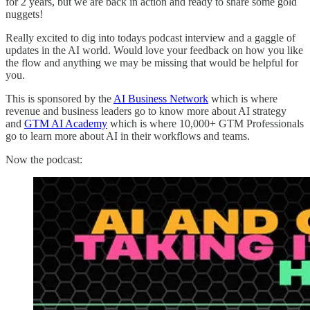
for 2 years, but we are back in action and ready to share some gold
nuggets!
Really excited to dig into todays podcast interview and a gaggle of
updates in the AI world. Would love your feedback on how you like
the flow and anything we may be missing that would be helpful for
you.
This is sponsored by the
AI Business Network
which is where
revenue and business leaders go to know more about AI strategy
and
GTM AI Academy
which is where 10,000+ GTM Professionals
go to learn more about AI in their workflows and teams.
Now the podcast: