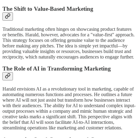
The Shift to Value-Based Marketing
Traditional marketing often hinges on showcasing product features
or benefits. Harald, however, advocates for a "value-first" approach.
This strategy focuses on offering genuine value to the audience
before making any pitches. The idea is simple yet impactful—by
providing valuable insights or resources, businesses build trust and
reciprocity, which naturally encourages audiences to engage further.
The Role of AI in Transforming Marketing
Harald envisions AI as a revolutionary tool in marketing, capable of
automating numerous functions and processes. He outlines a future
where AI will not just assist but transform how businesses interact
with their audiences. The ability for AI to understand complex input-
output processes within a company and mimic human strategic and
creative tasks marks a significant shift. This perspective aligns with
the belief that AI will soon facilitate AI-to-AI interactions,
streamlining operations like marketing and customer relations.