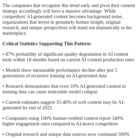
The companies that recognize this trend early and pivot their content
strategy accordingly will have a massive advantage. While
competitors' AI-generated content becomes background noise,
organizations that invest in genuinely human insight, original
research, and unique perspectives will stand out dramatically in the
marketplace.
Critical Statistics Supporting This Pattern:
• 87% probability of significant quality degradation in AI content
tools within 18 months based on current AI content production rates
• Models show measurable performance decline after just 5
generations of recursive training on AI-generated data
• Research demonstrates that even 10% AI-generated content in
training data can cause noticeable model collapse
• Current estimates suggest 35-40% of web content may be AI-
generated by end of 2025
• Companies using 100% human-verified content report 340%
higher engagement rates compared to AI-heavy competitors
• Original research and unique data sources now command 500%