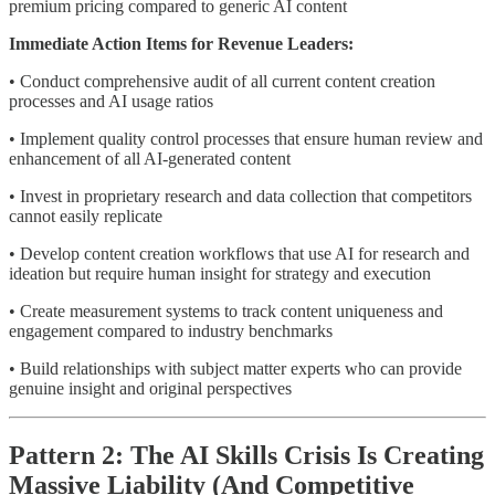
premium pricing compared to generic AI content
Immediate Action Items for Revenue Leaders:
• Conduct comprehensive audit of all current content creation
processes and AI usage ratios
• Implement quality control processes that ensure human review and
enhancement of all AI-generated content
• Invest in proprietary research and data collection that competitors
cannot easily replicate
• Develop content creation workflows that use AI for research and
ideation but require human insight for strategy and execution
• Create measurement systems to track content uniqueness and
engagement compared to industry benchmarks
• Build relationships with subject matter experts who can provide
genuine insight and original perspectives
Pattern 2: The AI Skills Crisis Is Creating
Massive Liability (And Competitive