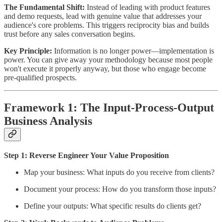
The Fundamental Shift:
Instead of leading with product features
and demo requests, lead with genuine value that addresses your
audience's core problems. This triggers reciprocity bias and builds
trust before any sales conversation begins.
Key Principle:
Information is no longer power—implementation is
power. You can give away your methodology because most people
won't execute it properly anyway, but those who engage become
pre-qualified prospects.
Framework 1: The Input-Process-Output
Business Analysis
Step 1: Reverse Engineer Your Value Proposition
Map your business: What inputs do you receive from clients?
Document your process: How do you transform those inputs?
Define your outputs: What specific results do clients get?