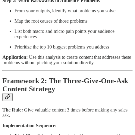
Step 2: Work Backwards to Audience Problems
From your outputs, identify what problems you solve
Map the root causes of those problems
List both macro and micro pain points your audience
experiences
Prioritize the top 10 biggest problems you address
Application:
Use this analysis to create content that addresses these
problems without pitching your solution directly.
Framework 2: The Three-Give-One-Ask
Content Strategy
The Rule:
Give valuable content 3 times before making any sales
ask.
Implementation Sequence: