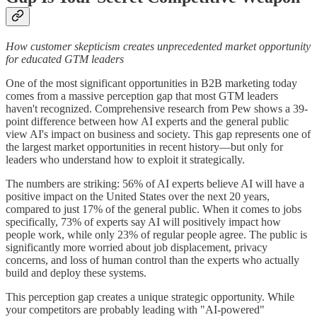
How customer skepticism creates unprecedented market opportunity
for educated GTM leaders
One of the most significant opportunities in B2B marketing today
comes from a massive perception gap that most GTM leaders
haven't recognized. Comprehensive research from Pew shows a 39-
point difference between how AI experts and the general public
view AI's impact on business and society. This gap represents one of
the largest market opportunities in recent history—but only for
leaders who understand how to exploit it strategically.
The numbers are striking: 56% of AI experts believe AI will have a
positive impact on the United States over the next 20 years,
compared to just 17% of the general public. When it comes to jobs
specifically, 73% of experts say AI will positively impact how
people work, while only 23% of regular people agree. The public is
significantly more worried about job displacement, privacy
concerns, and loss of human control than the experts who actually
build and deploy these systems.
This perception gap creates a unique strategic opportunity. While
your competitors are probably leading with "AI-powered"