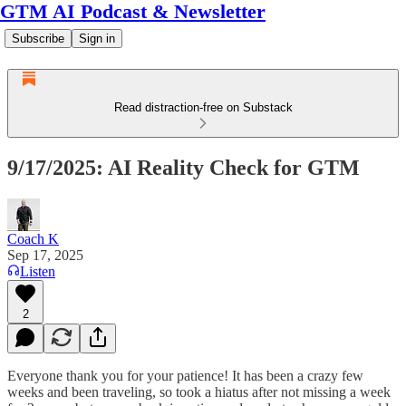
GTM AI Podcast & Newsletter
Subscribe
Sign in
Read distraction-free on Substack
9/17/2025: AI Reality Check for GTM
Coach K
Sep 17, 2025
Listen
2
Everyone thank you for your patience! It has been a crazy few
weeks and been traveling, so took a hiatus after not missing a week