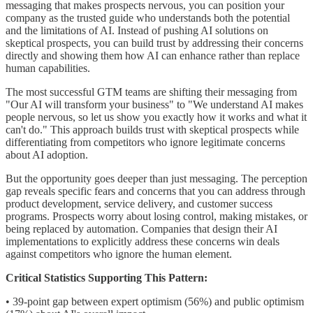
messaging that makes prospects nervous, you can position your
company as the trusted guide who understands both the potential
and the limitations of AI. Instead of pushing AI solutions on
skeptical prospects, you can build trust by addressing their concerns
directly and showing them how AI can enhance rather than replace
human capabilities.
The most successful GTM teams are shifting their messaging from
"Our AI will transform your business" to "We understand AI makes
people nervous, so let us show you exactly how it works and what it
can't do." This approach builds trust with skeptical prospects while
differentiating from competitors who ignore legitimate concerns
about AI adoption.
But the opportunity goes deeper than just messaging. The perception
gap reveals specific fears and concerns that you can address through
product development, service delivery, and customer success
programs. Prospects worry about losing control, making mistakes, or
being replaced by automation. Companies that design their AI
implementations to explicitly address these concerns win deals
against competitors who ignore the human element.
Critical Statistics Supporting This Pattern:
• 39-point gap between expert optimism (56%) and public optimism