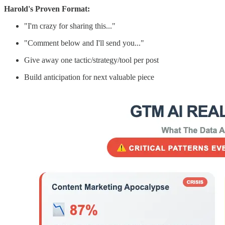
Harold's Proven Format:
"I'm crazy for sharing this..."
"Comment below and I'll send you..."
Give away one tactic/strategy/tool per post
Build anticipation for next valuable piece