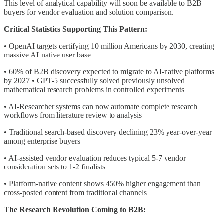
This level of analytical capability will soon be available to B2B
buyers for vendor evaluation and solution comparison.
Critical Statistics Supporting This Pattern:
• OpenAI targets certifying 10 million Americans by 2030, creating
massive AI-native user base
• 60% of B2B discovery expected to migrate to AI-native platforms
by 2027 • GPT-5 successfully solved previously unsolved
mathematical research problems in controlled experiments
• AI-Researcher systems can now automate complete research
workflows from literature review to analysis
• Traditional search-based discovery declining 23% year-over-year
among enterprise buyers
• AI-assisted vendor evaluation reduces typical 5-7 vendor
consideration sets to 1-2 finalists
• Platform-native content shows 450% higher engagement than
cross-posted content from traditional channels
The Research Revolution Coming to B2B: