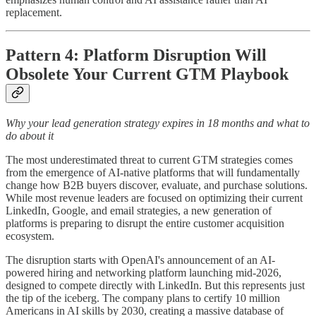
replacement.
Pattern 4: Platform Disruption Will
Obsolete Your Current GTM Playbook
Why your lead generation strategy expires in 18 months and what to
do about it
The most underestimated threat to current GTM strategies comes
from the emergence of AI-native platforms that will fundamentally
change how B2B buyers discover, evaluate, and purchase solutions.
While most revenue leaders are focused on optimizing their current
LinkedIn, Google, and email strategies, a new generation of
platforms is preparing to disrupt the entire customer acquisition
ecosystem.
The disruption starts with OpenAI's announcement of an AI-
powered hiring and networking platform launching mid-2026,
designed to compete directly with LinkedIn. But this represents just
the tip of the iceberg. The company plans to certify 10 million
Americans in AI skills by 2030, creating a massive database of