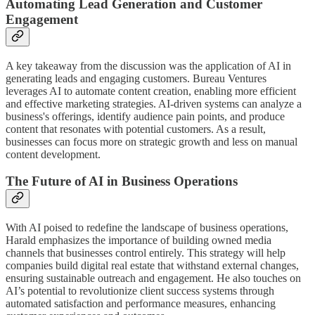
Automating Lead Generation and Customer
Engagement
A key takeaway from the discussion was the application of AI in
generating leads and engaging customers. Bureau Ventures
leverages AI to automate content creation, enabling more efficient
and effective marketing strategies. AI-driven systems can analyze a
business's offerings, identify audience pain points, and produce
content that resonates with potential customers. As a result,
businesses can focus more on strategic growth and less on manual
content development.
The Future of AI in Business Operations
With AI poised to redefine the landscape of business operations,
Harald emphasizes the importance of building owned media
channels that businesses control entirely. This strategy will help
companies build digital real estate that withstand external changes,
ensuring sustainable outreach and engagement. He also touches on
AI’s potential to revolutionize client success systems through
automated satisfaction and performance measures, enhancing