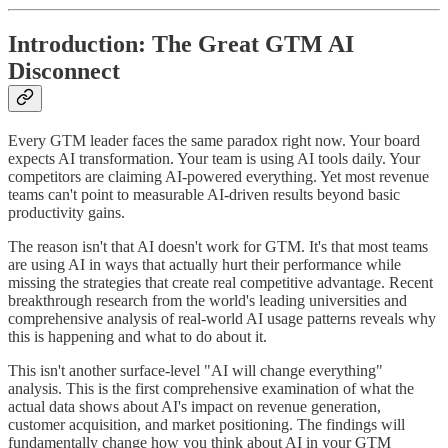
Introduction: The Great GTM AI
Disconnect
Every GTM leader faces the same paradox right now. Your board
expects AI transformation. Your team is using AI tools daily. Your
competitors are claiming AI-powered everything. Yet most revenue
teams can't point to measurable AI-driven results beyond basic
productivity gains.
The reason isn't that AI doesn't work for GTM. It's that most teams
are using AI in ways that actually hurt their performance while
missing the strategies that create real competitive advantage. Recent
breakthrough research from the world's leading universities and
comprehensive analysis of real-world AI usage patterns reveals why
this is happening and what to do about it.
This isn't another surface-level "AI will change everything"
analysis. This is the first comprehensive examination of what the
actual data shows about AI's impact on revenue generation,
customer acquisition, and market positioning. The findings will
fundamentally change how you think about AI in your GTM