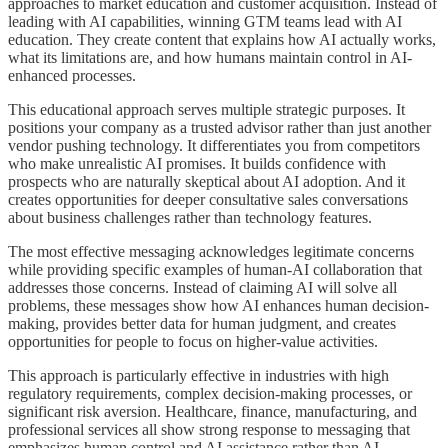
approaches to market education and customer acquisition. Instead of
leading with AI capabilities, winning GTM teams lead with AI
education. They create content that explains how AI actually works,
what its limitations are, and how humans maintain control in AI-
enhanced processes.
This educational approach serves multiple strategic purposes. It
positions your company as a trusted advisor rather than just another
vendor pushing technology. It differentiates you from competitors
who make unrealistic AI promises. It builds confidence with
prospects who are naturally skeptical about AI adoption. And it
creates opportunities for deeper consultative sales conversations
about business challenges rather than technology features.
The most effective messaging acknowledges legitimate concerns
while providing specific examples of human-AI collaboration that
addresses those concerns. Instead of claiming AI will solve all
problems, these messages show how AI enhances human decision-
making, provides better data for human judgment, and creates
opportunities for people to focus on higher-value activities.
This approach is particularly effective in industries with high
regulatory requirements, complex decision-making processes, or
significant risk aversion. Healthcare, finance, manufacturing, and
professional services all show strong response to messaging that
emphasizes human control and AI assistance rather than AI