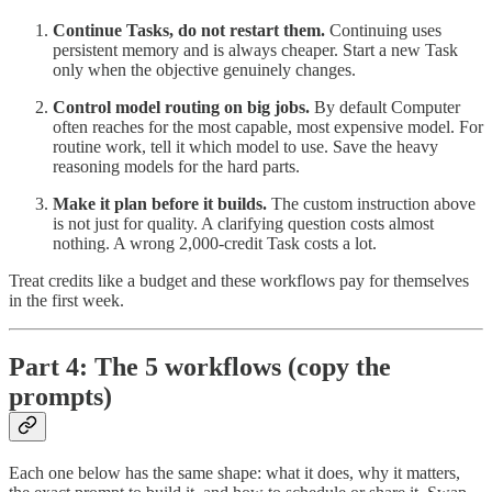
Continue Tasks, do not restart them.
Continuing uses
persistent memory and is always cheaper. Start a new Task
only when the objective genuinely changes.
Control model routing on big jobs.
By default Computer
often reaches for the most capable, most expensive model. For
routine work, tell it which model to use. Save the heavy
reasoning models for the hard parts.
Make it plan before it builds.
The custom instruction above
is not just for quality. A clarifying question costs almost
nothing. A wrong 2,000-credit Task costs a lot.
Treat credits like a budget and these workflows pay for themselves
in the first week.
Part 4: The 5 workflows (copy the
prompts)
Each one below has the same shape: what it does, why it matters,