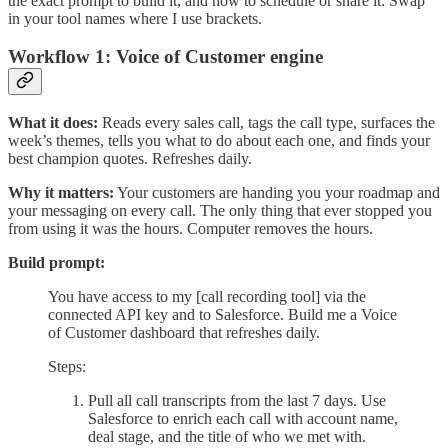
the exact prompt to build it, and how to schedule or share it. Swap
in your tool names where I use brackets.
Workflow 1: Voice of Customer engine
What it does:
Reads every sales call, tags the call type, surfaces the
week’s themes, tells you what to do about each one, and finds your
best champion quotes. Refreshes daily.
Why it matters:
Your customers are handing you your roadmap and
your messaging on every call. The only thing that ever stopped you
from using it was the hours. Computer removes the hours.
Build prompt:
You have access to my [call recording tool] via the
connected API key and to Salesforce. Build me a Voice
of Customer dashboard that refreshes daily.
Steps:
Pull all call transcripts from the last 7 days. Use
Salesforce to enrich each call with account name,
deal stage, and the title of who we met with.