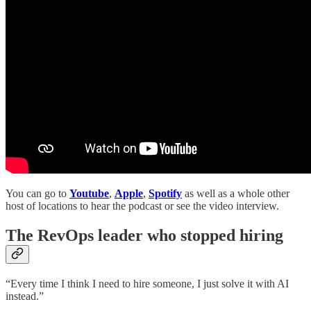
You can go to
Youtube
,
Apple
,
Spotify
as well as a whole other
host of locations to hear the podcast or see the video interview.
The RevOps leader who stopped hiring
“Every time I think I need to hire someone, I just solve it with AI
instead.”