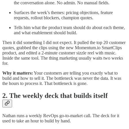
the conversation alone. No admin. No manual fields.
Surfaces the week’s themes: pricing objections, feature
requests, rollout blockers, champion quotes.
Tells him what the product team should do about each theme,
and what enablement should build.
Then it did something I did not expect. It pulled the top 20 customer
quotes, grabbed the clips using the new Momentum.io SmartClips
product, and edited a 2-minute customer sizzle reel with music.
Inside the same tool. The thing marketing usually waits two weeks
for.
Why it matters:
Your customers are telling you exactly what to
build and how to sell it. The bottleneck was never the data. It was
the hours to process it. That bottleneck is gone.
2. The weekly deck that builds itself
Nathan runs a weekly RevOps go-to-market call. The deck for it
used to take an hour to build by hand.