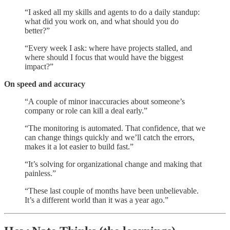
“I asked all my skills and agents to do a daily standup:
what did you work on, and what should you do
better?”
“Every week I ask: where have projects stalled, and
where should I focus that would have the biggest
impact?”
On speed and accuracy
“A couple of minor inaccuracies about someone’s
company or role can kill a deal early.”
“The monitoring is automated. That confidence, that we
can change things quickly and we’ll catch the errors,
makes it a lot easier to build fast.”
“It’s solving for organizational change and making that
painless.”
“These last couple of months have been unbelievable.
It’s a different world than it was a year ago.”