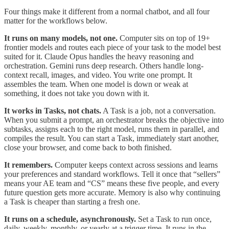
Four things make it different from a normal chatbot, and all four
matter for the workflows below.
It runs on many models, not one.
Computer sits on top of 19+
frontier models and routes each piece of your task to the model best
suited for it. Claude Opus handles the heavy reasoning and
orchestration. Gemini runs deep research. Others handle long-
context recall, images, and video. You write one prompt. It
assembles the team. When one model is down or weak at
something, it does not take you down with it.
It works in Tasks, not chats.
A Task is a job, not a conversation.
When you submit a prompt, an orchestrator breaks the objective into
subtasks, assigns each to the right model, runs them in parallel, and
compiles the result. You can start a Task, immediately start another,
close your browser, and come back to both finished.
It remembers.
Computer keeps context across sessions and learns
your preferences and standard workflows. Tell it once that “sellers”
means your AE team and “CS” means these five people, and every
future question gets more accurate. Memory is also why continuing
a Task is cheaper than starting a fresh one.
It runs on a schedule, asynchronously.
Set a Task to run once,
daily, weekly, monthly, or yearly at a trigger time. It runs in the