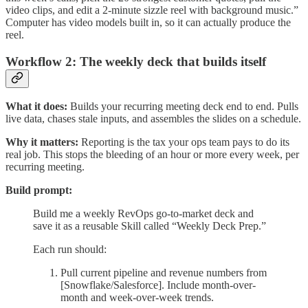
video clips, and edit a 2-minute sizzle reel with background music.”
Computer has video models built in, so it can actually produce the
reel.
Workflow 2: The weekly deck that builds itself
What it does:
Builds your recurring meeting deck end to end. Pulls
live data, chases stale inputs, and assembles the slides on a schedule.
Why it matters:
Reporting is the tax your ops team pays to do its
real job. This stops the bleeding of an hour or more every week, per
recurring meeting.
Build prompt:
Build me a weekly RevOps go-to-market deck and
save it as a reusable Skill called “Weekly Deck Prep.”
Each run should:
Pull current pipeline and revenue numbers from
[Snowflake/Salesforce]. Include month-over-
month and week-over-week trends.