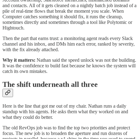
and contacts. All of it gets cleaned on a nightly batch job instead of a
pile of real-time flows that break the moment you scale. When
Computer catches something it should fix, it runs the cleanup,
sometimes directly and sometimes through a tool like Polytomic or
Hightouch.
Then the part that earns trust: a monitoring agent reads every Slack
channel and his inbox, and DMs him each error, ranked by severity,
with the fix already attached.
Why it matters:
Nathan said the speed unlock was not the building.
It was the confidence to build fast because he knows the system will
catch its own mistakes.
The shift underneath all three
Here is the line that got me out of my chair. Nathan runs a daily
standup with his agents. He asks them what they worked on and
what they could do better.
The old RevOps job was to find the top two priorities and protect
focus. The new job is to broaden the aperture and run dozens of
projects in parallel, because a v1 ships in the time you used to spend