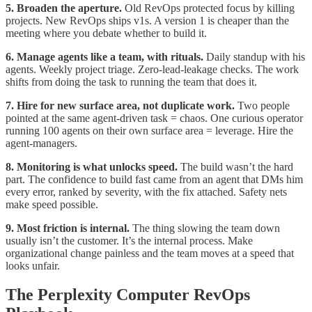
5. Broaden the aperture.
Old RevOps protected focus by killing
projects. New RevOps ships v1s. A version 1 is cheaper than the
meeting where you debate whether to build it.
6. Manage agents like a team, with rituals.
Daily standup with his
agents. Weekly project triage. Zero-lead-leakage checks. The work
shifts from doing the task to running the team that does it.
7. Hire for new surface area, not duplicate work.
Two people
pointed at the same agent-driven task = chaos. One curious operator
running 100 agents on their own surface area = leverage. Hire the
agent-managers.
8. Monitoring is what unlocks speed.
The build wasn’t the hard
part. The confidence to build fast came from an agent that DMs him
every error, ranked by severity, with the fix attached. Safety nets
make speed possible.
9. Most friction is internal.
The thing slowing the team down
usually isn’t the customer. It’s the internal process. Make
organizational change painless and the team moves at a speed that
looks unfair.
The Perplexity Computer RevOps