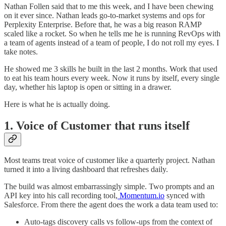
Nathan Follen said that to me this week, and I have been chewing
on it ever since. Nathan leads go-to-market systems and ops for
Perplexity Enterprise. Before that, he was a big reason RAMP
scaled like a rocket. So when he tells me he is running RevOps with
a team of agents instead of a team of people, I do not roll my eyes. I
take notes.
He showed me 3 skills he built in the last 2 months. Work that used
to eat his team hours every week. Now it runs by itself, every single
day, whether his laptop is open or sitting in a drawer.
Here is what he is actually doing.
1. Voice of Customer that runs itself
Most teams treat voice of customer like a quarterly project. Nathan
turned it into a living dashboard that refreshes daily.
The build was almost embarrassingly simple. Two prompts and an
API key into his call recording tool,
Momentum.io
synced with
Salesforce. From there the agent does the work a data team used to:
Auto-tags discovery calls vs follow-ups from the context of