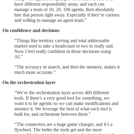
have different responsibility areas, and each can
manage a team of 10, 20, 100 agents, then absolutely
hire that person right away. Especially if they’re curious
and willing to manage an agent team.”
On confidence and decisions
“Things like territory carving and total addressable
market used to take a headcount or two to really nail.
Now I feel really confident in those decisions using
AI.”
“The accuracy in search, and then the memory, makes it
much more accurate.”
On the orchestration layer
“We’re the orchestration layer across 400 different
tools. If there’s a very good tool for something, we
want it to be agentic so we can make modifications and
monitor it. We leverage the best of what each tool is
built for, and orchestrate between them.”
“The connectors are a huge game changer, and it’s a
flywheel. The better the tools get and the more