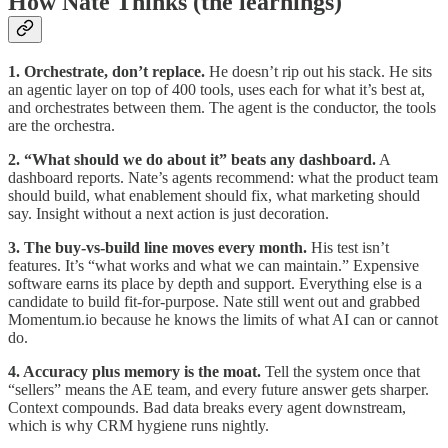
How Nate Thinks (the learnings)
1. Orchestrate, don’t replace.
He doesn’t rip out his stack. He sits
an agentic layer on top of 400 tools, uses each for what it’s best at,
and orchestrates between them. The agent is the conductor, the tools
are the orchestra.
2. “What should we do about it” beats any dashboard.
A
dashboard reports. Nate’s agents recommend: what the product team
should build, what enablement should fix, what marketing should
say. Insight without a next action is just decoration.
3. The buy-vs-build line moves every month.
His test isn’t
features. It’s “what works and what we can maintain.” Expensive
software earns its place by depth and support. Everything else is a
candidate to build fit-for-purpose. Nate still went out and grabbed
Momentum.io because he knows the limits of what AI can or cannot
do.
4. Accuracy plus memory is the moat.
Tell the system once that
“sellers” means the AE team, and every future answer gets sharper.
Context compounds. Bad data breaks every agent downstream,
which is why CRM hygiene runs nightly.