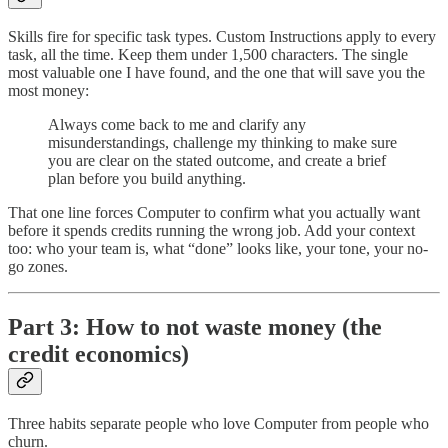
Skills fire for specific task types. Custom Instructions apply to every
task, all the time. Keep them under 1,500 characters. The single
most valuable one I have found, and the one that will save you the
most money:
Always come back to me and clarify any
misunderstandings, challenge my thinking to make sure
you are clear on the stated outcome, and create a brief
plan before you build anything.
That one line forces Computer to confirm what you actually want
before it spends credits running the wrong job. Add your context
too: who your team is, what “done” looks like, your tone, your no-
go zones.
Part 3: How to not waste money (the
credit economics)
Three habits separate people who love Computer from people who
churn.