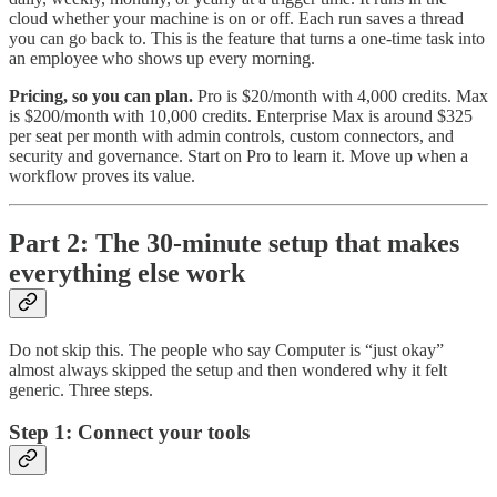
cloud whether your machine is on or off. Each run saves a thread
you can go back to. This is the feature that turns a one-time task into
an employee who shows up every morning.
Pricing, so you can plan.
Pro is $20/month with 4,000 credits. Max
is $200/month with 10,000 credits. Enterprise Max is around $325
per seat per month with admin controls, custom connectors, and
security and governance. Start on Pro to learn it. Move up when a
workflow proves its value.
Part 2: The 30-minute setup that makes
everything else work
Do not skip this. The people who say Computer is “just okay”
almost always skipped the setup and then wondered why it felt
generic. Three steps.
Step 1: Connect your tools