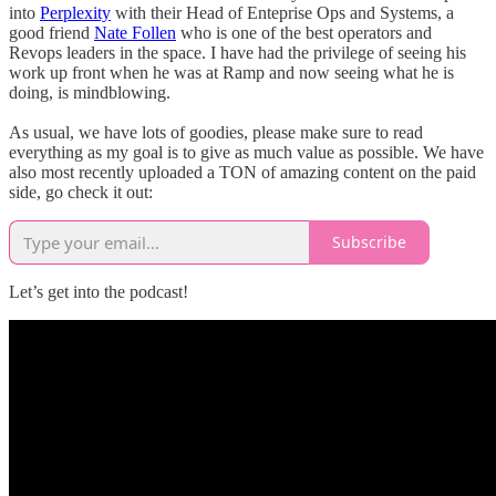
into
Perplexity
with their Head of Enteprise Ops and Systems, a
good friend
Nate Follen
who is one of the best operators and
Revops leaders in the space. I have had the privilege of seeing his
work up front when he was at Ramp and now seeing what he is
doing, is mindblowing.
As usual, we have lots of goodies, please make sure to read
everything as my goal is to give as much value as possible. We have
also most recently uploaded a TON of amazing content on the paid
side, go check it out:
Subscribe
Let’s get into the podcast!