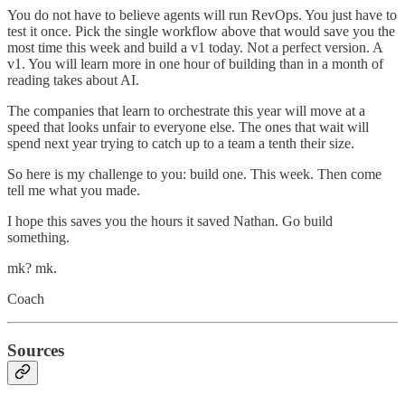
You do not have to believe agents will run RevOps. You just have to
test it once. Pick the single workflow above that would save you the
most time this week and build a v1 today. Not a perfect version. A
v1. You will learn more in one hour of building than in a month of
reading takes about AI.
The companies that learn to orchestrate this year will move at a
speed that looks unfair to everyone else. The ones that wait will
spend next year trying to catch up to a team a tenth their size.
So here is my challenge to you: build one. This week. Then come
tell me what you made.
I hope this saves you the hours it saved Nathan. Go build
something.
mk? mk.
Coach
Sources