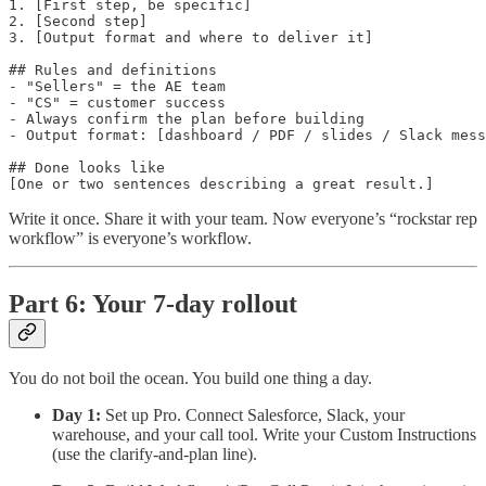
1. [First step, be specific]

2. [Second step]

3. [Output format and where to deliver it]

## Rules and definitions

- "Sellers" = the AE team

- "CS" = customer success

- Always confirm the plan before building

- Output format: [dashboard / PDF / slides / Slack mess
## Done looks like

Write it once. Share it with your team. Now everyone’s “rockstar rep
workflow” is everyone’s workflow.
Part 6: Your 7-day rollout
You do not boil the ocean. You build one thing a day.
Day 1:
Set up Pro. Connect Salesforce, Slack, your
warehouse, and your call tool. Write your Custom Instructions
(use the clarify-and-plan line).