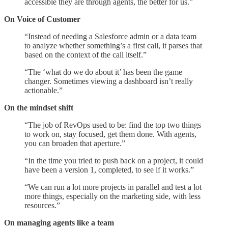
accessible they are through agents, the better for us.”
On Voice of Customer
“Instead of needing a Salesforce admin or a data team
to analyze whether something’s a first call, it parses that
based on the context of the call itself.”
“The ‘what do we do about it’ has been the game
changer. Sometimes viewing a dashboard isn’t really
actionable.”
On the mindset shift
“The job of RevOps used to be: find the top two things
to work on, stay focused, get them done. With agents,
you can broaden that aperture.”
“In the time you tried to push back on a project, it could
have been a version 1, completed, to see if it works.”
“We can run a lot more projects in parallel and test a lot
more things, especially on the marketing side, with less
resources.”
On managing agents like a team