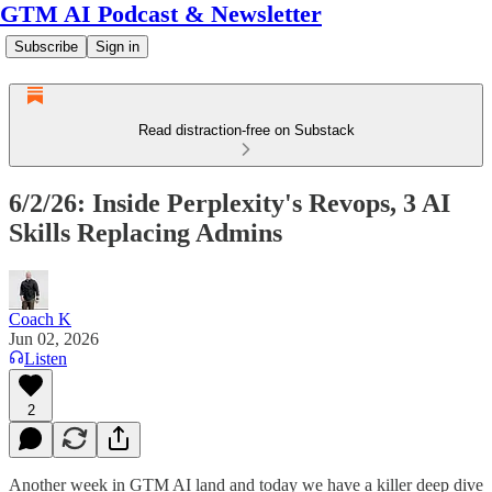
GTM AI Podcast & Newsletter
Subscribe
Sign in
Read distraction-free on Substack
6/2/26: Inside Perplexity's Revops, 3 AI
Skills Replacing Admins
Coach K
Jun 02, 2026
Listen
2
Another week in GTM AI land and today we have a killer deep dive