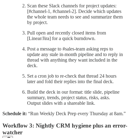
Scan these Slack channels for project updates:
[#channel-1, #channel-2]. Decide which updates
the whole team needs to see and summarize them
by project.
Pull open and recently closed items from
[Linear/Jira] for a quick burndown.
Post a message to #sales-team asking reps to
update any stale in-month pipeline and to reply in
thread with anything they want included in the
deck.
Set a cron job to re-check that thread 24 hours
later and fold their replies into the final deck.
Build the deck in our format: title slide, pipeline
summary, trends, project status, risks, asks.
Output slides with a shareable link.
Schedule it:
“Run Weekly Deck Prep every Thursday at 8am.”
Workflow 3: Nightly CRM hygiene plus an error-
watcher