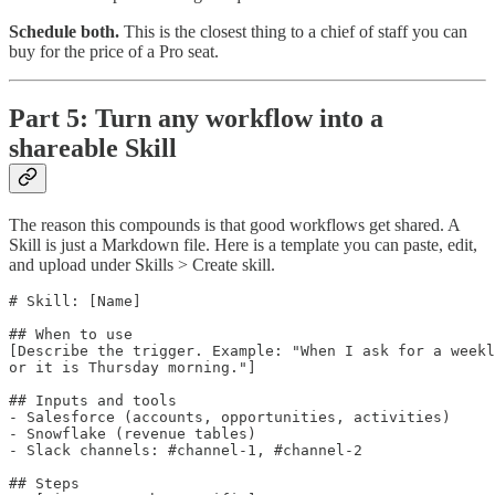
Schedule both.
This is the closest thing to a chief of staff you can
buy for the price of a Pro seat.
Part 5: Turn any workflow into a
shareable Skill
The reason this compounds is that good workflows get shared. A
Skill is just a Markdown file. Here is a template you can paste, edit,
and upload under Skills > Create skill.
# Skill: [Name]

## When to use

[Describe the trigger. Example: "When I ask for a weekl
or it is Thursday morning."]

## Inputs and tools

- Salesforce (accounts, opportunities, activities)

- Snowflake (revenue tables)

- Slack channels: #channel-1, #channel-2

## Steps
