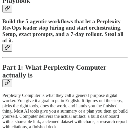
Playbook
Build the 5 agentic workflows that let a Perplexity
RevOps leader stop hiring and start orchestrating.
Setup, exact prompts, and a 7-day rollout. Steal all
of it.
Part 1: What Perplexity Computer
actually is
Perplexity Computer is what they call a general-purpose digital
worker. You give it a goal in plain English. It figures out the steps,
picks the right tools, does the work, and hands you the finished
thing. Most AI tools give you a summary or a plan you then go build
yourself. Computer delivers the actual artifact: a built dashboard
with a shareable link, a cleaned dataset with charts, a research report
with citations, a finished deck.