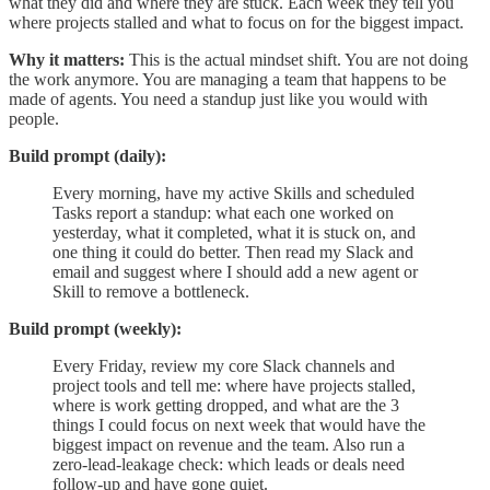
what they did and where they are stuck. Each week they tell you
where projects stalled and what to focus on for the biggest impact.
Why it matters:
This is the actual mindset shift. You are not doing
the work anymore. You are managing a team that happens to be
made of agents. You need a standup just like you would with
people.
Build prompt (daily):
Every morning, have my active Skills and scheduled
Tasks report a standup: what each one worked on
yesterday, what it completed, what it is stuck on, and
one thing it could do better. Then read my Slack and
email and suggest where I should add a new agent or
Skill to remove a bottleneck.
Build prompt (weekly):
Every Friday, review my core Slack channels and
project tools and tell me: where have projects stalled,
where is work getting dropped, and what are the 3
things I could focus on next week that would have the
biggest impact on revenue and the team. Also run a
zero-lead-leakage check: which leads or deals need
follow-up and have gone quiet.