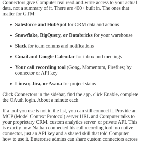
Connectors give Computer real read-and-write access to your actual
data, not a summary of it. There are 400+ built in. The ones that
matter for GTM:
Salesforce and HubSpot
for CRM data and actions
Snowflake, BigQuery, or Databricks
for your warehouse
Slack
for team comms and notifications
Gmail and Google Calendar
for inbox and meetings
Your call recording tool
(Gong, Momentum, Fireflies) by
connector or API key
Linear, Jira, or Asana
for project status
Click Connectors in the sidebar, find the app, click Enable, complete
the OAuth login. About a minute each.
If a tool you use is not in the list, you can still connect it. Provide an
MCP (Model Context Protocol) server URL and Computer talks to
your proprietary CRM, custom analytics server, or private API. This
is exactly how Nathan connected his call recording tool: no native
connector, just an API key and a shared skill that told Computer
how to use it. Enterprise admins can share custom connectors across