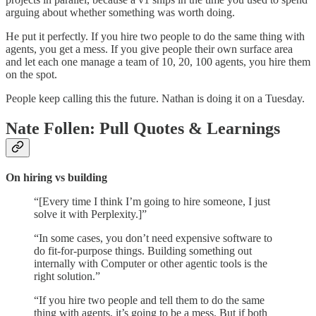
arguing about whether something was worth doing.
He put it perfectly. If you hire two people to do the same thing with
agents, you get a mess. If you give people their own surface area
and let each one manage a team of 10, 20, 100 agents, you hire them
on the spot.
People keep calling this the future. Nathan is doing it on a Tuesday.
Nate Follen: Pull Quotes & Learnings
On hiring vs building
“[Every time I think I’m going to hire someone, I just
solve it with Perplexity.]”
“In some cases, you don’t need expensive software to
do fit-for-purpose things. Building something out
internally with Computer or other agentic tools is the
right solution.”
“If you hire two people and tell them to do the same
thing with agents, it’s going to be a mess. But if both