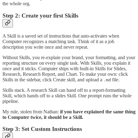
the whole org.
Step 2: Create your first Skills
A Skill is a saved set of instructions that auto-activates when
Computer recognizes a matching task. Think of it as a job
description you write once and never repeat.
Without Skills, you re-explain your brand, your formatting, and your
reporting structure on every single task. With Skills, you explain it
once and it sticks. Computer ships with built-in Skills for Slides,
Research, Research Report, and Chart. To make your own: click
Skills in the sidebar, click Create skill, and upload a
file.
.md
Skills stack. A research Skill can hand off to a report-formatting
Skill, which hands off to a slides Skill. One prompt runs the whole
pipeline.
My rule, stolen from Nathan:
if you have explained the same thing
to Computer twice, it should be a Skill.
Step 3: Set Custom Instructions