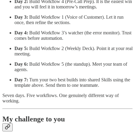
Day 2:
Build Workflow 4 (Pre-Call Prep). It is the easiest win
and you will feel it in tomorrow’s meetings.
Day 3:
Build Workflow 1 (Voice of Customer). Let it run
once, then refine the sections.
Day 4:
Build Workflow 3’s watcher (the error monitor). Trust
comes before automation.
Day 5:
Build Workflow 2 (Weekly Deck). Point it at your real
meeting.
Day 6:
Build Workflow 5 (the standup). Meet your team of
agents.
Day 7:
Turn your two best builds into shared Skills using the
template above. Send them to one teammate.
Seven days. Five workflows. One genuinely different way of
working.
My challenge to you