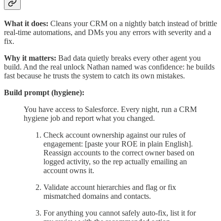
What it does:
Cleans your CRM on a nightly batch instead of brittle
real-time automations, and DMs you any errors with severity and a
fix.
Why it matters:
Bad data quietly breaks every other agent you
build. And the real unlock Nathan named was confidence: he builds
fast because he trusts the system to catch its own mistakes.
Build prompt (hygiene):
You have access to Salesforce. Every night, run a CRM
hygiene job and report what you changed.
Check account ownership against our rules of
engagement: [paste your ROE in plain English].
Reassign accounts to the correct owner based on
logged activity, so the rep actually emailing an
account owns it.
Validate account hierarchies and flag or fix
mismatched domains and contacts.
For anything you cannot safely auto-fix, list it for