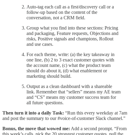
Auto-tag each call as a first/discovery call or a
follow-up based on the content of the
conversation, not a CRM field.
Group what you find into these sections: Pricing
and packaging, Feature requests, Objections and
risks, Positive signals and champions, Rollout
and use cases.
For each theme, write: (a) the key takeaway in
one line, (b) 2 to 3 exact customer quotes with
the account name, (c) what the product team
should do about it, (d) what enablement or
marketing should build.
Output as a clean dashboard with a shareable
link. Remember that “sellers” means my AE team
and “CS” means my customer success team for
all future questions.
Then turn it into a daily Task:
“Run this every weekday at 7am
and post the summary to our #voice-of-customer Slack channel.”
Bonus, the move that wowed me:
Add a second prompt. “From
this week’s calls, pick the 20 strongest customer quotes, pull the