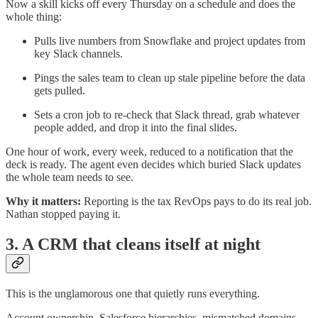
Now a skill kicks off every Thursday on a schedule and does the
whole thing:
Pulls live numbers from Snowflake and project updates from
key Slack channels.
Pings the sales team to clean up stale pipeline before the data
gets pulled.
Sets a cron job to re-check that Slack thread, grab whatever
people added, and drop it into the final slides.
One hour of work, every week, reduced to a notification that the
deck is ready. The agent even decides which buried Slack updates
the whole team needs to see.
Why it matters:
Reporting is the tax RevOps pays to do its real job.
Nathan stopped paying it.
3. A CRM that cleans itself at night
This is the unglamorous one that quietly runs everything.
Account ownership, Salesforce hierarchies, mismatched domains