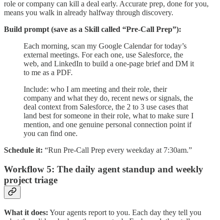
role or company can kill a deal early. Accurate prep, done for you,
means you walk in already halfway through discovery.
Build prompt (save as a Skill called “Pre-Call Prep”):
Each morning, scan my Google Calendar for today’s
external meetings. For each one, use Salesforce, the
web, and LinkedIn to build a one-page brief and DM it
to me as a PDF.
Include: who I am meeting and their role, their
company and what they do, recent news or signals, the
deal context from Salesforce, the 2 to 3 use cases that
land best for someone in their role, what to make sure I
mention, and one genuine personal connection point if
you can find one.
Schedule it:
“Run Pre-Call Prep every weekday at 7:30am.”
Workflow 5: The daily agent standup and weekly
project triage
What it does:
Your agents report to you. Each day they tell you