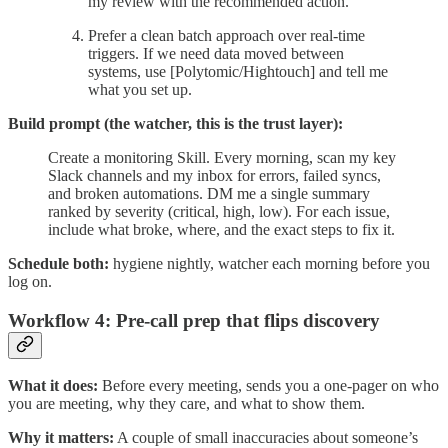
my review with the recommended action.
Prefer a clean batch approach over real-time
triggers. If we need data moved between
systems, use [Polytomic/Hightouch] and tell me
what you set up.
Build prompt (the watcher, this is the trust layer):
Create a monitoring Skill. Every morning, scan my key
Slack channels and my inbox for errors, failed syncs,
and broken automations. DM me a single summary
ranked by severity (critical, high, low). For each issue,
include what broke, where, and the exact steps to fix it.
Schedule both:
hygiene nightly, watcher each morning before you
log on.
Workflow 4: Pre-call prep that flips discovery
What it does:
Before every meeting, sends you a one-pager on who
you are meeting, why they care, and what to show them.
Why it matters:
A couple of small inaccuracies about someone’s