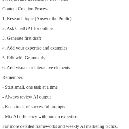
Content Creation Process:
1. Research topic (Answer the Public)
2. Ask ChatGPT for outline
3. Generate first draft
4. Add your expertise and examples
5. Edit with Grammarly
6. Add visuals or interactive elements
Remember:
- Start small, one task at a time
- Always review AI output
- Keep track of successful prompts
- Mix AI efficiency with human expertise
For more detailed frameworks and weekly AI marketing tactics,