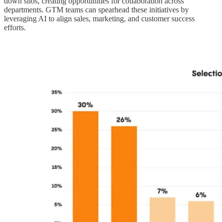
down silos, creating opportunities for collaboration across
departments. GTM teams can spearhead these initiatives by
leveraging AI to align sales, marketing, and customer success
efforts.