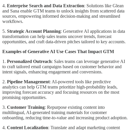
4.
Enterprise Search and Data Extraction
: Solutions like Glean
and Sana enable GTM teams to unlock insights from scattered data
sources, empowering informed decision-making and streamlined
workflows.
5.
Strategic Account Planning
: Generative AI applications in data
transformation can help sales teams uncover trends, forecast
opportunities, and craft data-driven pitches tailored to key accounts.
Examples of Generative AI Use Cases That Impact GTM
1.
Personalized Outreach
: Sales teams can leverage generative AI
to craft tailored email campaigns based on customer behavior and
intent signals, enhancing engagement and conversions.
2.
Pipeline Management
: AI-powered tools like predictive
analytics can help GTM teams prioritize high-probability leads,
improving forecast accuracy and focusing resources on the most
promising opportunities.
3.
Customer Training
: Repurpose existing content into
multilingual, AI-generated training materials for customer
onboarding, reducing time-to-value and increasing product adoption.
4.
Content Localization
: Translate and adapt marketing content