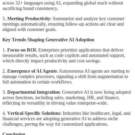
across 32+ languages using AI, expanding global reach without
sacrificing brand consistency.
5.
Meeting Productivity
: Summarize and analyze key customer
meetings automatically, ensuring follow-up actions are clear and
aligned with customer goals.
Key Trends Shaping Generative AI Adoption
1.
Focus on ROI
: Enterprises prioritize applications that deliver
measurable results, such as code copilots and automated support,
which directly impact productivity and cost savings.
2.
Emergence of AI Agents
: Autonomous AI agents are starting to
manage complex processes, signaling a shift from augmentation to
full automation in certain workflows.
3.
Departmental Integration
: Generative AI is now being adopted
across functions, including sales, marketing, HR, and finance,
reflecting its versatility in driving value enterprise-wide.
4.
Vertical-Specific Solutions
: Industries like healthcare, legal, and
financial services are adopting generative AI to address niche
challenges, paving the way for customized applications.
Conclusion