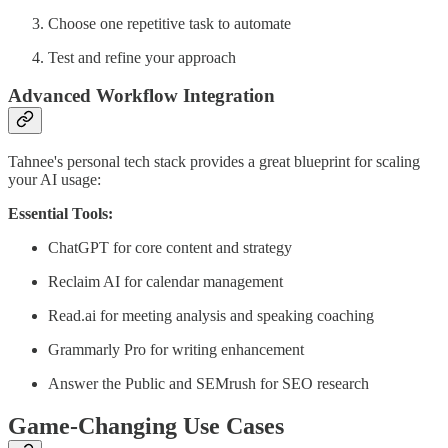
Choose one repetitive task to automate
Test and refine your approach
Advanced Workflow Integration
Tahnee's personal tech stack provides a great blueprint for scaling
your AI usage:
Essential Tools:
ChatGPT for core content and strategy
Reclaim AI for calendar management
Read.ai for meeting analysis and speaking coaching
Grammarly Pro for writing enhancement
Answer the Public and SEMrush for SEO research
Game-Changing Use Cases