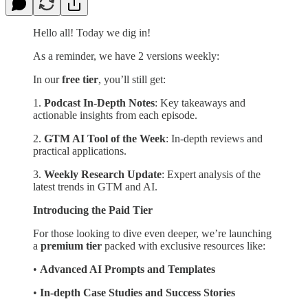
Hello all! Today we dig in!
As a reminder, we have 2 versions weekly:
In our
free tier
, you’ll still get:
1.
Podcast In-Depth Notes
: Key takeaways and
actionable insights from each episode.
2.
GTM AI Tool of the Week
: In-depth reviews and
practical applications.
3.
Weekly Research Update
: Expert analysis of the
latest trends in GTM and AI.
Introducing the Paid Tier
For those looking to dive even deeper, we’re launching
a
premium tier
packed with exclusive resources like:
•
Advanced AI Prompts and Templates
•
In-depth Case Studies and Success Stories