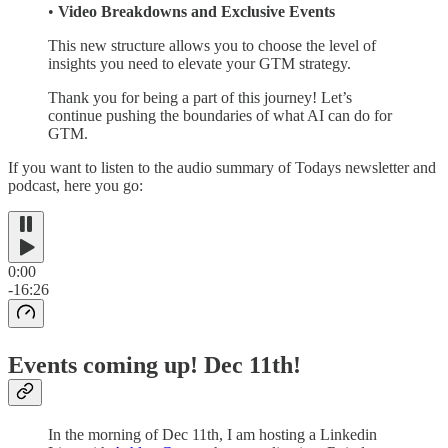
•
Video Breakdowns and Exclusive Events
This new structure allows you to choose the level of
insights you need to elevate your GTM strategy.
Thank you for being a part of this journey! Let’s
continue pushing the boundaries of what AI can do for
GTM.
If you want to listen to the audio summary of Todays newsletter and
podcast, here you go:
0:00
-16:26
Events coming up! Dec 11th!
In the morning of Dec 11th, I am hosting a Linkedin