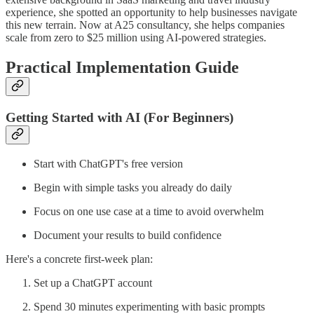
experience, she spotted an opportunity to help businesses navigate
this new terrain. Now at A25 consultancy, she helps companies
scale from zero to $25 million using AI-powered strategies.
Practical Implementation Guide
Getting Started with AI (For Beginners)
Start with ChatGPT's free version
Begin with simple tasks you already do daily
Focus on one use case at a time to avoid overwhelm
Document your results to build confidence
Here's a concrete first-week plan:
Set up a ChatGPT account
Spend 30 minutes experimenting with basic prompts