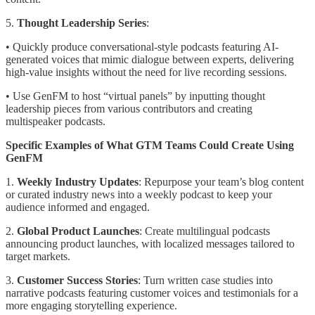
5.
Thought Leadership Series
:
• Quickly produce conversational-style podcasts featuring AI-
generated voices that mimic dialogue between experts, delivering
high-value insights without the need for live recording sessions.
• Use GenFM to host “virtual panels” by inputting thought
leadership pieces from various contributors and creating
multispeaker podcasts.
Specific Examples of What GTM Teams Could Create Using
GenFM
1.
Weekly Industry Updates
: Repurpose your team’s blog content
or curated industry news into a weekly podcast to keep your
audience informed and engaged.
2.
Global Product Launches
: Create multilingual podcasts
announcing product launches, with localized messages tailored to
target markets.
3.
Customer Success Stories
: Turn written case studies into
narrative podcasts featuring customer voices and testimonials for a
more engaging storytelling experience.