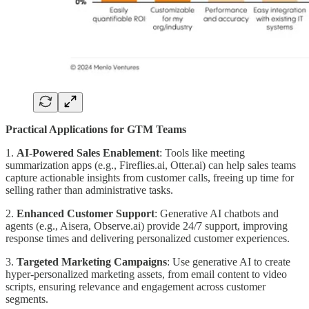
Practical Applications for GTM Teams
1.
AI-Powered Sales Enablement
: Tools like meeting
summarization apps (e.g., Fireflies.ai, Otter.ai) can help sales teams
capture actionable insights from customer calls, freeing up time for
selling rather than administrative tasks.
2.
Enhanced Customer Support
: Generative AI chatbots and
agents (e.g., Aisera, Observe.ai) provide 24/7 support, improving
response times and delivering personalized customer experiences.
3.
Targeted Marketing Campaigns
: Use generative AI to create
hyper-personalized marketing assets, from email content to video
scripts, ensuring relevance and engagement across customer
segments.