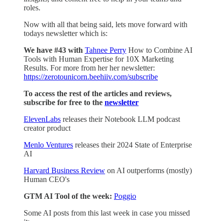
roles.
Now with all that being said, lets move forward with
todays newsletter which is:
We have #43 with
Tahnee Perry
How to Combine AI
Tools with Human Expertise for 10X Marketing
Results. For more from her her newsletter:
https://zerotounicorn.beehiiv.com/subscribe
To access the rest of the articles and reviews,
subscribe for free to the
newsletter
ElevenLabs
releases their Notebook LLM podcast
creator product
Menlo Ventures
releases their 2024 State of Enterprise
AI
Harvard Business Review
on AI outperforms (mostly)
Human CEO's
GTM AI Tool of the week:
Poggio
Some AI posts from this last week in case you missed