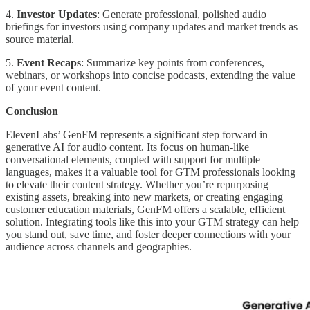
4.
Investor Updates
: Generate professional, polished audio
briefings for investors using company updates and market trends as
source material.
5.
Event Recaps
: Summarize key points from conferences,
webinars, or workshops into concise podcasts, extending the value
of your event content.
Conclusion
ElevenLabs’ GenFM represents a significant step forward in
generative AI for audio content. Its focus on human-like
conversational elements, coupled with support for multiple
languages, makes it a valuable tool for GTM professionals looking
to elevate their content strategy. Whether you’re repurposing
existing assets, breaking into new markets, or creating engaging
customer education materials, GenFM offers a scalable, efficient
solution. Integrating tools like this into your GTM strategy can help
you stand out, save time, and foster deeper connections with your
audience across channels and geographies.