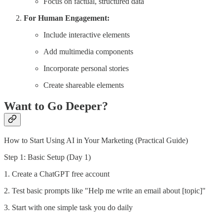
Focus on factual, structured data
For Human Engagement:
Include interactive elements
Add multimedia components
Incorporate personal stories
Create shareable elements
Want to Go Deeper?
How to Start Using AI in Your Marketing (Practical Guide)
Step 1: Basic Setup (Day 1)
1. Create a ChatGPT free account
2. Test basic prompts like "Help me write an email about [topic]"
3. Start with one simple task you do daily