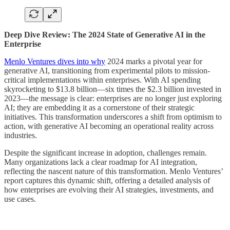
Deep Dive Review: The 2024 State of Generative AI in the
Enterprise
Menlo Ventures dives into why
2024 marks a pivotal year for
generative AI, transitioning from experimental pilots to mission-
critical implementations within enterprises. With AI spending
skyrocketing to $13.8 billion—six times the $2.3 billion invested in
2023—the message is clear: enterprises are no longer just exploring
AI; they are embedding it as a cornerstone of their strategic
initiatives. This transformation underscores a shift from optimism to
action, with generative AI becoming an operational reality across
industries.
Despite the significant increase in adoption, challenges remain.
Many organizations lack a clear roadmap for AI integration,
reflecting the nascent nature of this transformation. Menlo Ventures’
report captures this dynamic shift, offering a detailed analysis of
how enterprises are evolving their AI strategies, investments, and
use cases.