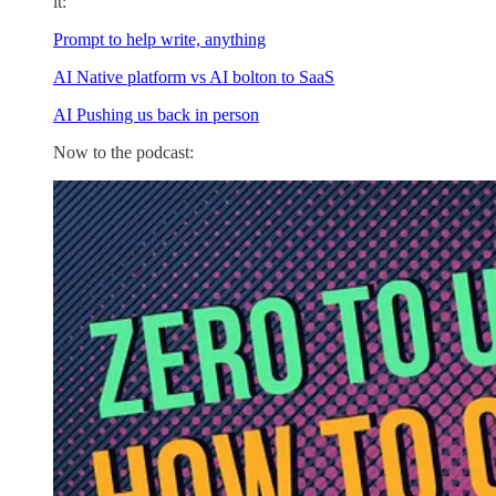
it:
Prompt to help write, anything
AI Native platform vs AI bolton to SaaS
AI Pushing us back in person
Now to the podcast: