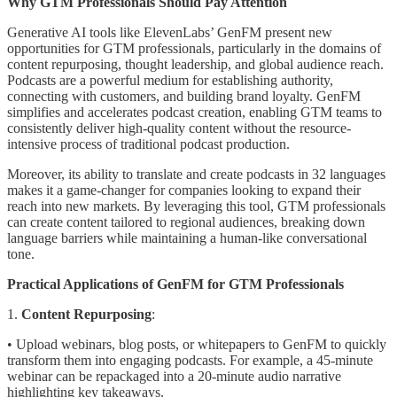
Why GTM Professionals Should Pay Attention
Generative AI tools like ElevenLabs’ GenFM present new
opportunities for GTM professionals, particularly in the domains of
content repurposing, thought leadership, and global audience reach.
Podcasts are a powerful medium for establishing authority,
connecting with customers, and building brand loyalty. GenFM
simplifies and accelerates podcast creation, enabling GTM teams to
consistently deliver high-quality content without the resource-
intensive process of traditional podcast production.
Moreover, its ability to translate and create podcasts in 32 languages
makes it a game-changer for companies looking to expand their
reach into new markets. By leveraging this tool, GTM professionals
can create content tailored to regional audiences, breaking down
language barriers while maintaining a human-like conversational
tone.
Practical Applications of GenFM for GTM Professionals
1.
Content Repurposing
:
• Upload webinars, blog posts, or whitepapers to GenFM to quickly
transform them into engaging podcasts. For example, a 45-minute
webinar can be repackaged into a 20-minute audio narrative
highlighting key takeaways.