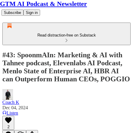
GTM AI Podcast & Newsletter
Subscribe
Sign in
Read distraction-free on Substack
#43: SpoonmAIn: Marketing & AI with
Tahnee podcast, Elevenlabs AI Podcast,
Menlo State of Enterprise AI, HBR AI
can Outperform Human CEOs, POGGIO
Coach K
Dec 04, 2024
Listen
2