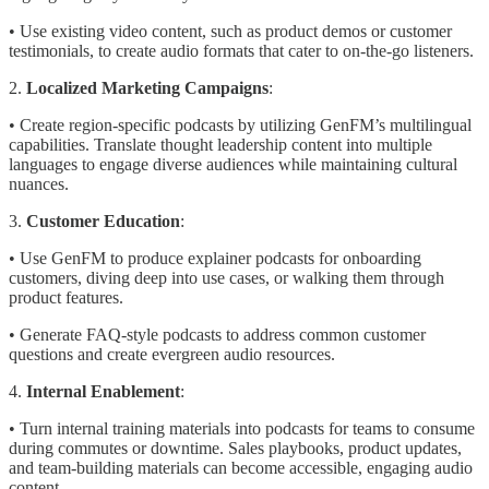
• Use existing video content, such as product demos or customer
testimonials, to create audio formats that cater to on-the-go listeners.
2.
Localized Marketing Campaigns
:
• Create region-specific podcasts by utilizing GenFM’s multilingual
capabilities. Translate thought leadership content into multiple
languages to engage diverse audiences while maintaining cultural
nuances.
3.
Customer Education
:
• Use GenFM to produce explainer podcasts for onboarding
customers, diving deep into use cases, or walking them through
product features.
• Generate FAQ-style podcasts to address common customer
questions and create evergreen audio resources.
4.
Internal Enablement
:
• Turn internal training materials into podcasts for teams to consume
during commutes or downtime. Sales playbooks, product updates,
and team-building materials can become accessible, engaging audio
content.