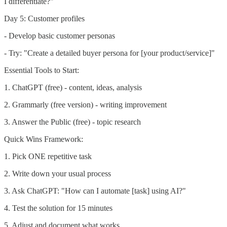
I differentiate?"
Day 5: Customer profiles
- Develop basic customer personas
- Try: "Create a detailed buyer persona for [your product/service]"
Essential Tools to Start:
1. ChatGPT (free) - content, ideas, analysis
2. Grammarly (free version) - writing improvement
3. Answer the Public (free) - topic research
Quick Wins Framework:
1. Pick ONE repetitive task
2. Write down your usual process
3. Ask ChatGPT: "How can I automate [task] using AI?"
4. Test the solution for 15 minutes
5. Adjust and document what works