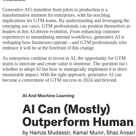
Generative AI’s transition from pilots to production is a
transformative moment for enterprises, with far-reaching
implications for GTM teams. By understanding and leveraging the
emerging use cases, GTM professionals can position themselves as
leaders in this AI-driven evolution. From enhancing customer
experiences to streamlining internal workflows, generative AI is
reshaping how businesses operate—and GTM professionals who
embrace it will be at the forefront of this change.
As enterprises continue to invest in AI, the opportunity for GTM
teams to innovate and create value is immense. The question isn’t
whether to adopt AI but how to strategically implement it to drive
measurable impact. With the right approach, generative AI can
become a cornerstone of GTM success in 2024 and beyond.