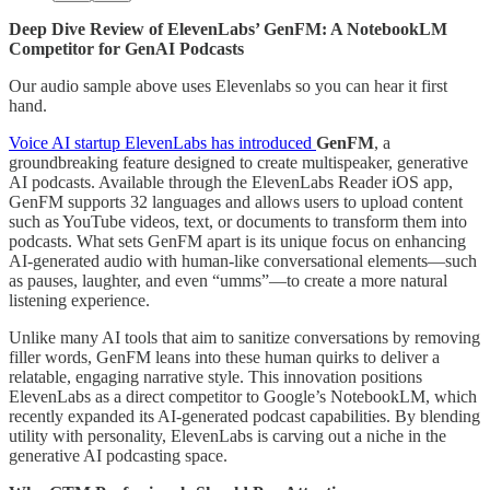
Deep Dive Review of ElevenLabs’ GenFM: A NotebookLM
Competitor for GenAI Podcasts
Our audio sample above uses Elevenlabs so you can hear it first
hand.
Voice AI startup ElevenLabs has introduced
GenFM
, a
groundbreaking feature designed to create multispeaker, generative
AI podcasts. Available through the ElevenLabs Reader iOS app,
GenFM supports 32 languages and allows users to upload content
such as YouTube videos, text, or documents to transform them into
podcasts. What sets GenFM apart is its unique focus on enhancing
AI-generated audio with human-like conversational elements—such
as pauses, laughter, and even “umms”—to create a more natural
listening experience.
Unlike many AI tools that aim to sanitize conversations by removing
filler words, GenFM leans into these human quirks to deliver a
relatable, engaging narrative style. This innovation positions
ElevenLabs as a direct competitor to Google’s NotebookLM, which
recently expanded its AI-generated podcast capabilities. By blending
utility with personality, ElevenLabs is carving out a niche in the
generative AI podcasting space.