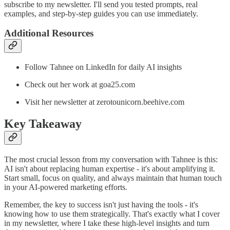
subscribe to my newsletter. I'll send you tested prompts, real
examples, and step-by-step guides you can use immediately.
Additional Resources
Follow Tahnee on LinkedIn for daily AI insights
Check out her work at goa25.com
Visit her newsletter at zerotounicorn.beehive.com
Key Takeaway
The most crucial lesson from my conversation with Tahnee is this:
AI isn't about replacing human expertise - it's about amplifying it.
Start small, focus on quality, and always maintain that human touch
in your AI-powered marketing efforts.
Remember, the key to success isn't just having the tools - it's
knowing how to use them strategically. That's exactly what I cover
in my newsletter, where I take these high-level insights and turn