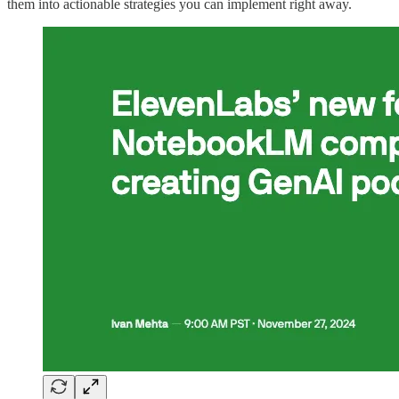
them into actionable strategies you can implement right away.