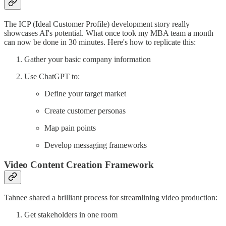
The ICP (Ideal Customer Profile) development story really
showcases AI's potential. What once took my MBA team a month
can now be done in 30 minutes. Here's how to replicate this:
Gather your basic company information
Use ChatGPT to:
Define your target market
Create customer personas
Map pain points
Develop messaging frameworks
Video Content Creation Framework
Tahnee shared a brilliant process for streamlining video production:
Get stakeholders in one room