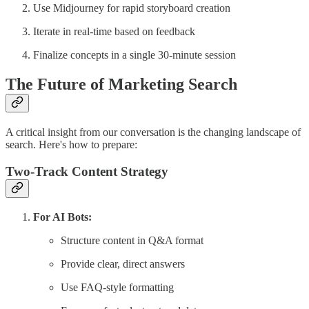
Use Midjourney for rapid storyboard creation
Iterate in real-time based on feedback
Finalize concepts in a single 30-minute session
The Future of Marketing Search
A critical insight from our conversation is the changing landscape of
search. Here's how to prepare:
Two-Track Content Strategy
For AI Bots:
Structure content in Q&A format
Provide clear, direct answers
Use FAQ-style formatting