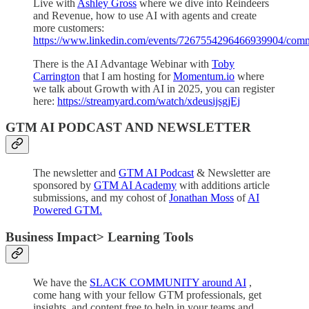
Live with
Ashley Gross
where we dive into Reindeers
and Revenue, how to use AI with agents and create
more customers:
https://www.linkedin.com/events/7267554296466939904/comm
There is the AI Advantage Webinar with
Toby
Carrington
that I am hosting for
Momentum.io
where
we talk about Growth with AI in 2025, you can register
here:
https://streamyard.com/watch/xdeusijsgjEj
GTM AI PODCAST AND NEWSLETTER
The newsletter and
GTM AI Podcast
& Newsletter are
sponsored by
GTM AI Academy
with additions article
submissions, and my cohost of
Jonathan Moss
of
AI
Powered GTM.
Business Impact> Learning Tools
We have the
SLACK COMMUNITY around AI
,
come hang with your fellow GTM professionals, get
insights, and content free to help in your teams and