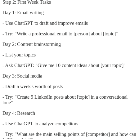
Step 2: First Week Tasks
Day 1: Email writing
- Use ChatGPT to draft and improve emails
- Try: "Write a professional email to [person] about [topic]"
Day 2: Content brainstorming
- List your topics
- Ask ChatGPT: "Give me 10 content ideas about [your topic]"
Day 3: Social media
- Draft a week's worth of posts
- Try: "Create 5 LinkedIn posts about [topic] in a conversational
tone"
Day 4: Research
- Use ChatGPT to analyze competitors
- Try: "What are the main selling points of [competitor] and how can