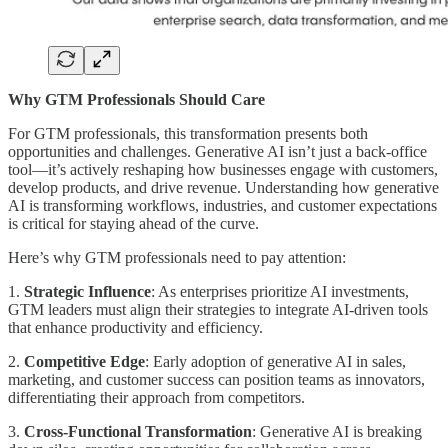
Why GTM Professionals Should Care
For GTM professionals, this transformation presents both
opportunities and challenges. Generative AI isn’t just a back-office
tool—it’s actively reshaping how businesses engage with customers,
develop products, and drive revenue. Understanding how generative
AI is transforming workflows, industries, and customer expectations
is critical for staying ahead of the curve.
Here’s why GTM professionals need to pay attention:
1.
Strategic Influence
: As enterprises prioritize AI investments,
GTM leaders must align their strategies to integrate AI-driven tools
that enhance productivity and efficiency.
2.
Competitive Edge
: Early adoption of generative AI in sales,
marketing, and customer success can position teams as innovators,
differentiating their approach from competitors.
3.
Cross-Functional Transformation
: Generative AI is breaking