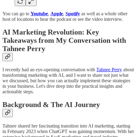
You can go to
Youtube
,
Apple
,
Spotify
as well as a whole other
host of locations to hear the podcast or see the video interview.
AI Marketing Revolution: Key
Takeaways from My Conversation with
Tahnee Perry
I recently had an eye-opening conversation with
Tahnee Perry
about
transforming marketing with AI, and I want to share not just what
we discussed, but how you can actually implement these strategies
in your business. Let's dive deep into the practical insights and
actionable steps.
Background & The AI Journey
Tahnee shared her fascinating transition into AI marketing, starting
in February 2023 when ChatGPT was gaining momentum. With her
extensive background in SaaS marketing and travel industry