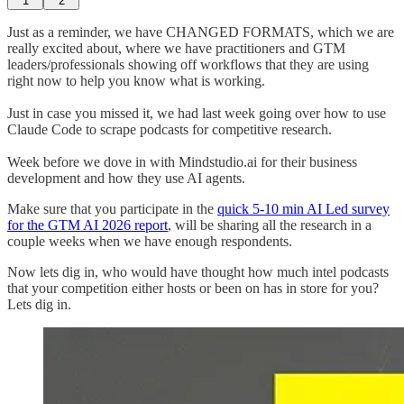
1
2
Just as a reminder, we have CHANGED FORMATS, which we are
really excited about, where we have practitioners and GTM
leaders/professionals showing off workflows that they are using
right now to help you know what is working.
Just in case you missed it, we had last week going over how to use
Claude Code to scrape podcasts for competitive research.
Week before we dove in with Mindstudio.ai for their business
development and how they use AI agents.
Make sure that you participate in the
quick 5-10 min AI Led survey
for the GTM AI 2026 report
, will be sharing all the research in a
couple weeks when we have enough respondents.
Now lets dig in, who would have thought how much intel podcasts
that your competition either hosts or been on has in store for you?
Lets dig in.