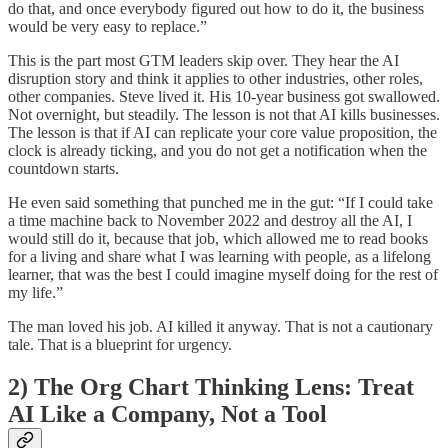
do that, and once everybody figured out how to do it, the business
would be very easy to replace.”
This is the part most GTM leaders skip over. They hear the AI
disruption story and think it applies to other industries, other roles,
other companies. Steve lived it. His 10-year business got swallowed.
Not overnight, but steadily. The lesson is not that AI kills businesses.
The lesson is that if AI can replicate your core value proposition, the
clock is already ticking, and you do not get a notification when the
countdown starts.
He even said something that punched me in the gut: “If I could take
a time machine back to November 2022 and destroy all the AI, I
would still do it, because that job, which allowed me to read books
for a living and share what I was learning with people, as a lifelong
learner, that was the best I could imagine myself doing for the rest of
my life.”
The man loved his job. AI killed it anyway. That is not a cautionary
tale. That is a blueprint for urgency.
2) The Org Chart Thinking Lens: Treat
AI Like a Company, Not a Tool