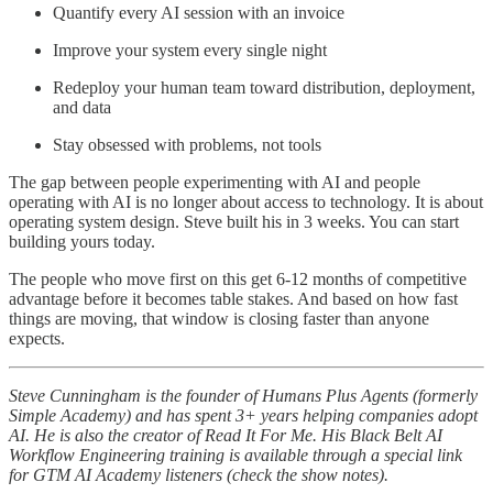
Quantify every AI session with an invoice
Improve your system every single night
Redeploy your human team toward distribution, deployment,
and data
Stay obsessed with problems, not tools
The gap between people experimenting with AI and people
operating with AI is no longer about access to technology. It is about
operating system design. Steve built his in 3 weeks. You can start
building yours today.
The people who move first on this get 6-12 months of competitive
advantage before it becomes table stakes. And based on how fast
things are moving, that window is closing faster than anyone
expects.
Steve Cunningham is the founder of Humans Plus Agents (formerly
Simple Academy) and has spent 3+ years helping companies adopt
AI. He is also the creator of Read It For Me. His Black Belt AI
Workflow Engineering training is available through a special link
for GTM AI Academy listeners (check the show notes).