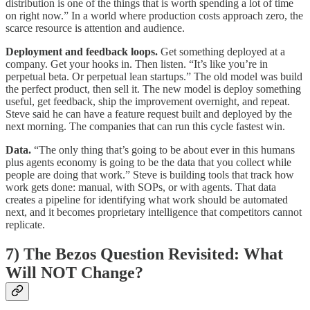
distribution is one of the things that is worth spending a lot of time
on right now.” In a world where production costs approach zero, the
scarce resource is attention and audience.
Deployment and feedback loops.
Get something deployed at a
company. Get your hooks in. Then listen. “It’s like you’re in
perpetual beta. Or perpetual lean startups.” The old model was build
the perfect product, then sell it. The new model is deploy something
useful, get feedback, ship the improvement overnight, and repeat.
Steve said he can have a feature request built and deployed by the
next morning. The companies that can run this cycle fastest win.
Data.
“The only thing that’s going to be about ever in this humans
plus agents economy is going to be the data that you collect while
people are doing that work.” Steve is building tools that track how
work gets done: manual, with SOPs, or with agents. That data
creates a pipeline for identifying what work should be automated
next, and it becomes proprietary intelligence that competitors cannot
replicate.
7) The Bezos Question Revisited: What
Will NOT Change?