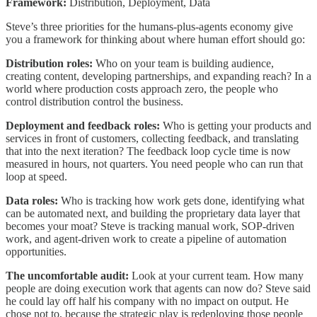
Framework:
Distribution, Deployment, Data
Steve’s three priorities for the humans-plus-agents economy give
you a framework for thinking about where human effort should go:
Distribution roles:
Who on your team is building audience,
creating content, developing partnerships, and expanding reach? In a
world where production costs approach zero, the people who
control distribution control the business.
Deployment and feedback roles:
Who is getting your products and
services in front of customers, collecting feedback, and translating
that into the next iteration? The feedback loop cycle time is now
measured in hours, not quarters. You need people who can run that
loop at speed.
Data roles:
Who is tracking how work gets done, identifying what
can be automated next, and building the proprietary data layer that
becomes your moat? Steve is tracking manual work, SOP-driven
work, and agent-driven work to create a pipeline of automation
opportunities.
The uncomfortable audit:
Look at your current team. How many
people are doing execution work that agents can now do? Steve said
he could lay off half his company with no impact on output. He
chose not to, because the strategic play is redeploying those people