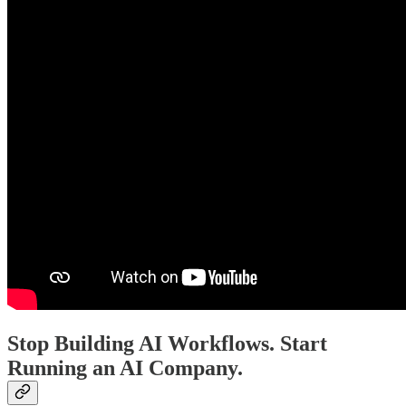
Stop Building AI Workflows. Start
Running an AI Company.