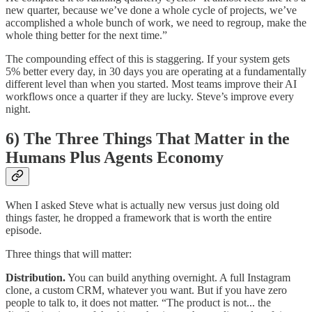
new quarter, because we’ve done a whole cycle of projects, we’ve
accomplished a whole bunch of work, we need to regroup, make the
whole thing better for the next time.”
The compounding effect of this is staggering. If your system gets
5% better every day, in 30 days you are operating at a fundamentally
different level than when you started. Most teams improve their AI
workflows once a quarter if they are lucky. Steve’s improve every
night.
6) The Three Things That Matter in the
Humans Plus Agents Economy
When I asked Steve what is actually new versus just doing old
things faster, he dropped a framework that is worth the entire
episode.
Three things that will matter:
Distribution.
You can build anything overnight. A full Instagram
clone, a custom CRM, whatever you want. But if you have zero
people to talk to, it does not matter. “The product is not... the