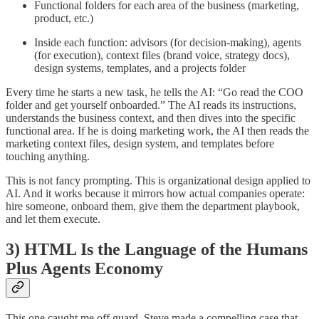
Functional folders for each area of the business (marketing,
product, etc.)
Inside each function: advisors (for decision-making), agents
(for execution), context files (brand voice, strategy docs),
design systems, templates, and a projects folder
Every time he starts a new task, he tells the AI: “Go read the COO
folder and get yourself onboarded.” The AI reads its instructions,
understands the business context, and then dives into the specific
functional area. If he is doing marketing work, the AI then reads the
marketing context files, design system, and templates before
touching anything.
This is not fancy prompting. This is organizational design applied to
AI. And it works because it mirrors how actual companies operate:
hire someone, onboard them, give them the department playbook,
and let them execute.
3) HTML Is the Language of the Humans
Plus Agents Economy
This one caught me off guard. Steve made a compelling case that