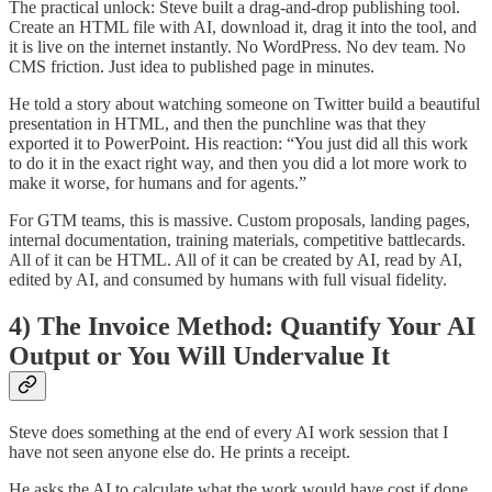
The practical unlock: Steve built a drag-and-drop publishing tool.
Create an HTML file with AI, download it, drag it into the tool, and
it is live on the internet instantly. No WordPress. No dev team. No
CMS friction. Just idea to published page in minutes.
He told a story about watching someone on Twitter build a beautiful
presentation in HTML, and then the punchline was that they
exported it to PowerPoint. His reaction: “You just did all this work
to do it in the exact right way, and then you did a lot more work to
make it worse, for humans and for agents.”
For GTM teams, this is massive. Custom proposals, landing pages,
internal documentation, training materials, competitive battlecards.
All of it can be HTML. All of it can be created by AI, read by AI,
edited by AI, and consumed by humans with full visual fidelity.
4) The Invoice Method: Quantify Your AI
Output or You Will Undervalue It
Steve does something at the end of every AI work session that I
have not seen anyone else do. He prints a receipt.
He asks the AI to calculate what the work would have cost if done