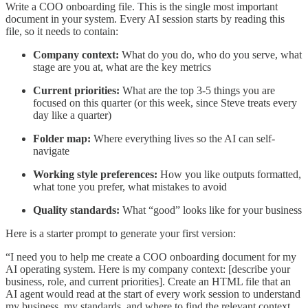
Write a COO onboarding file. This is the single most important
document in your system. Every AI session starts by reading this
file, so it needs to contain:
Company context:
What do you do, who do you serve, what
stage are you at, what are the key metrics
Current priorities:
What are the top 3-5 things you are
focused on this quarter (or this week, since Steve treats every
day like a quarter)
Folder map:
Where everything lives so the AI can self-
navigate
Working style preferences:
How you like outputs formatted,
what tone you prefer, what mistakes to avoid
Quality standards:
What “good” looks like for your business
Here is a starter prompt to generate your first version:
“I need you to help me create a COO onboarding document for my
AI operating system. Here is my company context: [describe your
business, role, and current priorities]. Create an HTML file that an
AI agent would read at the start of every work session to understand
my business, my standards, and where to find the relevant context