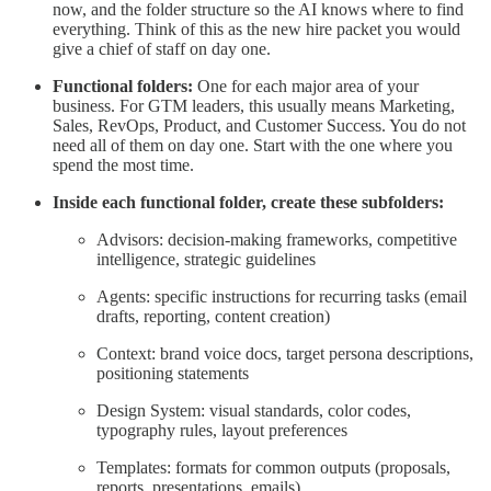
now, and the folder structure so the AI knows where to find
everything. Think of this as the new hire packet you would
give a chief of staff on day one.
Functional folders:
One for each major area of your
business. For GTM leaders, this usually means Marketing,
Sales, RevOps, Product, and Customer Success. You do not
need all of them on day one. Start with the one where you
spend the most time.
Inside each functional folder, create these subfolders:
Advisors: decision-making frameworks, competitive
intelligence, strategic guidelines
Agents: specific instructions for recurring tasks (email
drafts, reporting, content creation)
Context: brand voice docs, target persona descriptions,
positioning statements
Design System: visual standards, color codes,
typography rules, layout preferences
Templates: formats for common outputs (proposals,
reports, presentations, emails)