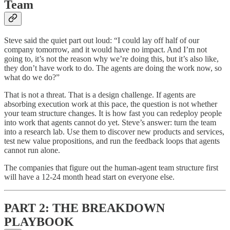
Team
Steve said the quiet part out loud: “I could lay off half of our
company tomorrow, and it would have no impact. And I’m not
going to, it’s not the reason why we’re doing this, but it’s also like,
they don’t have work to do. The agents are doing the work now, so
what do we do?”
That is not a threat. That is a design challenge. If agents are
absorbing execution work at this pace, the question is not whether
your team structure changes. It is how fast you can redeploy people
into work that agents cannot do yet. Steve’s answer: turn the team
into a research lab. Use them to discover new products and services,
test new value propositions, and run the feedback loops that agents
cannot run alone.
The companies that figure out the human-agent team structure first
will have a 12-24 month head start on everyone else.
PART 2: THE BREAKDOWN
PLAYBOOK