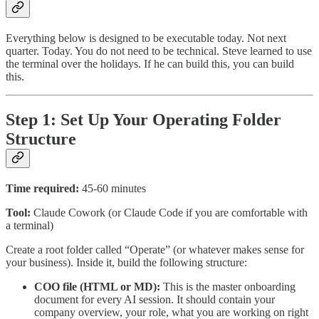
Everything below is designed to be executable today. Not next
quarter. Today. You do not need to be technical. Steve learned to use
the terminal over the holidays. If he can build this, you can build
this.
Step 1: Set Up Your Operating Folder
Structure
Time required:
45-60 minutes
Tool:
Claude Cowork (or Claude Code if you are comfortable with
a terminal)
Create a root folder called “Operate” (or whatever makes sense for
your business). Inside it, build the following structure:
COO file (HTML or MD):
This is the master onboarding
document for every AI session. It should contain your
company overview, your role, what you are working on right