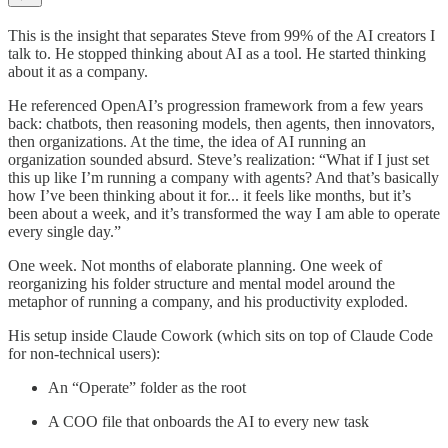
This is the insight that separates Steve from 99% of the AI creators I
talk to. He stopped thinking about AI as a tool. He started thinking
about it as a company.
He referenced OpenAI’s progression framework from a few years
back: chatbots, then reasoning models, then agents, then innovators,
then organizations. At the time, the idea of AI running an
organization sounded absurd. Steve’s realization: “What if I just set
this up like I’m running a company with agents? And that’s basically
how I’ve been thinking about it for... it feels like months, but it’s
been about a week, and it’s transformed the way I am able to operate
every single day.”
One week. Not months of elaborate planning. One week of
reorganizing his folder structure and mental model around the
metaphor of running a company, and his productivity exploded.
His setup inside Claude Cowork (which sits on top of Claude Code
for non-technical users):
An “Operate” folder as the root
A COO file that onboards the AI to every new task