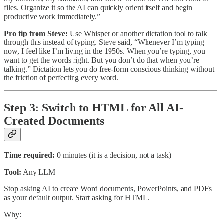
files. Organize it so the AI can quickly orient itself and begin
productive work immediately.”
Pro tip from Steve:
Use Whisper or another dictation tool to talk
through this instead of typing. Steve said, “Whenever I’m typing
now, I feel like I’m living in the 1950s. When you’re typing, you
want to get the words right. But you don’t do that when you’re
talking.” Dictation lets you do free-form conscious thinking without
the friction of perfecting every word.
Step 3: Switch to HTML for All AI-
Created Documents
Time required:
0 minutes (it is a decision, not a task)
Tool:
Any LLM
Stop asking AI to create Word documents, PowerPoints, and PDFs
as your default output. Start asking for HTML.
Why: