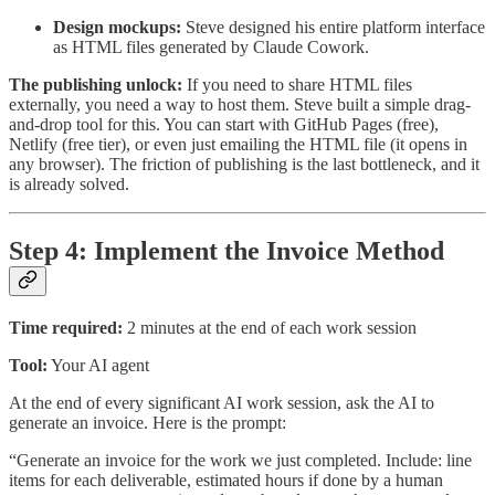
Design mockups:
Steve designed his entire platform interface
as HTML files generated by Claude Cowork.
The publishing unlock:
If you need to share HTML files
externally, you need a way to host them. Steve built a simple drag-
and-drop tool for this. You can start with GitHub Pages (free),
Netlify (free tier), or even just emailing the HTML file (it opens in
any browser). The friction of publishing is the last bottleneck, and it
is already solved.
Step 4: Implement the Invoice Method
Time required:
2 minutes at the end of each work session
Tool:
Your AI agent
At the end of every significant AI work session, ask the AI to
generate an invoice. Here is the prompt:
“Generate an invoice for the work we just completed. Include: line
items for each deliverable, estimated hours if done by a human