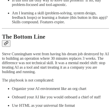
Is this tool the only way to solve this problem? If no, stay
problem-focused and tool-agnostic.
Am I learning a skill (problem-solving, system design,
feedback loops) or learning a feature (this button in this app)?
Skills compound. Features expire.
The Bottom Line
Steve Cunningham went from having his dream job destroyed by AI
to building an operation where 30 minutes replaces 3 weeks. The
difference was not technical skill. It was a mental model shift: stop
treating AI as a tool and start treating it as a company you are
building and running.
The playbook is not complicated:
Organize your AI environment like an org chart
Onboard your AI like you would onboard a chief of staff
Use HTML as your universal file format