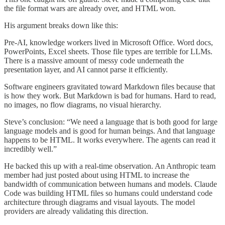
the file format wars are already over, and HTML won.
His argument breaks down like this:
Pre-AI, knowledge workers lived in Microsoft Office. Word docs,
PowerPoints, Excel sheets. Those file types are terrible for LLMs.
There is a massive amount of messy code underneath the
presentation layer, and AI cannot parse it efficiently.
Software engineers gravitated toward Markdown files because that
is how they work. But Markdown is bad for humans. Hard to read,
no images, no flow diagrams, no visual hierarchy.
Steve’s conclusion: “We need a language that is both good for large
language models and is good for human beings. And that language
happens to be HTML. It works everywhere. The agents can read it
incredibly well.”
He backed this up with a real-time observation. An Anthropic team
member had just posted about using HTML to increase the
bandwidth of communication between humans and models. Claude
Code was building HTML files so humans could understand code
architecture through diagrams and visual layouts. The model
providers are already validating this direction.