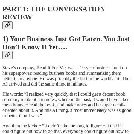
PART 1: THE CONVERSATION
REVIEW
1) Your Business Just Got Eaten. You Just
Don’t Know It Yet….
Steve’s company, Read It For Me, was a 10-year business built on
his superpower: reading business books and summarizing them
better than anyone. He was probably the best in the world at it. Then
AI arrived and did the same thing in minutes.
His words: “I realized very quickly that I could get a decent book
summary in about 5 minutes, where in the past, it would have taken
me 8 hours to read the book, and make notes and be super detail-
oriented about it. And this AI thing, almost immediately was as good
or better than I was.”
And then the kicker: “It didn’t take me long to figure out that if I
could figure out how to do that, everybody could figure out how to