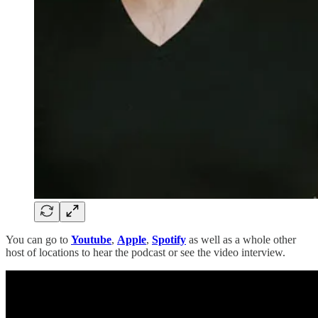
You can go to
Youtube
,
Apple
,
Spotify
as well as a whole other
host of locations to hear the podcast or see the video interview.