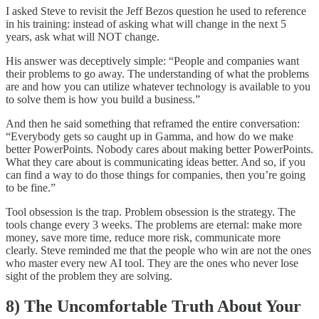
I asked Steve to revisit the Jeff Bezos question he used to reference
in his training: instead of asking what will change in the next 5
years, ask what will NOT change.
His answer was deceptively simple: “People and companies want
their problems to go away. The understanding of what the problems
are and how you can utilize whatever technology is available to you
to solve them is how you build a business.”
And then he said something that reframed the entire conversation:
“Everybody gets so caught up in Gamma, and how do we make
better PowerPoints. Nobody cares about making better PowerPoints.
What they care about is communicating ideas better. And so, if you
can find a way to do those things for companies, then you’re going
to be fine.”
Tool obsession is the trap. Problem obsession is the strategy. The
tools change every 3 weeks. The problems are eternal: make more
money, save more time, reduce more risk, communicate more
clearly. Steve reminded me that the people who win are not the ones
who master every new AI tool. They are the ones who never lose
sight of the problem they are solving.
8) The Uncomfortable Truth About Your