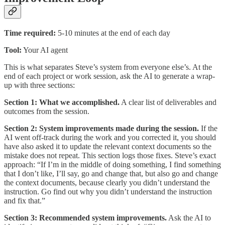
Time required:
5-10 minutes at the end of each day
Tool:
Your AI agent
This is what separates Steve’s system from everyone else’s. At the
end of each project or work session, ask the AI to generate a wrap-
up with three sections:
Section 1: What we accomplished.
A clear list of deliverables and
outcomes from the session.
Section 2: System improvements made during the session.
If the
AI went off-track during the work and you corrected it, you should
have also asked it to update the relevant context documents so the
mistake does not repeat. This section logs those fixes. Steve’s exact
approach: “If I’m in the middle of doing something, I find something
that I don’t like, I’ll say, go and change that, but also go and change
the context documents, because clearly you didn’t understand the
instruction. Go find out why you didn’t understand the instruction
and fix that.”
Section 3: Recommended system improvements.
Ask the AI to