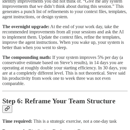
identify improvements you did not think of. “Give me any system
improvements that we didn’t think about during this session.” This
generates a punch list of refinements to your context files, templates,
agent instructions, or design system.
The overnight upgrade:
At the end of your work day, take the
recommended improvements from all your sessions and ask the AI
to implement them. Update the context files, refine the templates,
improve the agent instructions. When you wake up, your system is
better than when you went to sleep.
The compounding math:
If your system improves 5% per day (a
conservative estimate based on Steve’s results), in 14 days you are
operating at roughly double your starting efficiency. In 30 days, you
are at a completely different level. This is not theoretical. Steve said
his productivity from week one to week three was not even
comparable.
Step 6: Reframe Your Team Structure
Time required:
This is a strategic exercise, not a one-day task