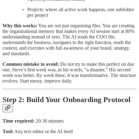
Projects: where all active work happens, one subfolder
per project
Why this works:
You are not just organizing files. You are creating
the organizational memory that makes every AI session start at 80%
understanding instead of zero. The AI reads the COO file,
understands the business, navigates to the right function, reads the
context, and executes with full awareness of your brand, strategy,
and standards.
Common mistake to avoid:
Do not try to make this perfect on day
one. Steve’s first week was, in his words, “a disaster.” His second
week was better. By week three, it was transformative. The structure
evolves. Start messy, improve daily.
Step 2: Build Your Onboarding Protocol
Time required:
20-30 minutes
Tool:
Any text editor or the AI itself