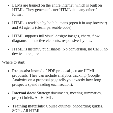
LLMs are trained on the entire internet, which is built on
HTML. They generate better HTML than any other file
format.
HTML is readable by both humans (open it in any browser)
and AI agents (clean, parseable code).
HTML supports full visual design: images, charts, flow
diagrams, interactive elements, responsive layouts.
HTML is instantly publishable. No conversion, no CMS, no
dev team required.
Where to start:
Proposals:
Instead of PDF proposals, create HTML
proposals. They can include analytics tracking (Google
Analytics on a proposal page tells you exactly how long
prospects spend reading each section).
Internal docs:
Strategy documents, meeting summaries,
project briefs. All HTML.
Training materials:
Course outlines, onboarding guides,
SOPs. All HTML.