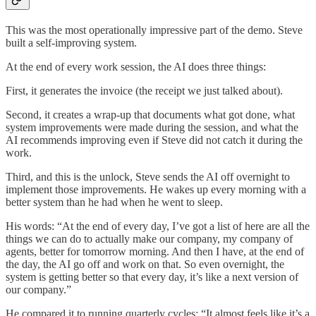
This was the most operationally impressive part of the demo. Steve
built a self-improving system.
At the end of every work session, the AI does three things:
First, it generates the invoice (the receipt we just talked about).
Second, it creates a wrap-up that documents what got done, what
system improvements were made during the session, and what the
AI recommends improving even if Steve did not catch it during the
work.
Third, and this is the unlock, Steve sends the AI off overnight to
implement those improvements. He wakes up every morning with a
better system than he had when he went to sleep.
His words: “At the end of every day, I’ve got a list of here are all the
things we can do to actually make our company, my company of
agents, better for tomorrow morning. And then I have, at the end of
the day, the AI go off and work on that. So even overnight, the
system is getting better so that every day, it’s like a next version of
our company.”
He compared it to running quarterly cycles: “It almost feels like it’s a