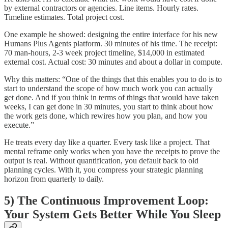
by external contractors or agencies. Line items. Hourly rates.
Timeline estimates. Total project cost.
One example he showed: designing the entire interface for his new
Humans Plus Agents platform. 30 minutes of his time. The receipt:
70 man-hours, 2-3 week project timeline, $14,000 in estimated
external cost. Actual cost: 30 minutes and about a dollar in compute.
Why this matters: “One of the things that this enables you to do is to
start to understand the scope of how much work you can actually
get done. And if you think in terms of things that would have taken
weeks, I can get done in 30 minutes, you start to think about how
the work gets done, which rewires how you plan, and how you
execute.”
He treats every day like a quarter. Every task like a project. That
mental reframe only works when you have the receipts to prove the
output is real. Without quantification, you default back to old
planning cycles. With it, you compress your strategic planning
horizon from quarterly to daily.
5) The Continuous Improvement Loop:
Your System Gets Better While You Sleep