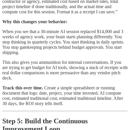
contractor or agency, estimated cost based on market rates, total
project timeline if done traditionally, and the actual time and
compute cost for this session. Format it as a receipt I can save.”
Why this changes your behavior:
When you see that a 30-minute AI session replaced $14,000 and 3
weeks of agency work, your brain starts planning differently. You
stop thinking in quarterly cycles. You start thinking in daily sprints.
You stop gatekeeping projects behind budget approvals. You start
shipping.
This also gives you ammunition for internal conversations. If you
are trying to get budget for AI tools, showing a stack of receipts with
real dollar comparisons is more persuasive than any vendor pitch
deck.
Track this over time.
Create a simple spreadsheet or running
document that logs: date, project, your time invested, AI compute
cost, estimated traditional cost, estimated traditional timeline. After
30 days, the ROI story tells itself.
Step 5: Build the Continuous
Improvement Loop