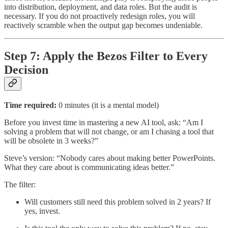
into distribution, deployment, and data roles. But the audit is
necessary. If you do not proactively redesign roles, you will
reactively scramble when the output gap becomes undeniable.
Step 7: Apply the Bezos Filter to Every
Decision
Time required:
0 minutes (it is a mental model)
Before you invest time in mastering a new AI tool, ask: “Am I
solving a problem that will not change, or am I chasing a tool that
will be obsolete in 3 weeks?”
Steve’s version: “Nobody cares about making better PowerPoints.
What they care about is communicating ideas better.”
The filter:
Will customers still need this problem solved in 2 years? If
yes, invest.