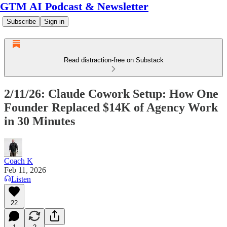
GTM AI Podcast & Newsletter
Subscribe
Sign in
Read distraction-free on Substack
2/11/26: Claude Cowork Setup: How One
Founder Replaced $14K of Agency Work
in 30 Minutes
Coach K
Feb 11, 2026
Listen
22