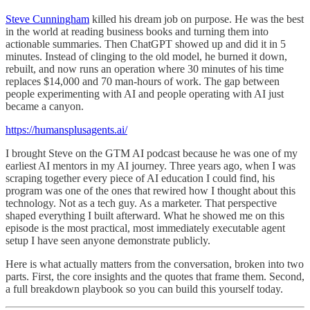
Steve Cunningham
killed his dream job on purpose. He was the best
in the world at reading business books and turning them into
actionable summaries. Then ChatGPT showed up and did it in 5
minutes. Instead of clinging to the old model, he burned it down,
rebuilt, and now runs an operation where 30 minutes of his time
replaces $14,000 and 70 man-hours of work. The gap between
people experimenting with AI and people operating with AI just
became a canyon.
https://humansplusagents.ai/
I brought Steve on the GTM AI podcast because he was one of my
earliest AI mentors in my AI journey. Three years ago, when I was
scraping together every piece of AI education I could find, his
program was one of the ones that rewired how I thought about this
technology. Not as a tech guy. As a marketer. That perspective
shaped everything I built afterward. What he showed me on this
episode is the most practical, most immediately executable agent
setup I have seen anyone demonstrate publicly.
Here is what actually matters from the conversation, broken into two
parts. First, the core insights and the quotes that frame them. Second,
a full breakdown playbook so you can build this yourself today.