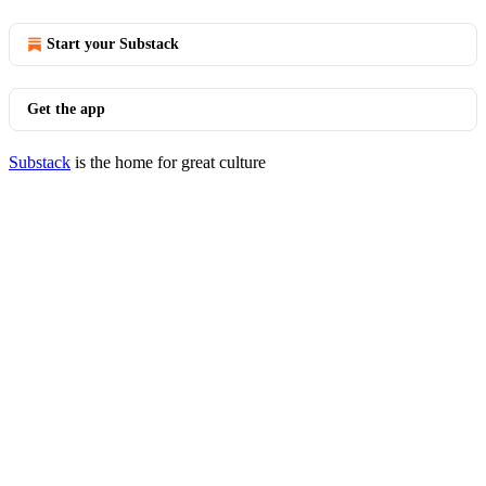
Start your Substack
Get the app
Substack
is the home for great culture