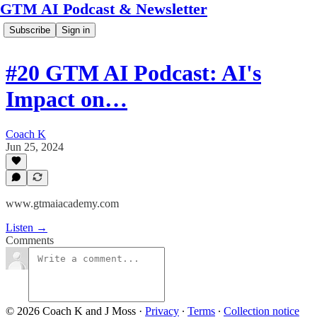
GTM AI Podcast & Newsletter
Subscribe
Sign in
#20 GTM AI Podcast: AI's
Impact on…
Coach K
Jun 25, 2024
www.gtmaiacademy.com
Listen →
Comments
© 2026 Coach K and J Moss
·
Privacy
∙
Terms
∙
Collection notice