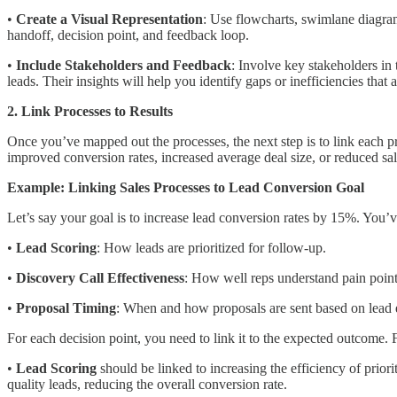
•
Create a Visual Representation
: Use flowcharts, swimlane diagrams
handoff, decision point, and feedback loop.
•
Include Stakeholders and Feedback
: Involve key stakeholders in
leads. Their insights will help you identify gaps or inefficiencies that 
2. Link Processes to Results
Once you’ve mapped out the processes, the next step is to link each pr
improved conversion rates, increased average deal size, or reduced sal
Example: Linking Sales Processes to Lead Conversion Goal
Let’s say your goal is to increase lead conversion rates by 15%. You’v
•
Lead Scoring
: How leads are prioritized for follow-up.
•
Discovery Call Effectiveness
: How well reps understand pain points
•
Proposal Timing
: When and how proposals are sent based on lead 
For each decision point, you need to link it to the expected outcome.
•
Lead Scoring
should be linked to increasing the efficiency of priori
quality leads, reducing the overall conversion rate.