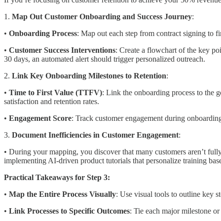
1.
Map Out Customer Onboarding and Success Journey
:
•
Onboarding Process
: Map out each step from contract signing to f
•
Customer Success Interventions
: Create a flowchart of the key p
30 days, an automated alert should trigger personalized outreach.
2.
Link Key Onboarding Milestones to Retention
:
•
Time to First Value (TTFV)
: Link the onboarding process to the 
satisfaction and retention rates.
•
Engagement Score
: Track customer engagement during onboarding 
3.
Document Inefficiencies in Customer Engagement
:
• During your mapping, you discover that many customers aren’t fully u
implementing AI-driven product tutorials that personalize training ba
Practical Takeaways for Step 3:
•
Map the Entire Process Visually
: Use visual tools to outline key 
•
Link Processes to Specific Outcomes
: Tie each major milestone or