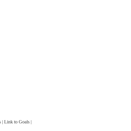
 | Link to Goals |