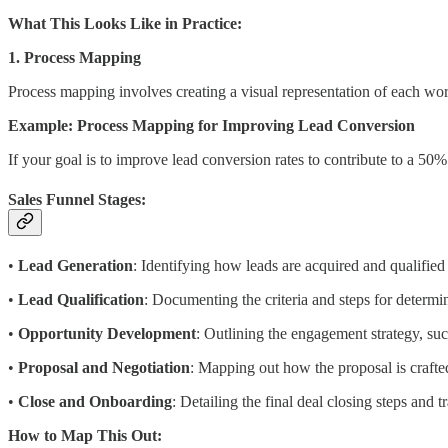
What This Looks Like in Practice:
1. Process Mapping
Process mapping involves creating a visual representation of each work
Example: Process Mapping for Improving Lead Conversion
If your goal is to improve lead conversion rates to contribute to a 50
Sales Funnel Stages:
•
Lead Generation
: Identifying how leads are acquired and qualified i
•
Lead Qualification
: Documenting the criteria and steps for determi
•
Opportunity Development
: Outlining the engagement strategy, su
•
Proposal and Negotiation
: Mapping out how the proposal is crafted
•
Close and Onboarding
: Detailing the final deal closing steps and 
How to Map This Out: