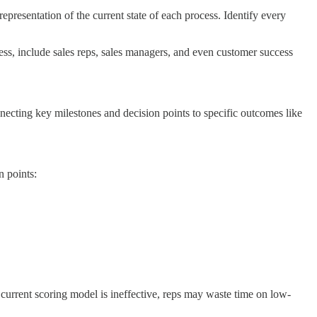
epresentation of the current state of each process. Identify every
ess, include sales reps, sales managers, and even customer success
nnecting key milestones and decision points to specific outcomes like
n points:
e current scoring model is ineffective, reps may waste time on low-