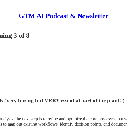
GTM AI Podcast & Newsletter
ing 3 of 8
s (Very boring but VERY essential part of the plan!!!)
lysis, the next step is to refine and optimize the core processes that wi
s to map out existing workflows, identify decision points, and document