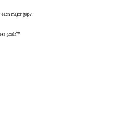
r each major gap?"
ess goals?"