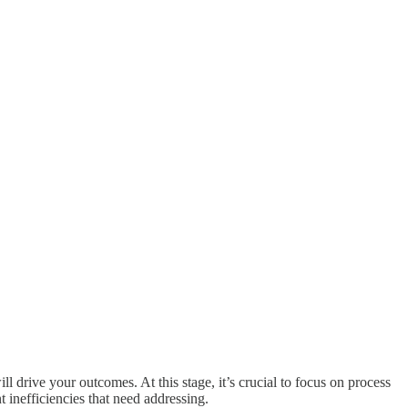
ll drive your outcomes. At this stage, it’s crucial to focus on process
 inefficiencies that need addressing.