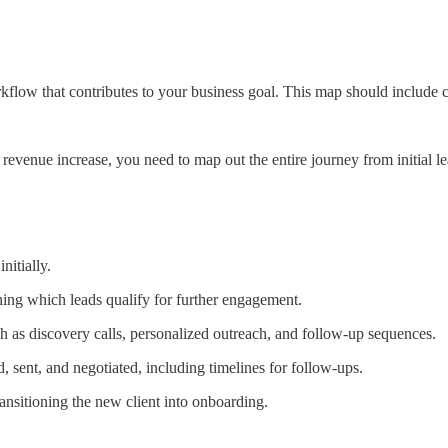
flow that contributes to your business goal. This map should include cr
% revenue increase, you need to map out the entire journey from initial l
nitially.
ning which leads qualify for further engagement.
ch as discovery calls, personalized outreach, and follow-up sequences.
, sent, and negotiated, including timelines for follow-ups.
transitioning the new client into onboarding.