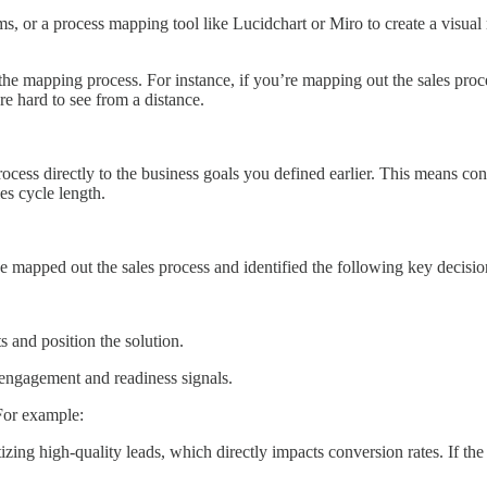
, or a process mapping tool like Lucidchart or Miro to create a visual r
 the mapping process. For instance, if you’re mapping out the sales proc
are hard to see from a distance.
ocess directly to the business goals you defined earlier. This means co
es cycle length.
e mapped out the sales process and identified the following key decisio
 and position the solution.
engagement and readiness signals.
 For example:
tizing high-quality leads, which directly impacts conversion rates. If th