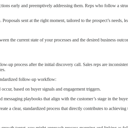
ctions early and preemptively addressing them. Reps who follow a struct
 Proposals sent at the right moment, tailored to the prospect’s needs, lea
en the current state of your processes and the desired business outcome
ow-up process after the initial discovery call. Sales reps are inconsiste
tes.
tandardized follow-up workflow:
d occur, based on buyer signals and engagement triggers.
nd messaging playbooks that align with the customer’s stage in the buye
ate a clear, standardized process that directly contributes to achieving
e growth target, you might approach process mapping and linking as fol