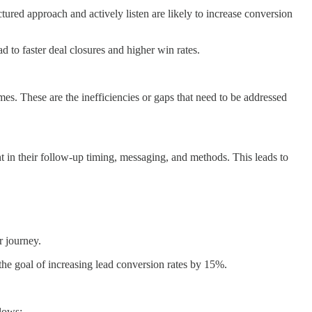
ured approach and actively listen are likely to increase conversion
d to faster deal closures and higher win rates.
s. These are the inefficiencies or gaps that need to be addressed
nt in their follow-up timing, messaging, and methods. This leads to
r journey.
 the goal of increasing lead conversion rates by 15%.
lows: