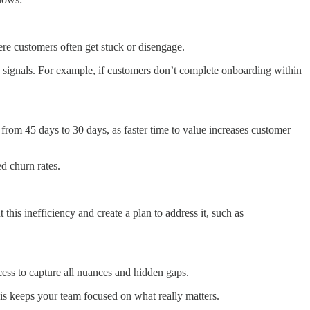
ere customers often get stuck or disengage.
k signals. For example, if customers don’t complete onboarding within
rom 45 days to 30 days, as faster time to value increases customer
d churn rates.
his inefficiency and create a plan to address it, such as
ocess to capture all nuances and hidden gaps.
his keeps your team focused on what really matters.