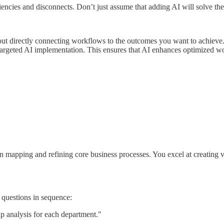
ciencies and disconnects. Don’t just assume that adding AI will solve th
bout directly connecting workflows to the outcomes you want to achieve
 targeted AI implementation. This ensures that AI enhances optimized wo
 mapping and refining core business processes. You excel at creating vi
e questions in sequence:
ap analysis for each department."