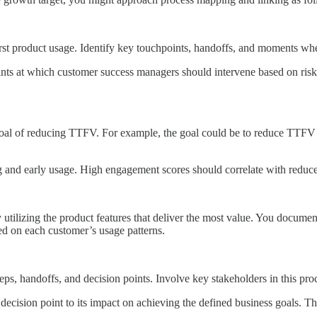
irst product usage. Identify key touchpoints, handoffs, and moments wh
oints at which customer success managers should intervene based on ris
goal of reducing TTFV. For example, the goal could be to reduce TTFV f
and early usage. High engagement scores should correlate with reduce
tilizing the product features that deliver the most value. You document t
sed on each customer’s usage patterns.
steps, handoffs, and decision points. Involve key stakeholders in this pr
 decision point to its impact on achieving the defined business goals. T