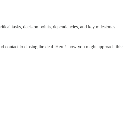
itical tasks, decision points, dependencies, and key milestones.
ead contact to closing the deal. Here’s how you might approach this: