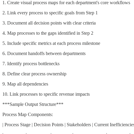
1. Create visual process maps for each department's core workflows
2. Link every process to specific goals from Step 1
3. Document all decision points with clear criteria
4. Map processes to the gaps identified in Step 2
5. Include specific metrics at each process milestone
6. Document handoffs between departments
7. Identify process bottlenecks
8. Define clear process ownership
9. Map all dependencies
10. Link processes to specific revenue impacts
***Sample Output Structure***
Process Map Components:
| Process Stage | Decision Points | Stakeholders | Current Inefficiencies