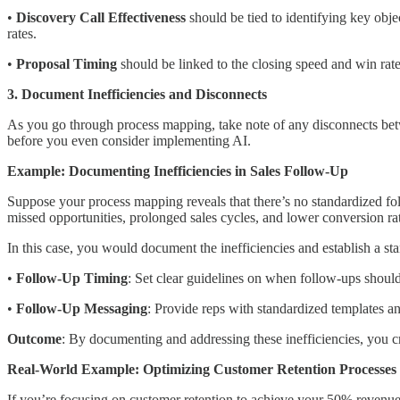
•
Discovery Call Effectiveness
should be tied to identifying key obje
rates.
•
Proposal Timing
should be linked to the closing speed and win rate.
3. Document Inefficiencies and Disconnects
As you go through process mapping, take note of any disconnects betwe
before you even consider implementing AI.
Example: Documenting Inefficiencies in Sales Follow-Up
Suppose your process mapping reveals that there’s no standardized foll
missed opportunities, prolonged sales cycles, and lower conversion ra
In this case, you would document the inefficiencies and establish a s
•
Follow-Up Timing
: Set clear guidelines on when follow-ups shoul
•
Follow-Up Messaging
: Provide reps with standardized templates a
Outcome
: By documenting and addressing these inefficiencies, you cre
Real-World Example: Optimizing Customer Retention Processes
If you’re focusing on customer retention to achieve your 50% revenu