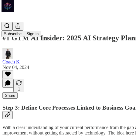
Subscribe
Sign in
#1 GTM AI Insider: 2025 AI Strategy Plann
Coach K
Nov 04, 2024
1
Share
Step 3: Define Core Processes Linked to Business Goal
With a clear understanding of your current performance from the gap ana
improvement without getting distracted by technology. The idea here i