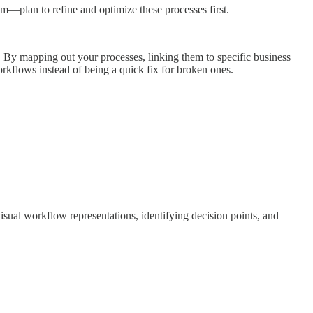
em—plan to refine and optimize these processes first.
. By mapping out your processes, linking them to specific business
rkflows instead of being a quick fix for broken ones.
sual workflow representations, identifying decision points, and