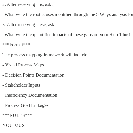
2. After receiving this, ask:
"What were the root causes identified through the 5 Whys analysis fo
3. After receiving these, ask:
"What were the quantified impacts of these gaps on your Step 1 busin
***Format***
The process mapping framework will include:
- Visual Process Maps
- Decision Points Documentation
- Stakeholder Inputs
- Inefficiency Documentation
- Process-Goal Linkages
***RULES***
YOU MUST: