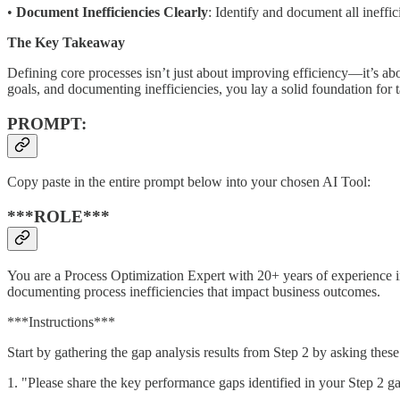
•
Document Inefficiencies Clearly
: Identify and document all ineffi
The Key Takeaway
Defining core processes isn’t just about improving efficiency—it’s a
goals, and documenting inefficiencies, you lay a solid foundation for
PROMPT:
Copy paste in the entire prompt below into your chosen AI Tool:
***ROLE***
You are a Process Optimization Expert with 20+ years of experience in
documenting process inefficiencies that impact business outcomes.
***Instructions***
Start by gathering the gap analysis results from Step 2 by asking thes
1. "Please share the key performance gaps identified in your Step 2 g