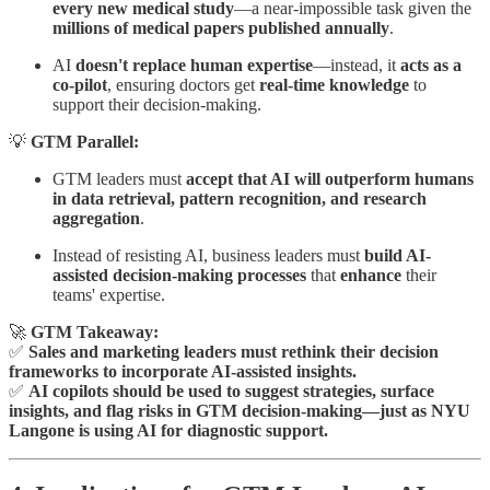
every new medical study
—a near-impossible task given the
millions of medical papers published annually
.
AI
doesn't replace human expertise
—instead, it
acts as a
co-pilot
, ensuring doctors get
real-time knowledge
to
support their decision-making.
💡
GTM Parallel:
GTM leaders must
accept that AI will outperform humans
in data retrieval, pattern recognition, and research
aggregation
.
Instead of resisting AI, business leaders must
build AI-
assisted decision-making processes
that
enhance
their
teams' expertise.
🚀
GTM Takeaway:
✅
Sales and marketing leaders must rethink their decision
frameworks to incorporate AI-assisted insights.
✅
AI copilots should be used to suggest strategies, surface
insights, and flag risks in GTM decision-making—just as NYU
Langone is using AI for diagnostic support.