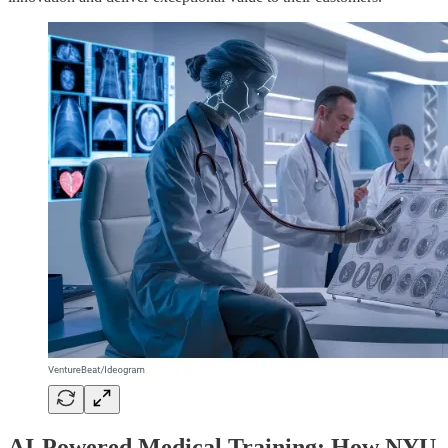
AI-Powered Medical Training: How NYU