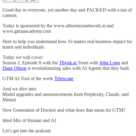
Good day to everyone, yet another day and PACKED with a ton of
content.
Today is sponsored by the www.aibusinessnetwork.ai and
www.gtmaiacademy.com
Here to help you understand how AI makes real business impact for
teams and individuals.
Today we will cover:
Season 2, Episode 8 with the
Thynk.ai
Team with
John Long
and
Dane Oborn
is revolutionizing sales with AI Agents that they built.
GTM AI Tool of the week
Telescope
And we dive into:
Model upgrades and announcements from Perplexity, Claude, and
Mistral
New Generation of Doctors and what does that mean for GTM?
Ideal Mix of Human and AI
Let’s get into the podcast: