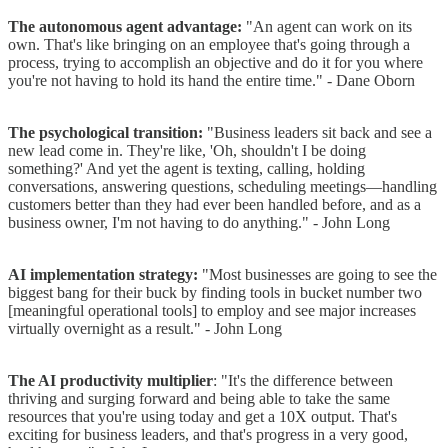
The autonomous agent advantage:
"An agent can work on its
own. That's like bringing on an employee that's going through a
process, trying to accomplish an objective and do it for you where
you're not having to hold its hand the entire time." - Dane Oborn
The psychological transition:
"Business leaders sit back and see a
new lead come in. They're like, 'Oh, shouldn't I be doing
something?' And yet the agent is texting, calling, holding
conversations, answering questions, scheduling meetings—handling
customers better than they had ever been handled before, and as a
business owner, I'm not having to do anything." - John Long
AI implementation strategy:
"Most businesses are going to see the
biggest bang for their buck by finding tools in bucket number two
[meaningful operational tools] to employ and see major increases
virtually overnight as a result." - John Long
The AI productivity multiplier
: "It's the difference between
thriving and surging forward and being able to take the same
resources that you're using today and get a 10X output. That's
exciting for business leaders, and that's progress in a very good,