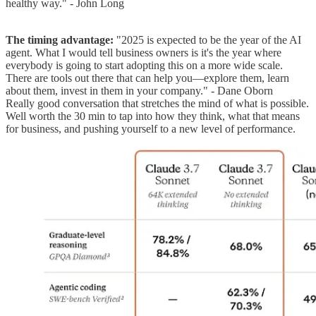
healthy way." - John Long
The timing advantage:
"2025 is expected to be the year of the AI
agent. What I would tell business owners is it's the year where
everybody is going to start adopting this on a more wide scale.
There are tools out there that can help you—explore them, learn
about them, invest in them in your company." - Dane Oborn
Really good conversation that stretches the mind of what is possible.
Well worth the 30 min to tap into how they think, what that means
for business, and pushing yourself to a new level of performance.