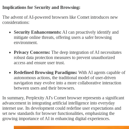
Implications for Security and Browsing:
The advent of AI-powered browsers like Comet introduces new
considerations:
Security Enhancements:
AI can proactively identify and
mitigate online threats, offering users a safer browsing
environment.
Privacy Concerns:
The deep integration of AI necessitates
robust data protection measures to prevent unauthorized
access and ensure user trust.
Redefined Browsing Paradigms:
With AI agents capable of
autonomous actions, the traditional model of user-driven
navigation may evolve into a more collaborative interaction
between users and their browsers.
In summary, Perplexity AI's Comet browser represents a significant
advancement in integrating artificial intelligence into everyday
internet use. Its development could redefine user expectations and
set new standards for browser functionalities, emphasizing the
growing importance of AI in enhancing digital experiences.