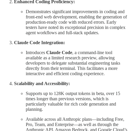
Enhanced Coding Proficiency:
Demonstrates significant improvements in coding and
front-end web development, enabling the generation of
production-ready code with reduced errors. Early
testers have noted its exceptional precision in complex
agent workflows and full-stack updates.
Claude Code Integration:
Introduces
Claude Code
, a command-line tool
available as a limited research preview, allowing
developers to delegate substantial engineering tasks
directly from their terminal. This facilitates a more
interactive and efficient coding experience.
Scalability and Accessibility:
Supports up to 128K output tokens in beta, over 15
times longer than previous versions, which is
particularly valuable for rich code generation and
planning.
Available across all Anthropic plans—including Free,
Pro, Team, and Enterprise—as well as through the
Anthropic API, Amazon Bedrock, and Google Cloud’s