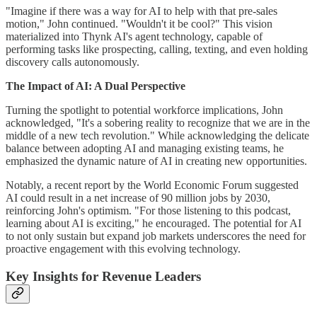
"Imagine if there was a way for AI to help with that pre-sales
motion," John continued. "Wouldn't it be cool?" This vision
materialized into Thynk AI's agent technology, capable of
performing tasks like prospecting, calling, texting, and even holding
discovery calls autonomously.
The Impact of AI: A Dual Perspective
Turning the spotlight to potential workforce implications, John
acknowledged, "It's a sobering reality to recognize that we are in the
middle of a new tech revolution." While acknowledging the delicate
balance between adopting AI and managing existing teams, he
emphasized the dynamic nature of AI in creating new opportunities.
Notably, a recent report by the World Economic Forum suggested
AI could result in a net increase of 90 million jobs by 2030,
reinforcing John's optimism. "For those listening to this podcast,
learning about AI is exciting," he encouraged. The potential for AI
to not only sustain but expand job markets underscores the need for
proactive engagement with this evolving technology.
Key Insights for Revenue Leaders