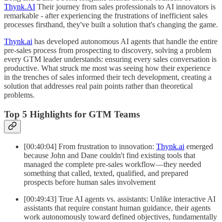
Thynk.AI
Their journey from sales professionals to AI innovators is
remarkable - after experiencing the frustrations of inefficient sales
processes firsthand, they've built a solution that's changing the game.
Thynk.ai
has developed autonomous AI agents that handle the entire
pre-sales process from prospecting to discovery, solving a problem
every GTM leader understands: ensuring every sales conversation is
productive. What struck me most was seeing how their experience
in the trenches of sales informed their tech development, creating a
solution that addresses real pain points rather than theoretical
problems.
Top 5 Highlights for GTM Teams
[00:40:04] From frustration to innovation:
Thynk.ai
emerged
because John and Dane couldn't find existing tools that
managed the complete pre-sales workflow—they needed
something that called, texted, qualified, and prepared
prospects before human sales involvement
[00:49:43] True AI agents vs. assistants: Unlike interactive AI
assistants that require constant human guidance, their agents
work autonomously toward defined objectives, fundamentally