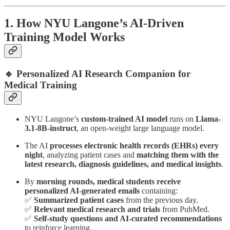
1. How NYU Langone’s AI-Driven
Training Model Works
🔹 Personalized AI Research Companion for
Medical Training
NYU Langone’s
custom-trained AI model
runs on
Llama-
3.1-8B-instruct
, an open-weight large language model.
The AI
processes electronic health records (EHRs) every
night
, analyzing patient cases and
matching them with the
latest research, diagnosis guidelines, and medical insights
.
By
morning rounds, medical students receive
personalized AI-generated emails
containing:
✅
Summarized patient cases
from the previous day.
✅
Relevant medical research and trials
from PubMed.
✅
Self-study questions and AI-curated recommendations
to reinforce learning.