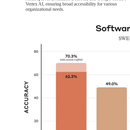
Vertex AI, ensuring broad accessibility for various
organizational needs.