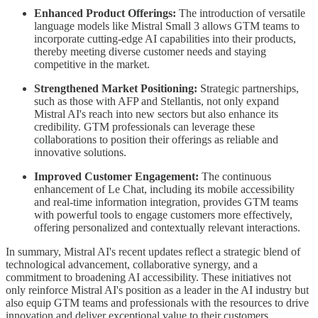
Enhanced Product Offerings:
The introduction of versatile
language models like Mistral Small 3 allows GTM teams to
incorporate cutting-edge AI capabilities into their products,
thereby meeting diverse customer needs and staying
competitive in the market.
Strengthened Market Positioning:
Strategic partnerships,
such as those with AFP and Stellantis, not only expand
Mistral AI's reach into new sectors but also enhance its
credibility. GTM professionals can leverage these
collaborations to position their offerings as reliable and
innovative solutions.
Improved Customer Engagement:
The continuous
enhancement of Le Chat, including its mobile accessibility
and real-time information integration, provides GTM teams
with powerful tools to engage customers more effectively,
offering personalized and contextually relevant interactions.
In summary, Mistral AI's recent updates reflect a strategic blend of
technological advancement, collaborative synergy, and a
commitment to broadening AI accessibility. These initiatives not
only reinforce Mistral AI's position as a leader in the AI industry but
also equip GTM teams and professionals with the resources to drive
innovation and deliver exceptional value to their customers.