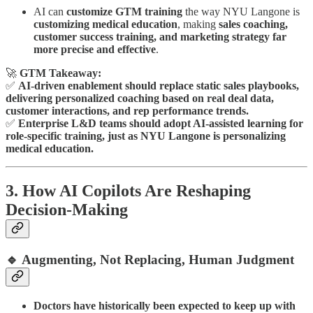
AI can
customize GTM training
the way NYU Langone is
customizing medical education
, making
sales coaching,
customer success training, and marketing strategy far
more precise and effective
.
🚀
GTM Takeaway:
✅
AI-driven enablement should replace static sales playbooks,
delivering personalized coaching based on real deal data,
customer interactions, and rep performance trends.
✅
Enterprise L&D teams should adopt AI-assisted learning for
role-specific training, just as NYU Langone is personalizing
medical education.
3. How AI Copilots Are Reshaping
Decision-Making
🔹 Augmenting, Not Replacing, Human Judgment
Doctors have historically been expected to keep up with