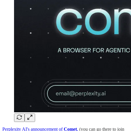
Perplexity AI's announcement of
Comet
,
(you can go there to join