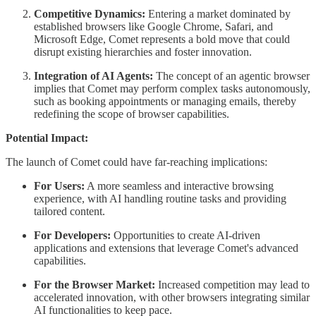
Competitive Dynamics:
Entering a market dominated by
established browsers like Google Chrome, Safari, and
Microsoft Edge, Comet represents a bold move that could
disrupt existing hierarchies and foster innovation.
Integration of AI Agents:
The concept of an agentic browser
implies that Comet may perform complex tasks autonomously,
such as booking appointments or managing emails, thereby
redefining the scope of browser capabilities.
Potential Impact:
The launch of Comet could have far-reaching implications:
For Users:
A more seamless and interactive browsing
experience, with AI handling routine tasks and providing
tailored content.
For Developers:
Opportunities to create AI-driven
applications and extensions that leverage Comet's advanced
capabilities.
For the Browser Market:
Increased competition may lead to
accelerated innovation, with other browsers integrating similar
AI functionalities to keep pace.