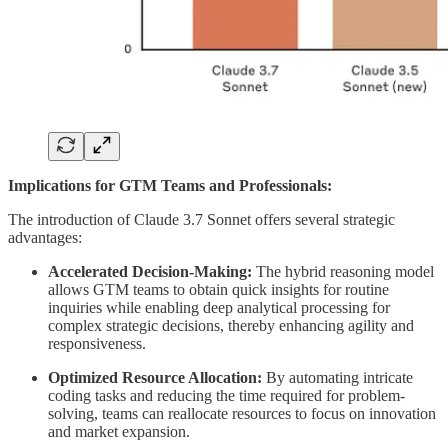
Implications for GTM Teams and Professionals:
The introduction of Claude 3.7 Sonnet offers several strategic
advantages:
Accelerated Decision-Making:
The hybrid reasoning model
allows GTM teams to obtain quick insights for routine
inquiries while enabling deep analytical processing for
complex strategic decisions, thereby enhancing agility and
responsiveness.
Optimized Resource Allocation:
By automating intricate
coding tasks and reducing the time required for problem-
solving, teams can reallocate resources to focus on innovation
and market expansion.