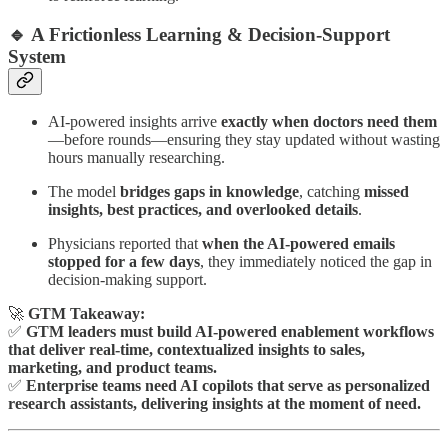
🔹 A Frictionless Learning & Decision-Support
System
AI-powered insights arrive
exactly when doctors need them
—before rounds—ensuring they stay updated without wasting
hours manually researching.
The model
bridges gaps in knowledge
, catching
missed
insights, best practices, and overlooked details
.
Physicians reported that
when the AI-powered emails
stopped for a few days
, they immediately noticed the gap in
decision-making support.
🚀
GTM Takeaway:
✅
GTM leaders must build AI-powered enablement workflows
that deliver real-time, contextualized insights to sales,
marketing, and product teams.
✅
Enterprise teams need AI copilots that serve as personalized
research assistants, delivering insights at the moment of need.