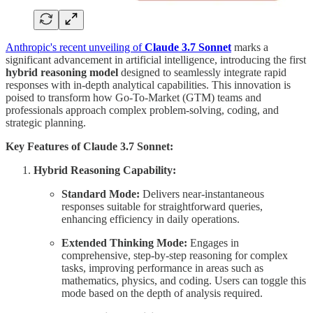
Anthropic's recent unveiling of
Claude 3.7 Sonnet
marks a
significant advancement in artificial intelligence, introducing the first
hybrid reasoning model
designed to seamlessly integrate rapid
responses with in-depth analytical capabilities. This innovation is
poised to transform how Go-To-Market (GTM) teams and
professionals approach complex problem-solving, coding, and
strategic planning.
Key Features of Claude 3.7 Sonnet:
Hybrid Reasoning Capability:
Standard Mode:
Delivers near-instantaneous
responses suitable for straightforward queries,
enhancing efficiency in daily operations.
Extended Thinking Mode:
Engages in
comprehensive, step-by-step reasoning for complex
tasks, improving performance in areas such as
mathematics, physics, and coding. Users can toggle this
mode based on the depth of analysis required.