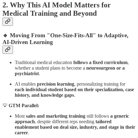
2. Why This AI Model Matters for
Medical Training and Beyond
🔹 Moving From "One-Size-Fits-All" to Adaptive,
AI-Driven Learning
Traditional medical education
follows a fixed curriculum
,
whether a student plans to become a
neurosurgeon or a
psychiatrist
.
AI enables
precision learning
, personalizing training for
each individual student based on their specialization, case
history, and knowledge gaps
.
💡
GTM Parallel:
Most
sales and marketing training
still follows
a generic
approach
, despite different reps needing
tailored
enablement based on deal size, industry, and stage in their
career
.