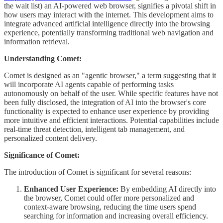
the wait list) an AI-powered web browser, signifies a pivotal shift in
how users may interact with the internet. This development aims to
integrate advanced artificial intelligence directly into the browsing
experience, potentially transforming traditional web navigation and
information retrieval.
Understanding Comet:
Comet is designed as an "agentic browser," a term suggesting that it
will incorporate AI agents capable of performing tasks
autonomously on behalf of the user. While specific features have not
been fully disclosed, the integration of AI into the browser's core
functionality is expected to enhance user experience by providing
more intuitive and efficient interactions. Potential capabilities include
real-time threat detection, intelligent tab management, and
personalized content delivery.
Significance of Comet:
The introduction of Comet is significant for several reasons:
Enhanced User Experience:
By embedding AI directly into
the browser, Comet could offer more personalized and
context-aware browsing, reducing the time users spend
searching for information and increasing overall efficiency.