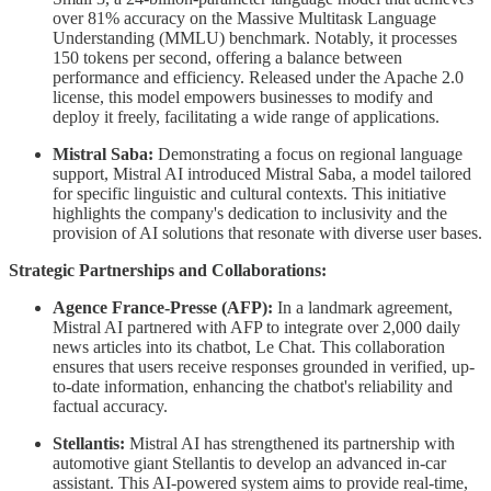
over 81% accuracy on the Massive Multitask Language
Understanding (MMLU) benchmark. Notably, it processes
150 tokens per second, offering a balance between
performance and efficiency. Released under the Apache 2.0
license, this model empowers businesses to modify and
deploy it freely, facilitating a wide range of applications.
Mistral Saba:
Demonstrating a focus on regional language
support, Mistral AI introduced Mistral Saba, a model tailored
for specific linguistic and cultural contexts. This initiative
highlights the company's dedication to inclusivity and the
provision of AI solutions that resonate with diverse user bases.
Strategic Partnerships and Collaborations:
Agence France-Presse (AFP):
In a landmark agreement,
Mistral AI partnered with AFP to integrate over 2,000 daily
news articles into its chatbot, Le Chat. This collaboration
ensures that users receive responses grounded in verified, up-
to-date information, enhancing the chatbot's reliability and
factual accuracy.
Stellantis:
Mistral AI has strengthened its partnership with
automotive giant Stellantis to develop an advanced in-car
assistant. This AI-powered system aims to provide real-time,