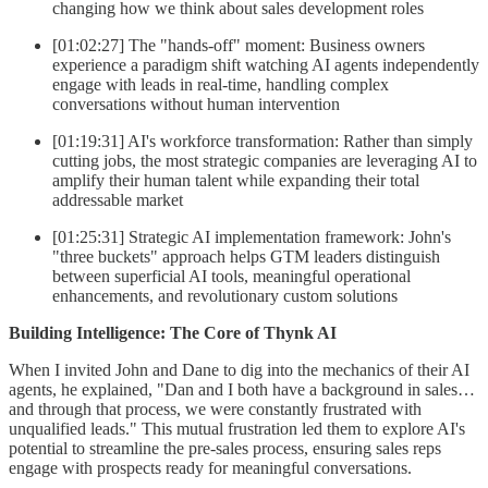
changing how we think about sales development roles
[01:02:27] The "hands-off" moment: Business owners
experience a paradigm shift watching AI agents independently
engage with leads in real-time, handling complex
conversations without human intervention
[01:19:31] AI's workforce transformation: Rather than simply
cutting jobs, the most strategic companies are leveraging AI to
amplify their human talent while expanding their total
addressable market
[01:25:31] Strategic AI implementation framework: John's
"three buckets" approach helps GTM leaders distinguish
between superficial AI tools, meaningful operational
enhancements, and revolutionary custom solutions
Building Intelligence: The Core of Thynk AI
When I invited John and Dane to dig into the mechanics of their AI
agents, he explained, "Dan and I both have a background in sales…
and through that process, we were constantly frustrated with
unqualified leads." This mutual frustration led them to explore AI's
potential to streamline the pre-sales process, ensuring sales reps
engage with prospects ready for meaningful conversations.