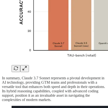
In summary, Claude 3.7 Sonnet represents a pivotal development in
AI technology, providing GTM teams and professionals with a
versatile tool that enhances both speed and depth in their operations.
Its hybrid reasoning capabilities, coupled with advanced coding
support, position it as an invaluable asset in navigating the
complexities of modern markets.