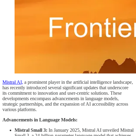
Mistral AI,
a prominent player in the artificial intelligence landscape,
has recently introduced several significant updates that underscore
its commitment to innovation and user-centric solutions. These
developments encompass advancements in language models,
strategic partnerships, and the expansion of AI accessibility across
various platforms.
Advancements in Language Models:
Mistral Small 3:
In January 2025, Mistral AI unveiled Mistral
Small 3, a 24-billion-parameter language model that achieves