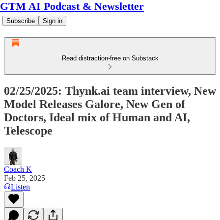
GTM AI Podcast & Newsletter
Subscribe
Sign in
Read distraction-free on Substack
02/25/2025: Thynk.ai team interview, New
Model Releases Galore, New Gen of
Doctors, Ideal mix of Human and AI,
Telescope
Coach K
Feb 25, 2025
Listen