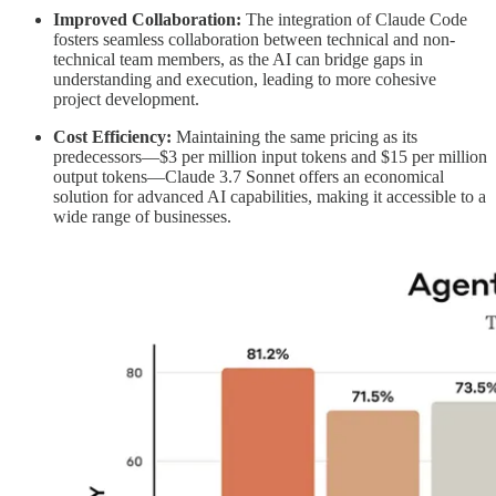
Improved Collaboration:
The integration of Claude Code
fosters seamless collaboration between technical and non-
technical team members, as the AI can bridge gaps in
understanding and execution, leading to more cohesive
project development.
Cost Efficiency:
Maintaining the same pricing as its
predecessors—$3 per million input tokens and $15 per million
output tokens—Claude 3.7 Sonnet offers an economical
solution for advanced AI capabilities, making it accessible to a
wide range of businesses.