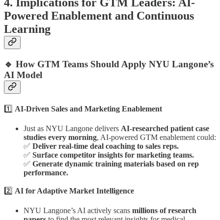
4. Implications for GTM Leaders: AI-
Powered Enablement and Continuous
Learning
🔹 How GTM Teams Should Apply NYU Langone’s
AI Model
1️⃣
AI-Driven Sales and Marketing Enablement
Just as NYU Langone delivers
AI-researched patient case
studies every morning
, AI-powered GTM enablement could:
✅
Deliver real-time deal coaching to sales reps.
✅
Surface competitor insights for marketing teams.
✅
Generate dynamic training materials based on rep
performance.
2️⃣
AI for Adaptive Market Intelligence
NYU Langone’s AI actively scans
millions of research
papers
to find the most relevant insights for medical