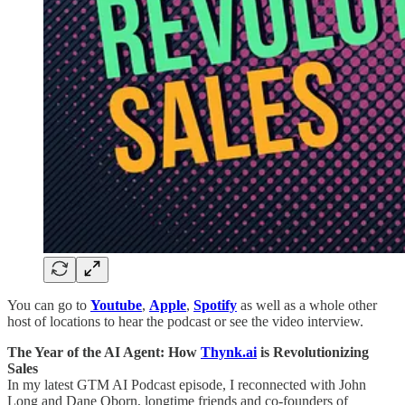
You can go to
Youtube
,
Apple
,
Spotify
as well as a whole other
host of locations to hear the podcast or see the video interview.
The Year of the AI Agent: How
Thynk.ai
is Revolutionizing
Sales
In my latest GTM AI Podcast episode, I reconnected with John
Long and Dane Oborn, longtime friends and co-founders of