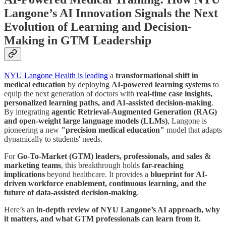
Langone’s AI Innovation Signals the Next
Evolution of Learning and Decision-
Making in GTM Leadership
NYU Langone Health is leading
a
transformational shift in
medical education
by deploying
AI-powered learning systems
to
equip the next generation of doctors with
real-time case insights,
personalized learning paths, and AI-assisted decision-making
.
By integrating
agentic Retrieval-Augmented Generation (RAG)
and open-weight large language models (LLMs)
, Langone is
pioneering a new
"precision medical education"
model that adapts
dynamically to students' needs.
For
Go-To-Market (GTM) leaders, professionals, and sales &
marketing teams
, this breakthrough holds
far-reaching
implications
beyond healthcare. It provides a
blueprint for AI-
driven workforce enablement, continuous learning, and the
future of data-assisted decision-making
.
Here’s an
in-depth review of NYU Langone’s AI approach, why
it matters, and what GTM professionals can learn from it.