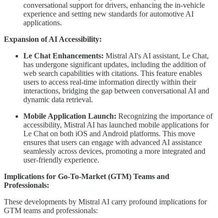
conversational support for drivers, enhancing the in-vehicle
experience and setting new standards for automotive AI
applications.
Expansion of AI Accessibility:
Le Chat Enhancements:
Mistral AI's AI assistant, Le Chat,
has undergone significant updates, including the addition of
web search capabilities with citations. This feature enables
users to access real-time information directly within their
interactions, bridging the gap between conversational AI and
dynamic data retrieval.
Mobile Application Launch:
Recognizing the importance of
accessibility, Mistral AI has launched mobile applications for
Le Chat on both iOS and Android platforms. This move
ensures that users can engage with advanced AI assistance
seamlessly across devices, promoting a more integrated and
user-friendly experience.
Implications for Go-To-Market (GTM) Teams and
Professionals:
These developments by Mistral AI carry profound implications for
GTM teams and professionals: