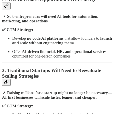
📌
Solo entrepreneurs will need AI tools for automation,
marketing, and operations.
✅ GTM Strategy:
Develop
no-code AI platforms
that allow founders to
launch
and scale without engineering teams
.
Offer
AI-driven financial, HR, and operational services
optimized for one-person companies.
3. Traditional Startups Will Need to Reevaluate
Scaling Strategies
📌
Raising millions for a startup might no longer be necessary—
AI-first businesses will scale faster, leaner, and cheaper.
✅ GTM Strategy: