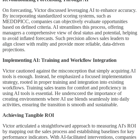
On forecasting, Victor discussed leveraging AI to enhance accuracy.
By incorporating standardized scoring systems, such as
MEDDPICC, companies can objectively evaluate opportunities
based on defined criteria. AI streamlines this process, offering
managers a comprehensive view of deal status and potential, helping
to avoid inflated forecasts. Such precision allows sales leaders to
align closer with reality and provide more reliable, data-driven
projections.
Implementing AI: Training and Workflow Integration
Victor cautioned against the misconception that simply acquiring AI
tools is enough. Instead, he emphasized a focused implementation
strategy, rooted in proper training and integration into existing
workflows. Training sales teams for comfort and proficiency in
using AI tools is essential. He underscored the importance of
creating environments where AI use blends seamlessly into daily
activities, ensuring the transition is smooth and sustainable.
Achieving Tangible ROI
Victor articulated a straightforward approach to measuring AI's ROI
by mapping out the sales process and establishing baselines for key
performance indicators. With AI-facilitated interventions, companies