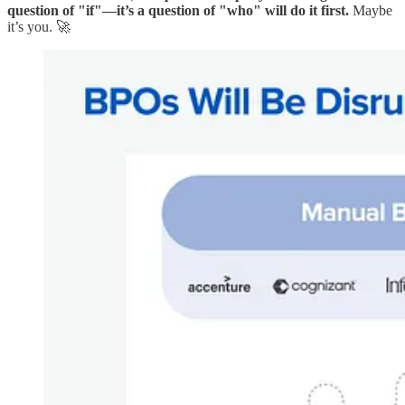
question of "if"—it’s a question of "who" will do it first.
Maybe
it’s you. 🚀