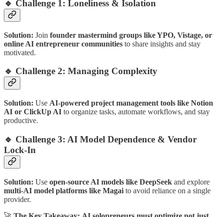
🔹 Challenge 1: Loneliness & Isolation
Solution:
Join
founder mastermind groups like YPO, Vistage, or
online AI entrepreneur communities
to share insights and stay
motivated.
🔹 Challenge 2: Managing Complexity
Solution:
Use
AI-powered project management tools like Notion
AI or ClickUp AI
to organize tasks, automate workflows, and stay
productive.
🔹 Challenge 3: AI Model Dependence & Vendor
Lock-In
Solution:
Use
open-source AI models like DeepSeek
and explore
multi-AI model platforms like Magai
to avoid reliance on a single
provider.
🚀
The Key Takeaway:
AI solopreneurs must optimize not just