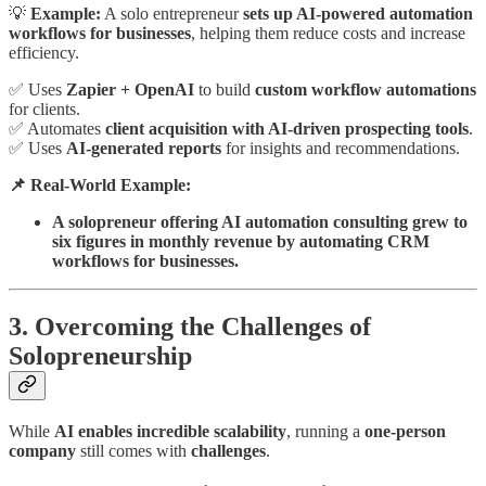
💡
Example:
A solo entrepreneur
sets up AI-powered automation
workflows for businesses
, helping them reduce costs and increase
efficiency.
✅ Uses
Zapier + OpenAI
to build
custom workflow automations
for clients.
✅ Automates
client acquisition with AI-driven prospecting tools
.
✅ Uses
AI-generated reports
for insights and recommendations.
📌 Real-World Example:
A solopreneur offering AI automation consulting grew to
six figures in monthly revenue by automating CRM
workflows for businesses.
3. Overcoming the Challenges of
Solopreneurship
While
AI enables incredible scalability
, running a
one-person
company
still comes with
challenges
.