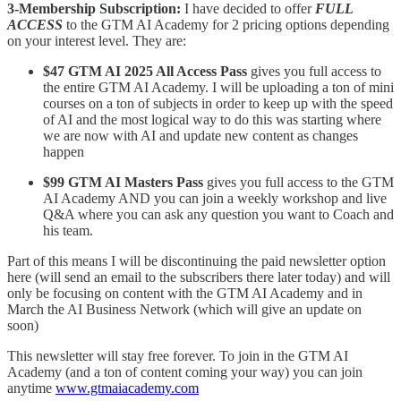
3-Membership Subscription:
I have decided to offer
FULL
ACCESS
to the GTM AI Academy for 2 pricing options depending
on your interest level. They are:
$47 GTM AI 2025 All Access Pass
gives you full access to
the entire GTM AI Academy. I will be uploading a ton of mini
courses on a ton of subjects in order to keep up with the speed
of AI and the most logical way to do this was starting where
we are now with AI and update new content as changes
happen
$99 GTM AI Masters Pass
gives you full access to the GTM
AI Academy AND you can join a weekly workshop and live
Q&A where you can ask any question you want to Coach and
his team.
Part of this means I will be discontinuing the paid newsletter option
here (will send an email to the subscribers there later today) and will
only be focusing on content with the GTM AI Academy and in
March the AI Business Network (which will give an update on
soon)
This newsletter will stay free forever. To join in the GTM AI
Academy (and a ton of content coming your way) you can join
anytime
www.gtmaiacademy.com