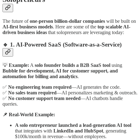
The future of
one-person billion-dollar companies
will be built on
AI-first business models
. Here are some of the
top scalable AI-
driven business ideas
that solopreneurs are leveraging today:
🔹 1. AI-Powered SaaS (Software-as-a-Service)
💡
Example:
A
solo founder builds a B2B SaaS tool
using
Bubble for development, AI for customer support, and
automation for billing and analytics
.
✅
No engineering team required
—AI generates the code.
✅
No sales team required
—AI personalizes marketing & outreach.
✅
No customer support team needed
—AI chatbots handle
queries.
📌 Real-World Example:
A solo entrepreneur launched a lead-generation AI tool
that integrates with
LinkedIn and HubSpot
, generating
$100k/month in revenue—without employees.