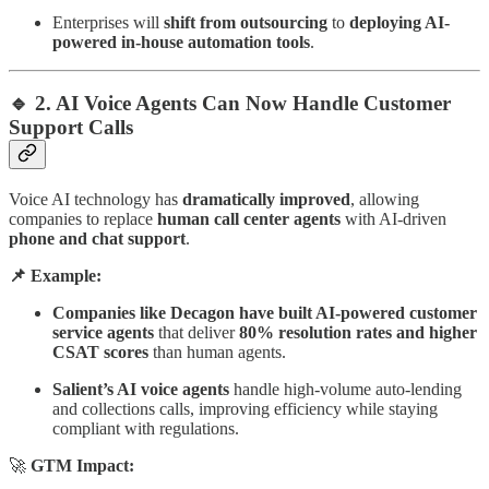
Enterprises will
shift from outsourcing
to
deploying AI-
powered in-house automation tools
.
🔹 2. AI Voice Agents Can Now Handle Customer
Support Calls
Voice AI technology has
dramatically improved
, allowing
companies to replace
human call center agents
with AI-driven
phone and chat support
.
📌 Example:
Companies like Decagon have built AI-powered customer
service agents
that deliver
80% resolution rates and higher
CSAT scores
than human agents.
Salient’s AI voice agents
handle high-volume auto-lending
and collections calls, improving efficiency while staying
compliant with regulations.
🚀
GTM Impact: