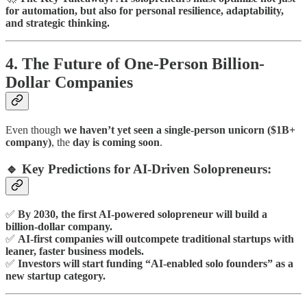
for automation, but also for personal resilience, adaptability,
and strategic thinking.
4. The Future of One-Person Billion-
Dollar Companies
Even though
we haven’t yet seen a single-person unicorn ($1B+
company)
, the
day is coming soon
.
🔹 Key Predictions for AI-Driven Solopreneurs:
✅
By 2030, the first AI-powered solopreneur will build a
billion-dollar company.
✅
AI-first companies will outcompete traditional startups with
leaner, faster business models.
✅
Investors will start funding “AI-enabled solo founders” as a
new startup category.