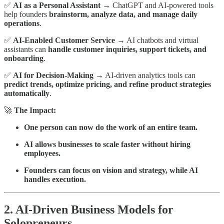
✅
AI as a Personal Assistant
→ ChatGPT and AI-powered tools
help founders
brainstorm, analyze data, and manage daily
operations
.
✅
AI-Enabled Customer Service
→ AI chatbots and virtual
assistants can
handle customer inquiries, support tickets, and
onboarding
.
✅
AI for Decision-Making
→ AI-driven analytics tools can
predict trends, optimize pricing, and refine product strategies
automatically
.
🚀
The Impact:
One person can now do the work of an entire team.
AI allows businesses to scale faster without hiring
employees.
Founders can focus on vision and strategy, while AI
handles execution.
2. AI-Driven Business Models for
Solopreneurs