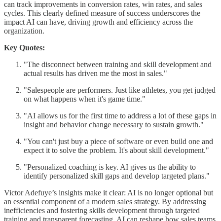
can track improvements in conversion rates, win rates, and sales
cycles. This clearly defined measure of success underscores the
impact AI can have, driving growth and efficiency across the
organization.
Key Quotes:
"The disconnect between training and skill development and
actual results has driven me the most in sales."
"Salespeople are performers. Just like athletes, you get judged
on what happens when it's game time."
"AI allows us for the first time to address a lot of these gaps in
insight and behavior change necessary to sustain growth."
"You can't just buy a piece of software or even build one and
expect it to solve the problem. It's about skill development."
"Personalized coaching is key. AI gives us the ability to
identify personalized skill gaps and develop targeted plans."
Victor Adefuye’s insights make it clear: AI is no longer optional but
an essential component of a modern sales strategy. By addressing
inefficiencies and fostering skills development through targeted
training and transparent forecasting, AI can reshape how sales teams