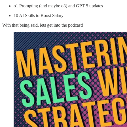
o1 Prompting (and maybe o3) and GPT 5 updates
10 AI Skills to Boost Salary
With that being said, lets get into the podcast!