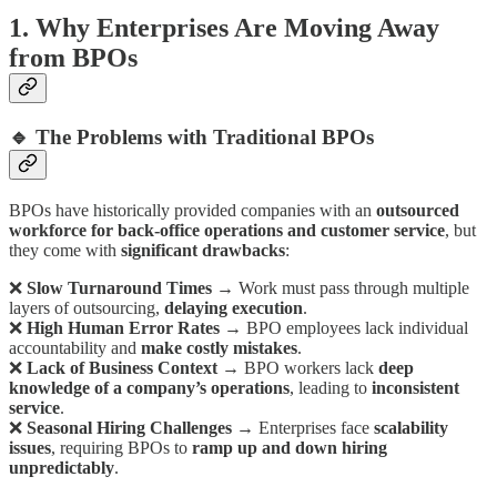
1. Why Enterprises Are Moving Away
from BPOs
🔹 The Problems with Traditional BPOs
BPOs have historically provided companies with an
outsourced
workforce for back-office operations and customer service
, but
they come with
significant drawbacks
:
❌
Slow Turnaround Times
→ Work must pass through multiple
layers of outsourcing,
delaying execution
.
❌
High Human Error Rates
→ BPO employees lack individual
accountability and
make costly mistakes
.
❌
Lack of Business Context
→ BPO workers lack
deep
knowledge of a company’s operations
, leading to
inconsistent
service
.
❌
Seasonal Hiring Challenges
→ Enterprises face
scalability
issues
, requiring BPOs to
ramp up and down hiring
unpredictably
.