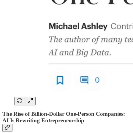
The Rise of Billion-Dollar One-Person Companies:
AI Is Rewriting Entrepreneurship