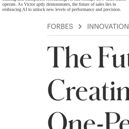
operate. As Victor aptly demonstrates, the future of sales lies in
embracing AI to unlock new levels of performance and precision.