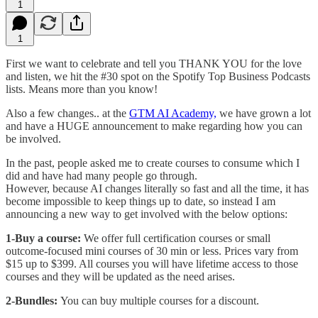
1
1
First we want to celebrate and tell you THANK YOU for the love
and listen, we hit the #30 spot on the Spotify Top Business Podcasts
lists. Means more than you know!
Also a few changes.. at the
GTM AI Academy,
we have grown a lot
and have a HUGE announcement to make regarding how you can
be involved.
In the past, people asked me to create courses to consume which I
did and have had many people go through.
However, because AI changes literally so fast and all the time, it has
become impossible to keep things up to date, so instead I am
announcing a new way to get involved with the below options:
1-Buy a course:
We offer full certification courses or small
outcome-focused mini courses of 30 min or less. Prices vary from
$15 up to $399. All courses you will have lifetime access to those
courses and they will be updated as the need arises.
2-Bundles:
You can buy multiple courses for a discount.