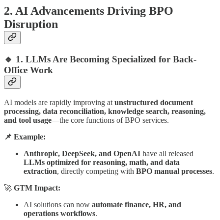
2. AI Advancements Driving BPO
Disruption
🔹 1. LLMs Are Becoming Specialized for Back-
Office Work
AI models are rapidly improving at
unstructured document
processing, data reconciliation, knowledge search, reasoning,
and tool usage
—the core functions of BPO services.
📌 Example:
Anthropic, DeepSeek, and OpenAI
have all released
LLMs optimized for reasoning, math, and data
extraction
, directly competing with
BPO manual processes
.
🚀
GTM Impact:
AI solutions can now
automate finance, HR, and
operations workflows
.