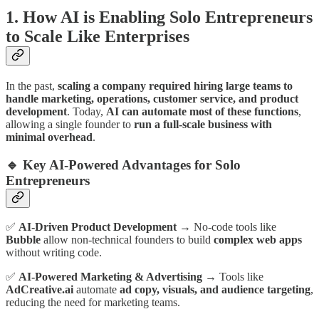
1. How AI is Enabling Solo Entrepreneurs
to Scale Like Enterprises
In the past,
scaling a company required hiring large teams to
handle marketing, operations, customer service, and product
development
. Today,
AI can automate most of these functions
,
allowing a single founder to
run a full-scale business with
minimal overhead
.
🔹 Key AI-Powered Advantages for Solo
Entrepreneurs
✅
AI-Driven Product Development
→ No-code tools like
Bubble
allow non-technical founders to build
complex web apps
without writing code.
✅
AI-Powered Marketing & Advertising
→ Tools like
AdCreative.ai
automate
ad copy, visuals, and audience targeting
,
reducing the need for marketing teams.