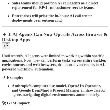
Sales teams should position AI call agents as a direct
replacement for BPO-run customer service teams.
Enterprises will prioritize in-house AI call center
deployments over outsourcing.
🔹 3. AI Agents Can Now Operate Across Browser &
Desktop Apps
Until recently, AI agents were
limited to working within specific
applications
. Now, they can
perform tasks across entire desktop
environments and web browsers
, thanks to advancements in
AI-
powered workflow automation
.
📌 Example:
Anthropic’s computer use model, OpenAI’s Operator,
and Google DeepMind’s Project Mariner
all showcase AI
agents
navigating digital environments autonomously
.
🚀
GTM Impact: