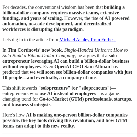
For decades, the conventional wisdom has been that
building a
billion-dollar company requires massive teams, extensive
funding, and years of scaling
. However, the rise of
AI-powered
automation, no-code development, and decentralized
workforces
is
disrupting this paradigm
.
Lets dig in to the article from
Michael Ashley from Forbes.
In
Tim Cortinovis’ new book
,
Single-Handed Unicorn: How to
Solo Build a Billion-Dollar Company
, he argues that
a solo
entrepreneur leveraging AI can build a billion-dollar business
without employees
. Even
OpenAI CEO Sam Altman
has
predicted that
we will soon see billion-dollar companies with just
10 people—and eventually, a company of one
.
This shift towards
"solopreneurs" (or "silopreneurs")
—
entrepreneurs who
use AI instead of employees
—is a game-
changing trend for
Go-to-Market (GTM) professionals, startups,
and business strategists
.
Here’s how
AI is making one-person billion-dollar companies
possible, the key tools driving this revolution, and how GTM
teams can adapt to this new reality.