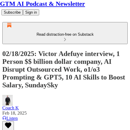
GTM AI Podcast & Newsletter
Subscribe
Sign in
Read distraction-free on Substack
02/18/2025: Victor Adefuye interview, 1
Person $$ billion dollar company, AI
Disrupt Outsourced Work, o1/o3
Prompting & GPT5, 10 AI Skills to Boost
Salary, SundaySky
Coach K
Feb 18, 2025
Listen