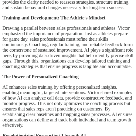
provides the clarity needed to reassess strategies, structure training,
and sustain behavioral changes necessary for long-term success.
Training and Development: The Athlete's Mindset
Drawing a parallel between sales professionals and athletes, Victor
emphasized the importance of preparation. Just as athletes prepare
for game day, sales professionals must refine their skills
continuously. Coaching, regular training, and reliable feedback form
the cornerstone of sustained improvement. AI plays a significant role
here, by providing data-driven insights that help identify precise skill
gaps. Through this, organizations can develop tailored training and
coaching strategies that ensure progress is tangible and accountable.
The Power of Personalized Coaching
AI enhances sales training by offering personalized insights,
enabling meaningful, targeted interventions. Victor shared examples
of how AI can analyze call data, provide constructive feedback, and
monitor progress. This not only optimizes the coaching process but
ensures that sales reps aren't practicing on customers. By
establishing clear baselines and mapping sales processes, AI ensures
organizations can define and track both individual and team growth
effectively.
Revolutionizing Forecasting Through AI