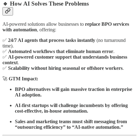
🔹 How AI Solves These Problems
AI-powered solutions allow businesses to
replace BPO services
with automation
, offering:
✅
24/7 AI agents that process tasks instantly
(no turnaround
time).
✅
Automated workflows that eliminate human error
.
✅
AI-powered customer support that understands business
context
.
✅
Scalability without hiring seasonal or offshore workers
.
🚀
GTM Impact:
BPO alternatives will gain massive traction in enterprise
AI adoption.
AI-first startups will challenge incumbents by offering
cost-effective, in-house automation.
Sales and marketing teams must shift messaging from
“outsourcing efficiency” to “AI-native automation.”