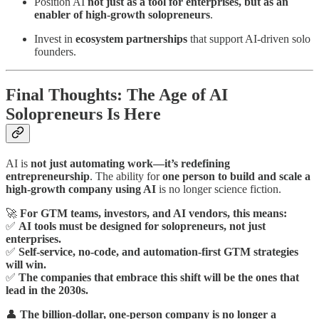
Position AI
not just as a tool for enterprises, but as an
enabler of high-growth solopreneurs
.
Invest in
ecosystem partnerships
that support AI-driven solo
founders.
Final Thoughts: The Age of AI
Solopreneurs Is Here
AI is
not just automating work—it’s redefining
entrepreneurship
. The ability for
one person to build and scale a
high-growth company using AI
is no longer science fiction.
🚀
For GTM teams, investors, and AI vendors, this means:
✅
AI tools must be designed for solopreneurs, not just
enterprises.
✅
Self-service, no-code, and automation-first GTM strategies
will win.
✅
The companies that embrace this shift will be the ones that
lead in the 2030s.
👤
The billion-dollar, one-person company is no longer a