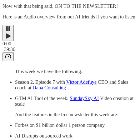
Now with that being said, ON TO THE NEWSLETTER!
Here is an Audio overview from our AI friends if you want to listen:
0:00
-39:36
This week we have the following:
Season 2, Episode 7 with
Victor Adefuye
CEO and Sales
coach at
Dana Consulting
GTM AI Tool of the week:
SundaySky AI
Video creation at
scale
And the features in the free newsletter this week are:
Forbes on $1 billion dollar 1 person company
AI Disrupts outsourced work