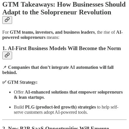
GTM Takeaways: How Businesses Should
Adapt to the Solopreneur Revolution
For
GTM teams, investors, and business leaders
, the rise of
AI-
powered solopreneurs
means:
1. AI-First Business Models Will Become the Norm
📌
Companies that don’t integrate AI automation will fall
behind.
✅ GTM Strategy:
Offer
AI-enhanced solutions that empower solopreneurs
& lean startups
.
Build
PLG (product-led growth) strategies
to help self-
serve customers adopt AI-powered tools.
2. New B2B SaaS Opportunities Will Emerge