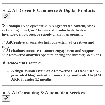
🔹 2. AI-Driven E-Commerce & Digital Products
💡
Example:
A solopreneur sells
AI-generated content, stock
videos, digital art, or AI-powered productivity tools
with
no
inventory, employees, or supply chain management
.
✅
AdCreative.ai
generates high-converting
ad creatives and
copy
.
✅
AI chatbots
automate
customer engagement and support
.
✅
AI-powered analytics
optimize pricing and inventory decisions.
📌 Real-World Example:
A single founder built an AI-powered SEO tool, used AI-
generated blog content for marketing, and scaled to $1M
ARR in under 12 months.
🔹 3. AI Consulting & Automation Services