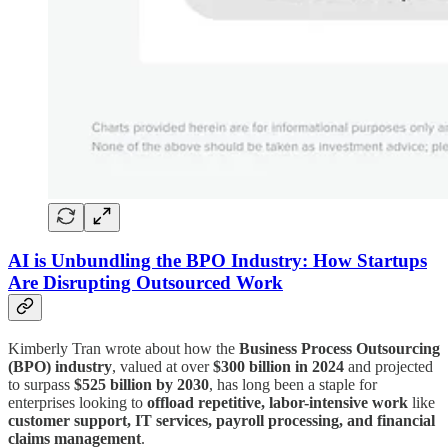
AI is Unbundling the BPO Industry: How Startups
Are Disrupting Outsourced Work
Kimberly Tran wrote about how the
Business Process Outsourcing
(BPO) industry
, valued at over
$300 billion in 2024
and projected
to surpass
$525 billion by 2030
, has long been a staple for
enterprises looking to
offload repetitive, labor-intensive work
like
customer support, IT services, payroll processing, and financial
claims management
.