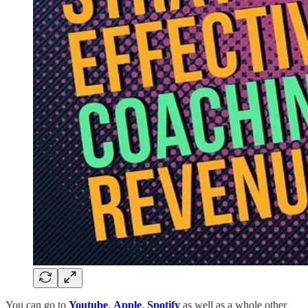
You can go to
Youtube
,
Apple
,
Spotify
as well as a whole other