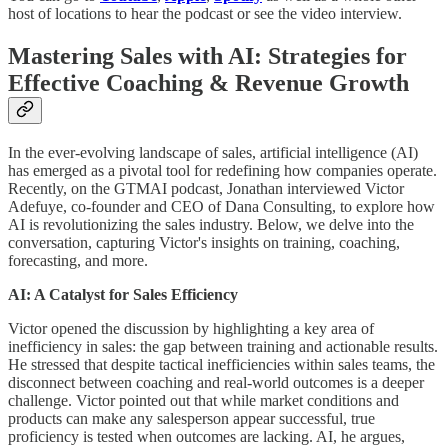
host of locations to hear the podcast or see the video interview.
Mastering Sales with AI: Strategies for
Effective Coaching & Revenue Growth
In the ever-evolving landscape of sales, artificial intelligence (AI)
has emerged as a pivotal tool for redefining how companies operate.
Recently, on the GTMAI podcast, Jonathan interviewed Victor
Adefuye, co-founder and CEO of Dana Consulting, to explore how
AI is revolutionizing the sales industry. Below, we delve into the
conversation, capturing Victor's insights on training, coaching,
forecasting, and more.
AI: A Catalyst for Sales Efficiency
Victor opened the discussion by highlighting a key area of
inefficiency in sales: the gap between training and actionable results.
He stressed that despite tactical inefficiencies within sales teams, the
disconnect between coaching and real-world outcomes is a deeper
challenge. Victor pointed out that while market conditions and
products can make any salesperson appear successful, true
proficiency is tested when outcomes are lacking. AI, he argues,