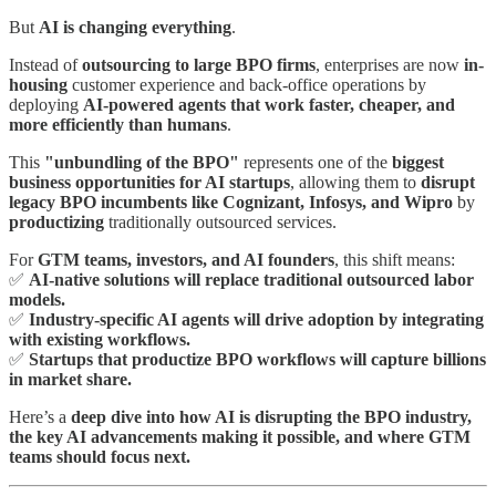
But
AI is changing everything
.
Instead of
outsourcing to large BPO firms
, enterprises are now
in-
housing
customer experience and back-office operations by
deploying
AI-powered agents that work faster, cheaper, and
more efficiently than humans
.
This
"unbundling of the BPO"
represents one of the
biggest
business opportunities for AI startups
, allowing them to
disrupt
legacy BPO incumbents like Cognizant, Infosys, and Wipro
by
productizing
traditionally outsourced services.
For
GTM teams, investors, and AI founders
, this shift means:
✅
AI-native solutions will replace traditional outsourced labor
models.
✅
Industry-specific AI agents will drive adoption by integrating
with existing workflows.
✅
Startups that productize BPO workflows will capture billions
in market share.
Here’s a
deep dive into how AI is disrupting the BPO industry,
the key AI advancements making it possible, and where GTM
teams should focus next.